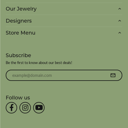
Our Jewelry
Designers
Store Menu
Subscribe
Be the first to know about our best deals!
Enter your email address
Follow us