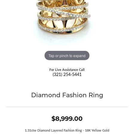
Tap or pinch to expand
For Live Assistance Call
(321) 254-5441
Diamond Fashion Ring
$8,999.00
1.31ctw Diamond Layered Fashion Ring - 18K Yellow Gold