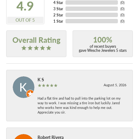
4.9
4 Star
(
0
)
3 Star
(
0
)
2 Star
(
0
)
OUT OF 5
1 Star
(
0
)
100%
Overall Rating
of recent buyers
gave Wesche Jewelers 5 stars
K S
August 5, 2026
Had a flat tire and had to pull into the parking lot on my
way to work. I was missing a tire iron but luckily Jared
who works here was kind enough to help me out.
Appreciate you sir.
Robert Rivera