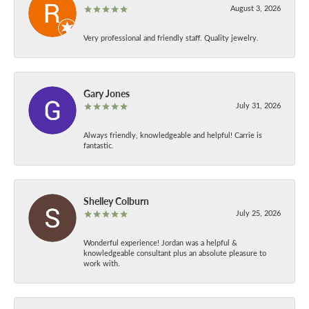
August 3, 2026
Very professional and friendly staff. Quality jewelry.
Gary Jones
July 31, 2026
Always friendly, knowledgeable and helpful! Carrie is
fantastic.
Shelley Colburn
July 25, 2026
Wonderful experience! Jordan was a helpful &
knowledgeable consultant plus an absolute pleasure to
work with.