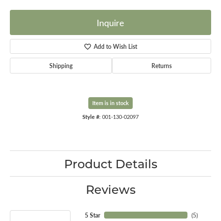
Inquire
Add to Wish List
Shipping
Returns
Item is in stock
Style #:
001-130-02097
Product Details
Reviews
5 Star
(
5
)