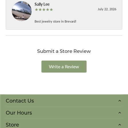
Sally Lee
July 22, 2026
Best jewelry store in Brevard!
Submit a Store Review
Write a Review
Contact Us
Our Hours
Store