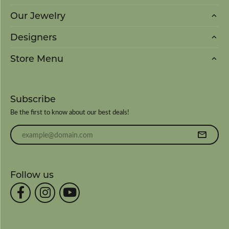
Our Jewelry
Designers
Store Menu
Subscribe
Be the first to know about our best deals!
Enter your email address
Follow us