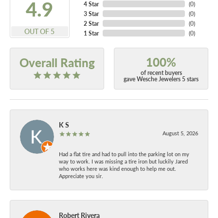
4.9
4 Star
(
0
)
3 Star
(
0
)
2 Star
(
0
)
OUT OF 5
1 Star
(
0
)
100%
Overall Rating
of recent buyers
gave Wesche Jewelers 5 stars
K S
August 5, 2026
Had a flat tire and had to pull into the parking lot on my
way to work. I was missing a tire iron but luckily Jared
who works here was kind enough to help me out.
Appreciate you sir.
Robert Rivera