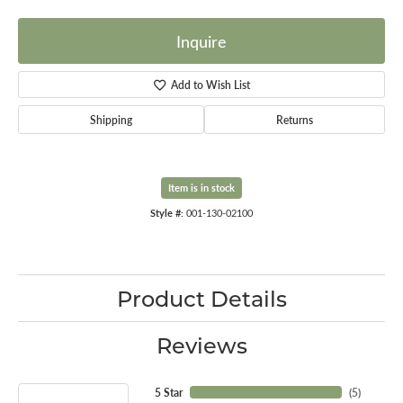
Inquire
Add to Wish List
Shipping
Returns
Item is in stock
Style #:
001-130-02100
Product Details
Reviews
5 Star
(
5
)