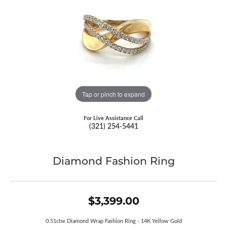
Tap or pinch to expand
For Live Assistance Call
(321) 254-5441
Diamond Fashion Ring
$3,399.00
0.51ctw Diamond Wrap Fashion Ring - 14K Yellow Gold