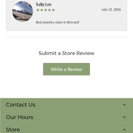
Sally Lee
July 22, 2026
Best jewelry store in Brevard!
Submit a Store Review
Write a Review
Contact Us
Our Hours
Store