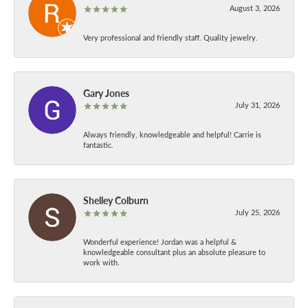
August 3, 2026
Very professional and friendly staff. Quality jewelry.
Gary Jones
July 31, 2026
Always friendly, knowledgeable and helpful! Carrie is
fantastic.
Shelley Colburn
July 25, 2026
Wonderful experience! Jordan was a helpful &
knowledgeable consultant plus an absolute pleasure to
work with.