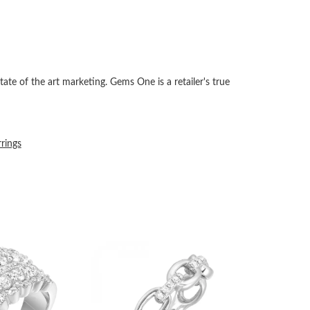
tate of the art marketing. Gems One is a retailer's true
rrings