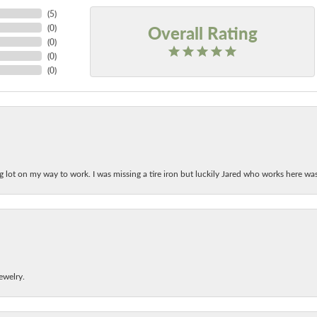
(
5
)
Overall Rating
(
0
)
(
0
)
(
0
)
(
0
)
ing lot on my way to work. I was missing a tire iron but luckily Jared who works here w
ewelry.