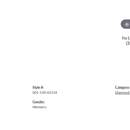
For L
(3
Style #:
Category:
001-130-02134
Diamond 
Gender:
Women's