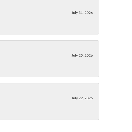
July 31, 2026
July 25, 2026
July 22, 2026