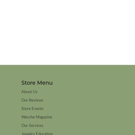
Store Menu
About Us
Our Reviews
Store Events
Wesche Magazine
Our Services
Jewelry Education