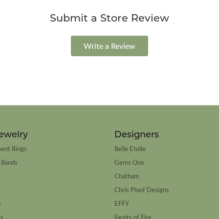
Submit a Store Review
Write a Review
ewelry
Designers
ent Rings
Belle Etoile
 Bands
Gems One
Chatham
Chris Ploof Designs
s
EFFY
es
Facets of Fire