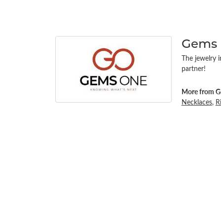
Gems
The jewelry i
partner!
More from G
Necklaces
,
R