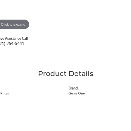
Click to expand
ive Assistance Call
21) 254-5441
Product Details
Brand:
Rings
Gems One