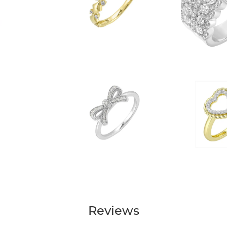
Reviews