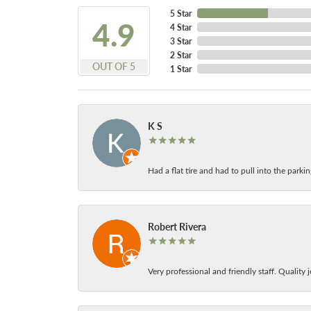
5 Star
4.9
4 Star
3 Star
2 Star
OUT OF 5
1 Star
K S
Had a flat tire and had to pull into the park
Robert Rivera
Very professional and friendly staff. Quality j