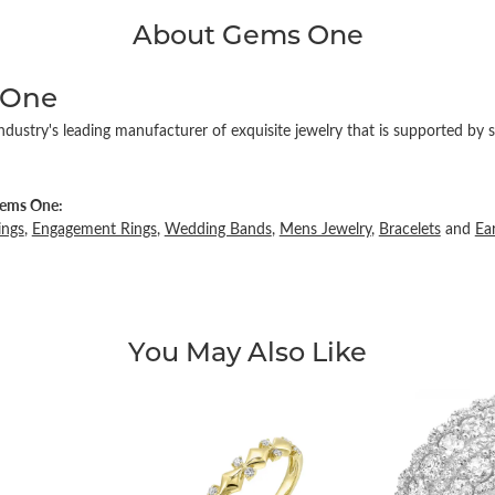
About Gems One
 One
ndustry's leading manufacturer of exquisite jewelry that is supported by s
ems One:
ings
,
Engagement Rings
,
Wedding Bands
,
Mens Jewelry
,
Bracelets
and
Ea
You May Also Like