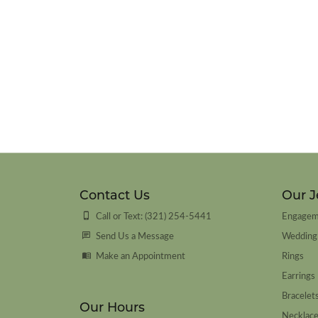
Contact Us
Our J
Call or Text: (321) 254-5441
Engagem
Send Us a Message
Wedding
Make an Appointment
Rings
Earrings
Bracelet
Our Hours
Necklac