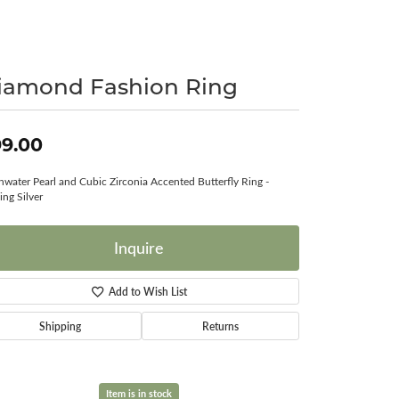
Surreal Diamond
iamond Fashion Ring
9.00
hwater Pearl and Cubic Zirconia Accented Butterfly Ring -
ing Silver
Inquire
Add to Wish List
Shipping
Returns
Item is in stock