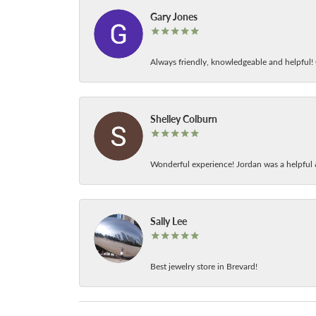
Gary Jones
Always friendly, knowledgeable and helpful! C
Shelley Colburn
Wonderful experience! Jordan was a helpful 
Sally Lee
Best jewelry store in Brevard!