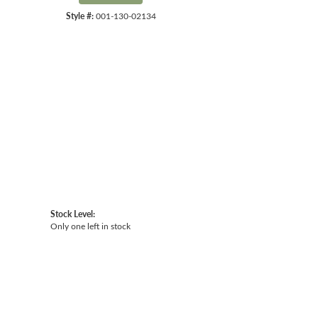
Style #:
001-130-02134
Click to expand
Stock Level:
Only one left in stock