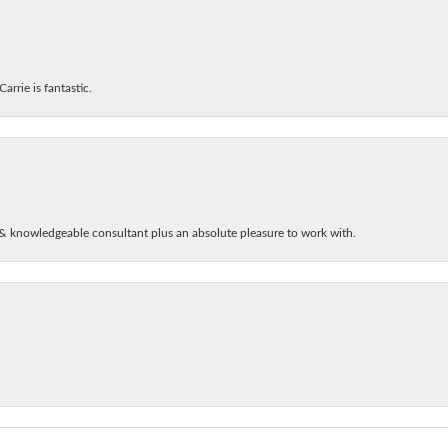
arrie is fantastic.
& knowledgeable consultant plus an absolute pleasure to work with.