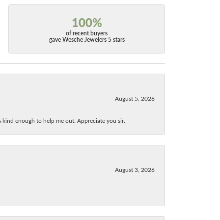
100%
of recent buyers
gave Wesche Jewelers 5 stars
August 5, 2026
as kind enough to help me out. Appreciate you sir.
August 3, 2026