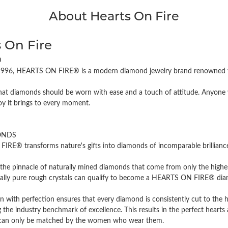
About Hearts On Fire
 On Fire
D
996, HEARTS ON FIRE® is a modern diamond jewelry brand renowned for
hat diamonds should be worn with ease and a touch of attitude. Anyone w
oy it brings to every moment.
ONDS
RE® transforms nature's gifts into diamonds of incomparable brilliance 
the pinnacle of naturally mined diamonds that come from only the highest
cally pure rough crystals can qualify to become a HEARTS ON FIRE® diamo
n with perfection ensures that every diamond is consistently cut to the 
 the industry benchmark of excellence. This results in the perfect hearts 
t can only be matched by the women who wear them.