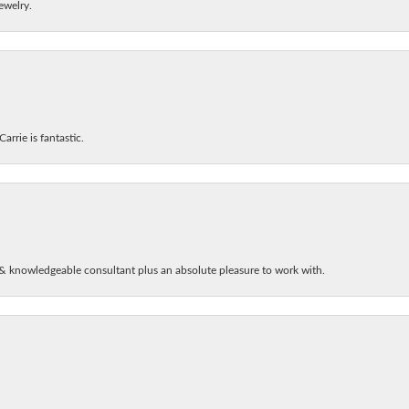
ewelry.
arrie is fantastic.
& knowledgeable consultant plus an absolute pleasure to work with.