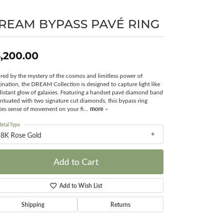
Surreal Diamond
REAM BYPASS PAVÉ RING
,200.00
ired by the mystery of the cosmos and limitless power of
ination, the DREAM Collection is designed to capture light like
distant glow of galaxies. Featuring a handset pavé diamond band
ntuated with two signature cut diamonds, this bypass ring
more
tes sense of movement on your fi
...
etal Type
18K Rose Gold
Add to Cart
Add to Wish List
Shipping
Returns