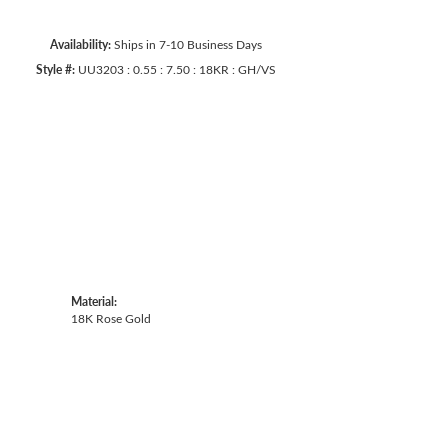
Availability:
Ships in 7-10 Business Days
Style #:
UU3203 : 0.55 : 7.50 : 18KR : GH/VS
Material:
18K Rose Gold