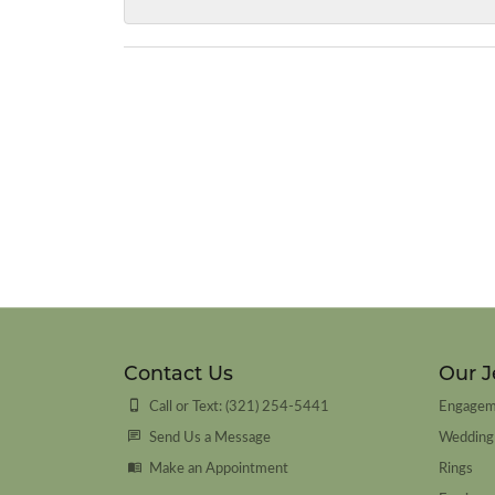
Contact Us
Our J
Call or Text: (321) 254-5441
Engagem
Send Us a Message
Wedding
Make an Appointment
Rings