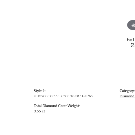
For L
(3
Style #:
Category:
UU3203 : 0.55 : 7.50 : 18KR : GH/VS
Diamond 
Total Diamond Carat Weight:
0.55 ct