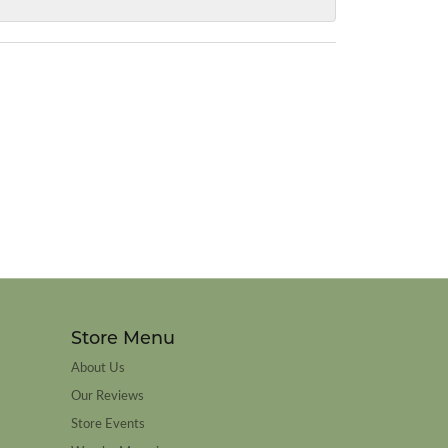
Store Menu
About Us
Our Reviews
Store Events