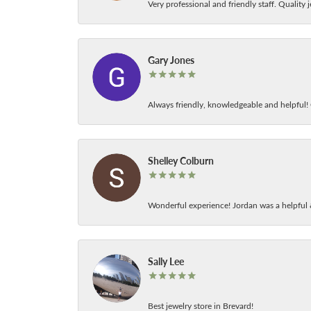
Very professional and friendly staff. Quality j
Gary Jones
Always friendly, knowledgeable and helpful! C
Shelley Colburn
Wonderful experience! Jordan was a helpful 
Sally Lee
Best jewelry store in Brevard!