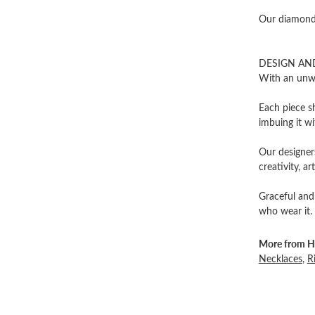
Our diamonds
DESIGN AN
With an unwa
Each piece sh
imbuing it wi
Our designers
creativity, ar
Graceful and
who wear it.
More from He
Necklaces
,
R