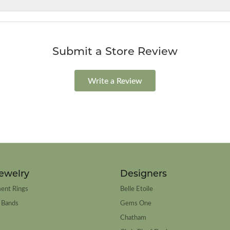
Submit a Store Review
Write a Review
ewelry
Designers
ent Rings
Belle Etoile
 Bands
Gems One
Chatham