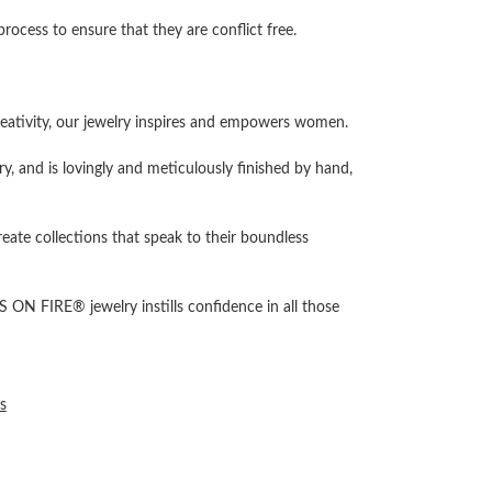
cess to ensure that they are conflict free.
ativity, our jewelry inspires and empowers women.
ry, and is lovingly and meticulously finished by hand,
reate collections that speak to their boundless
 ON FIRE® jewelry instills confidence in all those
s