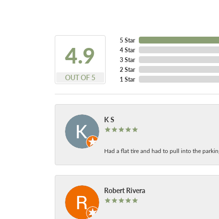
5 Star
4.9
4 Star
3 Star
2 Star
OUT OF 5
1 Star
K S
Had a flat tire and had to pull into the park
Robert Rivera