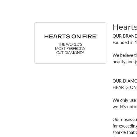
Hearts
OUR BRAN
Founded in 1
We believe t
beauty and j
OUR DIAM
HEARTS ON FI
We only use 
world's opti
Our obsessio
far exceeding
sparkle tha