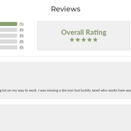
Reviews
(
5
)
Overall Rating
(
0
)
(
0
)
(
0
)
(
0
)
ing lot on my way to work. I was missing a tire iron but luckily Jared who works here w