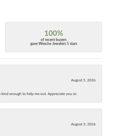
100%
of recent buyers
gave Wesche Jewelers 5 stars
August 5, 2026
as kind enough to help me out. Appreciate you sir.
August 3, 2026