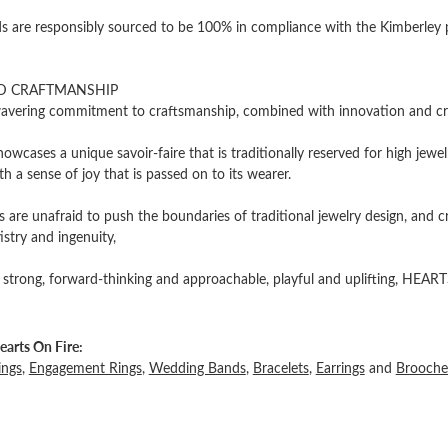
 are responsibly sourced to be 100% in compliance with the Kimberley pro
D CRAFTMANSHIP
vering commitment to craftsmanship, combined with innovation and cre
owcases a unique savoir-faire that is traditionally reserved for high jewel
th a sense of joy that is passed on to its wearer.
 are unafraid to push the boundaries of traditional jewelry design, and c
tistry and ingenuity,
 strong, forward-thinking and approachable, playful and uplifting, HEARTS
arts On Fire:
ings
,
Engagement Rings
,
Wedding Bands
,
Bracelets
,
Earrings
and
Brooche