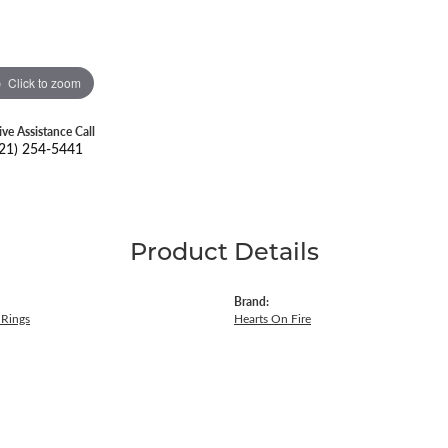
Click to zoom
ive Assistance Call
21) 254-5441
Product Details
Brand:
Rings
Hearts On Fire