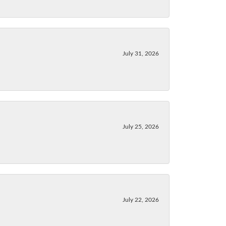
July 31, 2026
July 25, 2026
July 22, 2026