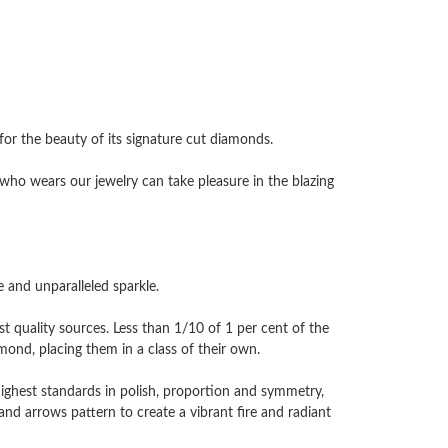
 the beauty of its signature cut diamonds.
ho wears our jewelry can take pleasure in the blazing
and unparalleled sparkle.
 quality sources. Less than 1/10 of 1 per cent of the
nd, placing them in a class of their own.
highest standards in polish, proportion and symmetry,
and arrows pattern to create a vibrant fire and radiant