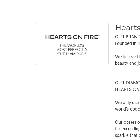
Hearts
OUR BRAN
Founded in 1
We believe t
beauty and j
OUR DIAM
HEARTS ON FI
We only use 
world's opti
Our obsessio
far exceeding
sparkle tha