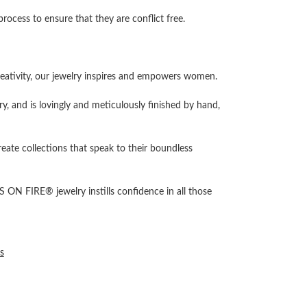
cess to ensure that they are conflict free.
ativity, our jewelry inspires and empowers women.
ry, and is lovingly and meticulously finished by hand,
reate collections that speak to their boundless
 ON FIRE® jewelry instills confidence in all those
s