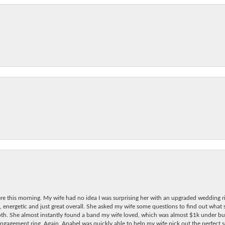
re this morning. My wife had no idea I was surprising her with an upgraded wedding ri
, energetic and just great overall. She asked my wife some questions to find out what
oth. She almost instantly found a band my wife loved, which was almost $1k under bu
ngagement ring. Again, Anabel was quickly able to help my wife pick out the perfect se