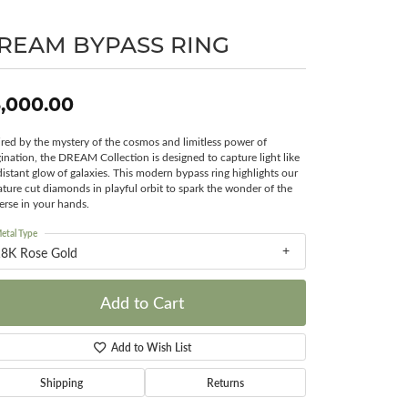
Surreal Diamond
REAM BYPASS RING
,000.00
ired by the mystery of the cosmos and limitless power of
ination, the DREAM Collection is designed to capture light like
distant glow of galaxies. This modern bypass ring highlights our
ature cut diamonds in playful orbit to spark the wonder of the
erse in your hands.
etal Type
18K Rose Gold
Add to Cart
Add to Wish List
Shipping
Returns