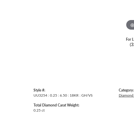
For L
(3
Style #:
Category:
UU3254 : 0.25 : 6.50 : 18KR : GH/VS
Diamond 
Total Diamond Carat Weight:
0.25 ct