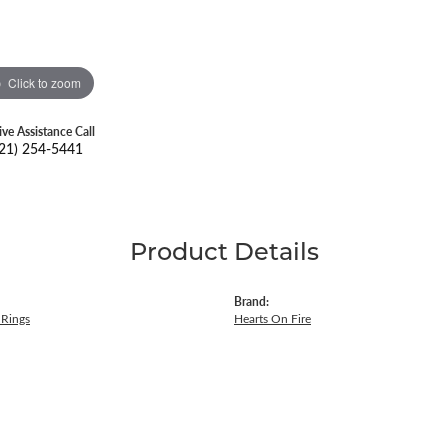
Click to zoom
ive Assistance Call
21) 254-5441
Product Details
Brand:
Rings
Hearts On Fire