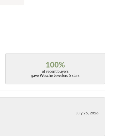
100%
of recent buyers
gave Wesche Jewelers 5 stars
July 25, 2026