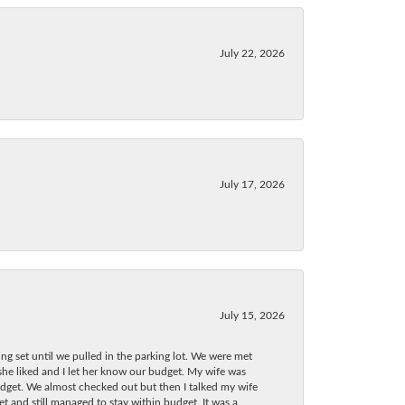
July 22, 2026
July 17, 2026
July 15, 2026
ng set until we pulled in the parking lot. We were met
 she liked and I let her know our budget. My wife was
dget. We almost checked out but then I talked my wife
t and still managed to stay within budget. It was a