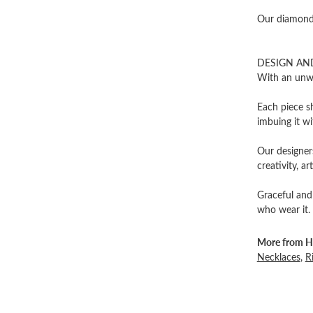
Our diamonds
DESIGN AN
With an unwa
Each piece sh
imbuing it wi
Our designers
creativity, ar
Graceful and
who wear it.
More from He
Necklaces
,
R