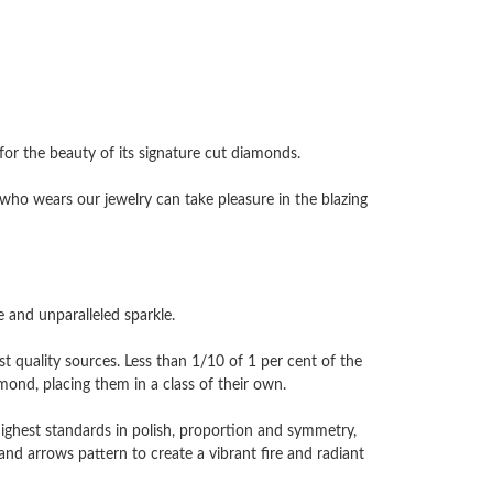
 the beauty of its signature cut diamonds.
ho wears our jewelry can take pleasure in the blazing
and unparalleled sparkle.
 quality sources. Less than 1/10 of 1 per cent of the
nd, placing them in a class of their own.
highest standards in polish, proportion and symmetry,
and arrows pattern to create a vibrant fire and radiant