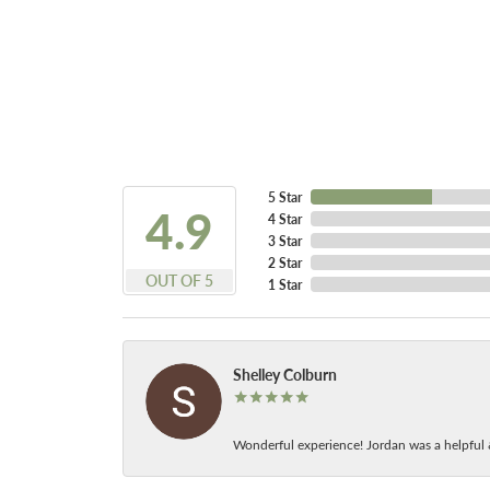
5 Star
4.9
4 Star
3 Star
2 Star
OUT OF 5
1 Star
Shelley Colburn
Wonderful experience! Jordan was a helpful 