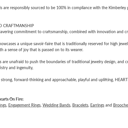
 are responsibly sourced to be 100% in compliance with the Kimberley pro
D CRAFTMANSHIP
vering commitment to craftsmanship, combined with innovation and cre
owcases a unique savoir-faire that is traditionally reserved for high jewel
th a sense of joy that is passed on to its wearer.
 are unafraid to push the boundaries of traditional jewelry design, and c
tistry and ingenuity,
 strong, forward-thinking and approachable, playful and uplifting, HEARTS
arts On Fire:
ings
,
Engagement Rings
,
Wedding Bands
,
Bracelets
,
Earrings
and
Brooche