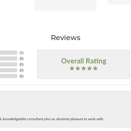
Reviews
(
5
)
Overall Rating
(
0
)
(
0
)
(
0
)
(
0
)
& knowledgeable consultant plus an absolute pleasure to work with.