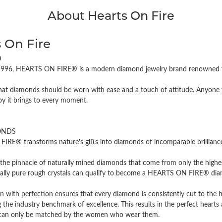
About Hearts On Fire
 On Fire
D
996, HEARTS ON FIRE® is a modern diamond jewelry brand renowned for
hat diamonds should be worn with ease and a touch of attitude. Anyone w
oy it brings to every moment.
ONDS
RE® transforms nature's gifts into diamonds of incomparable brilliance 
the pinnacle of naturally mined diamonds that come from only the highest
cally pure rough crystals can qualify to become a HEARTS ON FIRE® diamo
n with perfection ensures that every diamond is consistently cut to the 
 the industry benchmark of excellence. This results in the perfect hearts 
t can only be matched by the women who wear them.