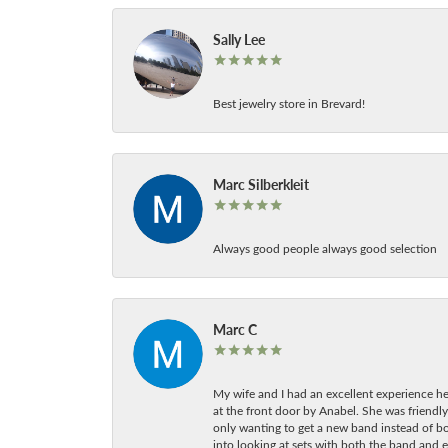
Sally Lee
Best jewelry store in Brevard!
Marc Silberkleit
Always good people always good selection
Marc C
My wife and I had an excellent experience he
at the front door by Anabel. She was friendly
only wanting to get a new band instead of b
into looking at sets with both the band and e