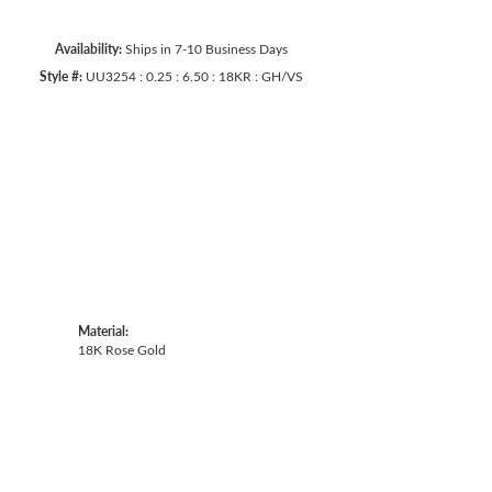
Availability:
Ships in 7-10 Business Days
Style #:
UU3254 : 0.25 : 6.50 : 18KR : GH/VS
Click to zoom
Material:
18K Rose Gold