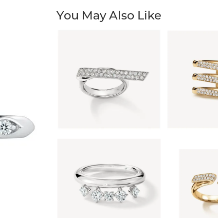
You May Also Like