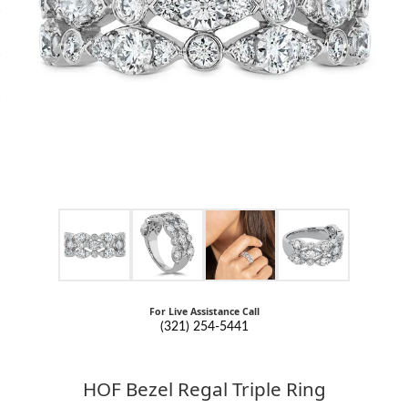
For Live Assistance Call
(321) 254-5441
HOF Bezel Regal Triple Ring