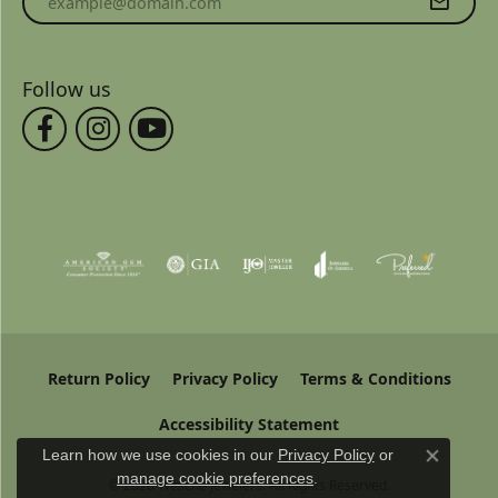
Follow us
Return Policy
Privacy Policy
Terms & Conditions
Accessibility Statement
Learn how we use cookies in our
Privacy Policy
or
Close co
manage cookie preferences
.
© 2026 Wesche Jewelers. All Rights Reserved.