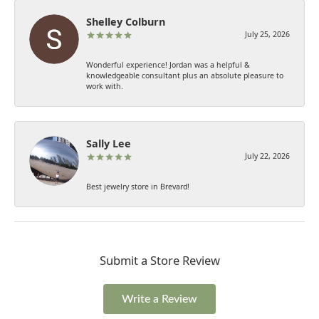
Shelley Colburn
July 25, 2026
Wonderful experience! Jordan was a helpful &
knowledgeable consultant plus an absolute pleasure to
work with.
Sally Lee
July 22, 2026
Best jewelry store in Brevard!
Submit a Store Review
Write a Review