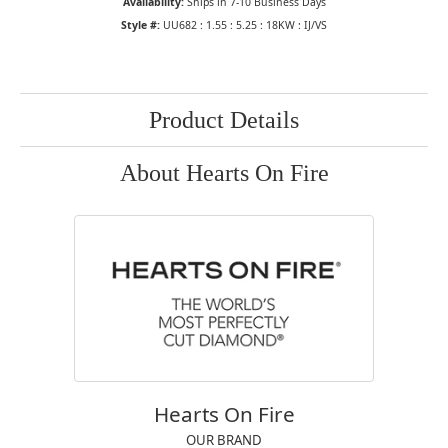
Availability:
Ships in 7-10 Business Days
Style #:
UU682 : 1.55 : 5.25 : 18KW : IJ/VS
Product Details
About Hearts On Fire
Hearts On Fire
OUR BRAND