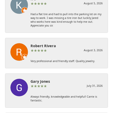
August 5, 2026
Had a flat tire and had to pull into the parking lot on my
way to work. I was missing a tire iron but luckily Jared
who works here was kind enough to help me out.
Appreciate you sir.
Robert Rivera
August 3, 2026
Very professional and friendly staff. Quality jewelry.
Gary Jones
July 31, 2026
Always friendly, knowledgeable and helpful! Carrie is
fantastic.