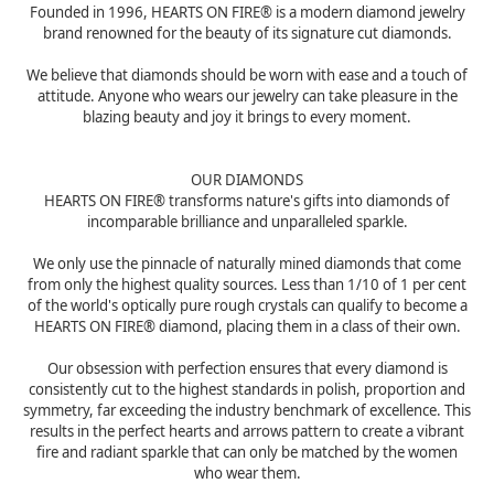
Founded in 1996, HEARTS ON FIRE® is a modern diamond jewelry
brand renowned for the beauty of its signature cut diamonds.
We believe that diamonds should be worn with ease and a touch of
attitude. Anyone who wears our jewelry can take pleasure in the
blazing beauty and joy it brings to every moment.
OUR DIAMONDS
HEARTS ON FIRE® transforms nature's gifts into diamonds of
incomparable brilliance and unparalleled sparkle.
We only use the pinnacle of naturally mined diamonds that come
from only the highest quality sources. Less than 1/10 of 1 per cent
of the world's optically pure rough crystals can qualify to become a
HEARTS ON FIRE® diamond, placing them in a class of their own.
Our obsession with perfection ensures that every diamond is
consistently cut to the highest standards in polish, proportion and
symmetry, far exceeding the industry benchmark of excellence. This
results in the perfect hearts and arrows pattern to create a vibrant
fire and radiant sparkle that can only be matched by the women
who wear them.