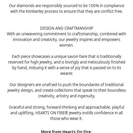
Our diamonds are responsibly sourced to be 100% in compliance
with the Kimberley process to ensure that they are conflict free.
DESIGN AND CRAFTMANSHIP
With an unwavering commitment to craftsmanship, combined with
innovation and creativity, our jewelry inspires and empowers
women.
Each piece showcases a unique savoir-faire that is traditionally
reserved for high jewelry, and is lovingly and meticulously finished
by hand, imbuing it with a sense of joy that is passed on to its
wearer.
Our designers are unafraid to push the boundaries of traditional
jewelry design, and create collections that speak to their boundless
creativity, artistry and ingenuity,
Graceful and strong, forward-thinking and approachable, playful
and uplifting, HEARTS ON FIRE® jewelry instills confidence in all
those who wear it.
More from Hearts On Fire: