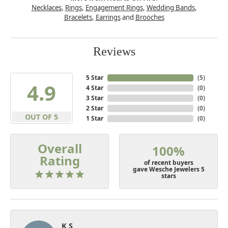
Necklaces
,
Rings
,
Engagement Rings
,
Wedding Bands
,
Bracelets
,
Earrings
and
Brooches
Reviews
5 Star
(
5
)
4.9
4 Star
(
0
)
3 Star
(
0
)
2 Star
(
0
)
OUT OF 5
1 Star
(
0
)
Overall
100%
Rating
of recent buyers
gave Wesche Jewelers 5
stars
K S