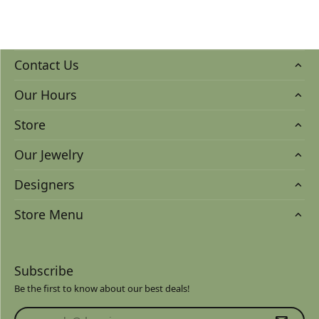
Contact Us
Our Hours
Store
Our Jewelry
Designers
Store Menu
Subscribe
Be the first to know about our best deals!
Enter your email address