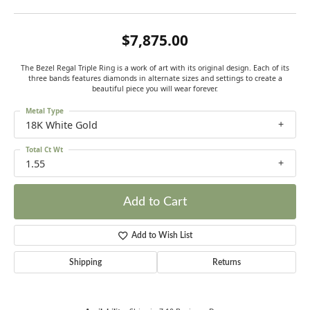
$7,875.00
The Bezel Regal Triple Ring is a work of art with its original design. Each of its
three bands features diamonds in alternate sizes and settings to create a
beautiful piece you will wear forever.
Metal Type
18K White Gold
Total Ct Wt
1.55
Add to Cart
Add to Wish List
Shipping
Returns