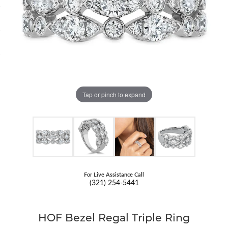
Tap or pinch to expand
For Live Assistance Call
(321) 254-5441
HOF Bezel Regal Triple Ring