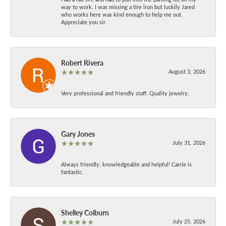
way to work. I was missing a tire iron but luckily Jared
who works here was kind enough to help me out.
Appreciate you sir.
Robert Rivera
August 3, 2026
Very professional and friendly staff. Quality jewelry.
Gary Jones
July 31, 2026
Always friendly, knowledgeable and helpful! Carrie is
fantastic.
Shelley Colburn
July 25, 2026