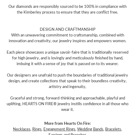
Our diamonds are responsibly sourced to be 100% in compliance with
the Kimberley process to ensure that they are conflict free.
DESIGN AND CRAFTMANSHIP
With an unwavering commitment to craftsmanship, combined with
innovation and creativity, our jewelry inspires and empowers women.
Each piece showcases a unique savoir-faire that is traditionally reserved
for high jewelry, and is lovingly and meticulously finished by hand,
imbuing it with a sense of joy that is passed on to its wearer.
Our designers are unafraid to push the boundaries of traditional jewelry
design, and create collections that speak to their boundless creativity,
artistry and ingenuity,
Graceful and strong, forward-thinking and approachable, playful and
uplifting, HEARTS ON FIRE® jewelry instills confidence in all those who
wear it.
More from Hearts On Fire:
Necklaces
,
Rings
,
Engagement Rings
,
Wedding Bands
,
Bracelets
,
Earrings
and
Brooches