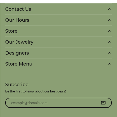
Contact Us
Our Hours
Store
Our Jewelry
Designers
Store Menu
Subscribe
Be the first to know about our best deals!
Enter your email address