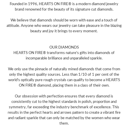
Founded in 1996, HEARTS ON FIRE® is a modern diamond jewelry
brand renowned for the beauty of its signature cut diamonds.
We believe that diamonds should be worn with ease and a touch of
attitude. Anyone who wears our jewelry can take pleasure in the blazing
beauty and joy it brings to every moment.
OUR DIAMONDS
HEARTS ON FIRE® transforms nature's gifts into diamonds of
incomparable brilliance and unparalleled sparkle.
We only use the pinnacle of naturally mined diamonds that come from
only the highest quality sources. Less than 1/10 of 1 per cent of the
world's optically pure rough crystals can qualify to become a HEARTS
ON FIRE® diamond, placing them in a class of their own.
Our obsession with perfection ensures that every diamond is
consistently cut to the highest standards in polish, proportion and
symmetry, far exceeding the industry benchmark of excellence. This
results in the perfect hearts and arrows pattern to create a vibrant fire
and radiant sparkle that can only be matched by the women who wear
them.