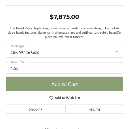
$7,875.00
The Bezel Regal Triple Ring is a work of art with its original design. Each of its
three bands features diamonds in alternate sizes and settings to create a beautiful
piece you will wear forever.
Metal Type
18K White Gold
Total Ct Wt
1.55
Add to Cart
Add to Wish List
Shipping
Returns