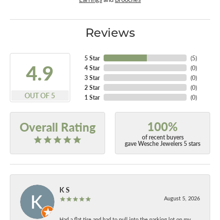
Reviews
5 Star
(
5
)
4.9
4 Star
(
0
)
3 Star
(
0
)
2 Star
(
0
)
OUT OF 5
1 Star
(
0
)
100%
Overall Rating
of recent buyers
gave Wesche Jewelers 5 stars
K S
August 5, 2026
Had a flat tire and had to pull into the parking lot on my