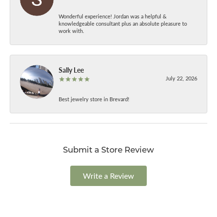
Wonderful experience! Jordan was a helpful &
knowledgeable consultant plus an absolute pleasure to
work with.
Sally Lee
July 22, 2026
Best jewelry store in Brevard!
Submit a Store Review
Write a Review