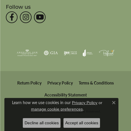
Follow us
Return Policy
Privacy Policy
Terms & Conditions
Accessibility Statement
Learn how we use cookies in our
Privacy Policy
or
Close co
.
manage cookie preferences
© 2026 Wesche Jewelers. All Rights Reserved.
Decline all cookies
Accept all cookies
POWERED BY:
PUNCHMARK