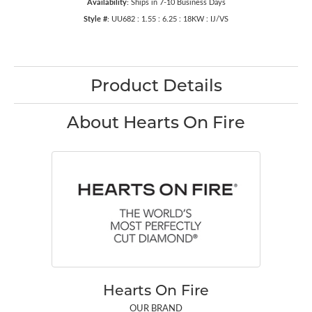
Availability:
Ships in 7-10 Business Days
Style #:
UU682 : 1.55 : 6.25 : 18KW : IJ/VS
Product Details
About Hearts On Fire
Hearts On Fire
OUR BRAND