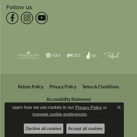
Follow us
Return Policy
Privacy Policy
Terms & Conditions
Accessibility Statement
Learn how we use cookies in our
Privacy Policy
or
Close co
.
manage cookie preferences
© 2026 Wesche Jewelers. All Rights Reserved.
Decline all cookies
Accept all cookies
POWERED BY:
PUNCHMARK