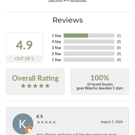
Reviews
5 Star
(
5
)
4.9
4 Star
(
0
)
3 Star
(
0
)
2 Star
(
0
)
OUT OF 5
1 Star
(
0
)
100%
Overall Rating
of recent buyers
gave Wesche Jewelers 5 stars
K S
August 5, 2026
Had a flat tire and had to pull into the parking lot on my