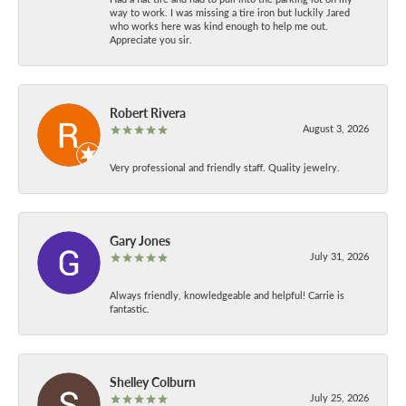
way to work. I was missing a tire iron but luckily Jared
who works here was kind enough to help me out.
Appreciate you sir.
Robert Rivera
August 3, 2026
Very professional and friendly staff. Quality jewelry.
Gary Jones
July 31, 2026
Always friendly, knowledgeable and helpful! Carrie is
fantastic.
Shelley Colburn
July 25, 2026