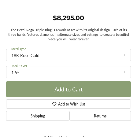
$8,295.00
The Bezel Regal Triple Ring is a work of art with its original design. Each of its
three bands features diamonds in alternate sizes and settings to create a beautiful
piece you will wear forever.
Metal Type
18K Rose Gold
Total Ct Wt
1.55
Add to Cart
Add to Wish List
Shipping
Returns