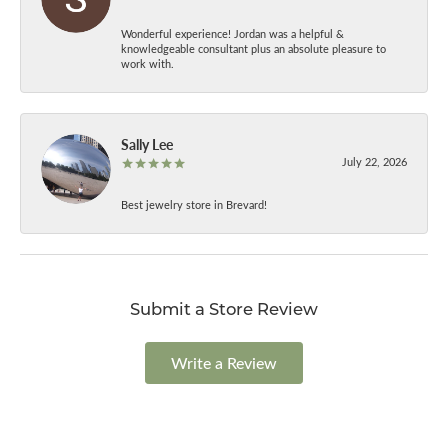
Wonderful experience! Jordan was a helpful &
knowledgeable consultant plus an absolute pleasure to
work with.
Sally Lee
July 22, 2026
Best jewelry store in Brevard!
Submit a Store Review
Write a Review