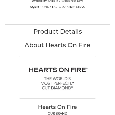
Availability:
Ships in 7-10 Business Days
Style #:
UU682 : 1.55 : 6.75 : 18KR : GH/VS
Product Details
About Hearts On Fire
Hearts On Fire
OUR BRAND