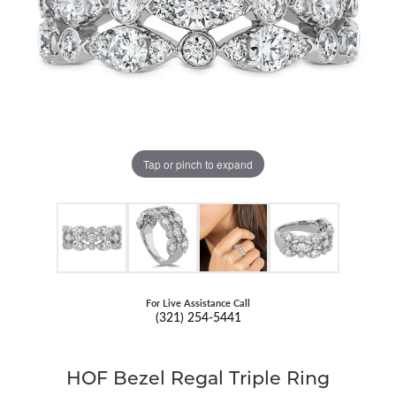
Tap or pinch to expand
For Live Assistance Call
(321) 254-5441
HOF Bezel Regal Triple Ring