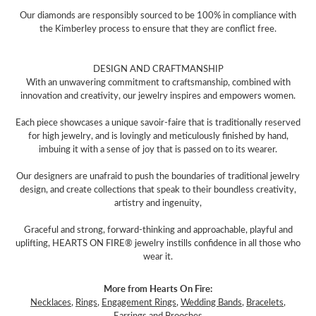
Our diamonds are responsibly sourced to be 100% in compliance with
the Kimberley process to ensure that they are conflict free.
DESIGN AND CRAFTMANSHIP
With an unwavering commitment to craftsmanship, combined with
innovation and creativity, our jewelry inspires and empowers women.
Each piece showcases a unique savoir-faire that is traditionally reserved
for high jewelry, and is lovingly and meticulously finished by hand,
imbuing it with a sense of joy that is passed on to its wearer.
Our designers are unafraid to push the boundaries of traditional jewelry
design, and create collections that speak to their boundless creativity,
artistry and ingenuity,
Graceful and strong, forward-thinking and approachable, playful and
uplifting, HEARTS ON FIRE® jewelry instills confidence in all those who
wear it.
More from Hearts On Fire:
Necklaces
,
Rings
,
Engagement Rings
,
Wedding Bands
,
Bracelets
,
Earrings
and
Brooches