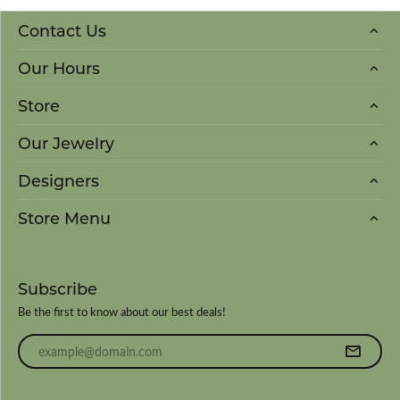
Contact Us
Our Hours
Store
Our Jewelry
Designers
Store Menu
Subscribe
Be the first to know about our best deals!
Enter your email address