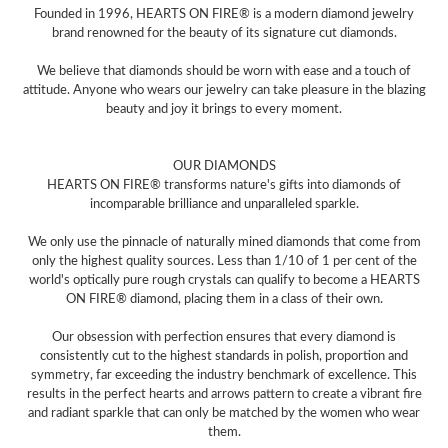
Founded in 1996, HEARTS ON FIRE® is a modern diamond jewelry
brand renowned for the beauty of its signature cut diamonds.
We believe that diamonds should be worn with ease and a touch of
attitude. Anyone who wears our jewelry can take pleasure in the blazing
beauty and joy it brings to every moment.
OUR DIAMONDS
HEARTS ON FIRE® transforms nature's gifts into diamonds of
incomparable brilliance and unparalleled sparkle.
We only use the pinnacle of naturally mined diamonds that come from
only the highest quality sources. Less than 1/10 of 1 per cent of the
world's optically pure rough crystals can qualify to become a HEARTS
ON FIRE® diamond, placing them in a class of their own.
Our obsession with perfection ensures that every diamond is
consistently cut to the highest standards in polish, proportion and
symmetry, far exceeding the industry benchmark of excellence. This
results in the perfect hearts and arrows pattern to create a vibrant fire
and radiant sparkle that can only be matched by the women who wear
them.