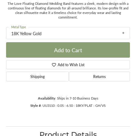
The Love Floating Diamond Wedding Band features a sleek, modern design with a
continuous line of floating diamonds for all-around brilliance. Its low-profile fit and
clean silhouette make it a timeless choice for everyday wear and lasting
commitment.
Metal Type
18K Yellow Gold
Add to Cart
Add to Wish List
Shipping
Returns
Availability:
Ships in 7-10 Business Days
Style #:
UU3110 : 0.05 : 6.50 : 18KY/PLAT : GH/VS
Product Details