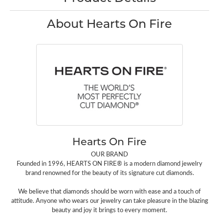
About Hearts On Fire
Hearts On Fire
OUR BRAND
Founded in 1996, HEARTS ON FIRE® is a modern diamond jewelry
brand renowned for the beauty of its signature cut diamonds.
We believe that diamonds should be worn with ease and a touch of
attitude. Anyone who wears our jewelry can take pleasure in the blazing
beauty and joy it brings to every moment.