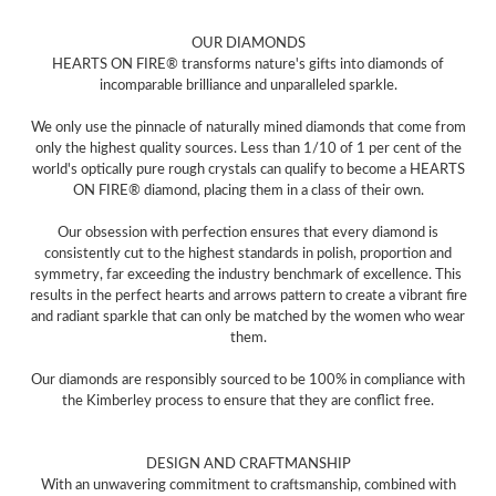
OUR DIAMONDS
HEARTS ON FIRE® transforms nature's gifts into diamonds of
incomparable brilliance and unparalleled sparkle.
We only use the pinnacle of naturally mined diamonds that come from
only the highest quality sources. Less than 1/10 of 1 per cent of the
world's optically pure rough crystals can qualify to become a HEARTS
ON FIRE® diamond, placing them in a class of their own.
Our obsession with perfection ensures that every diamond is
consistently cut to the highest standards in polish, proportion and
symmetry, far exceeding the industry benchmark of excellence. This
results in the perfect hearts and arrows pattern to create a vibrant fire
and radiant sparkle that can only be matched by the women who wear
them.
Our diamonds are responsibly sourced to be 100% in compliance with
the Kimberley process to ensure that they are conflict free.
DESIGN AND CRAFTMANSHIP
With an unwavering commitment to craftsmanship, combined with