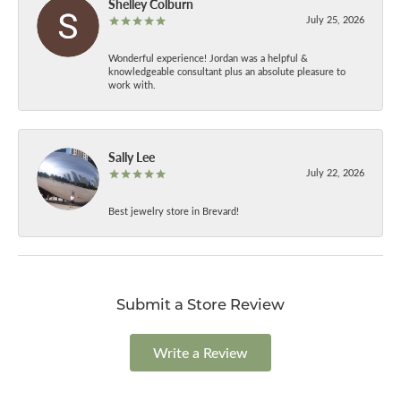
Shelley Colburn
July 25, 2026
Wonderful experience! Jordan was a helpful &
knowledgeable consultant plus an absolute pleasure to
work with.
Sally Lee
July 22, 2026
Best jewelry store in Brevard!
Submit a Store Review
Write a Review