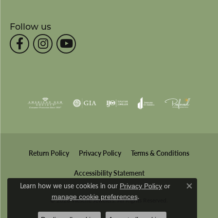
Follow us
Return Policy
Privacy Policy
Terms & Conditions
Accessibility Statement
Learn how we use cookies in our
Privacy Policy
or
Close co
.
manage cookie preferences
© 2026 Wesche Jewelers. All Rights Reserved.