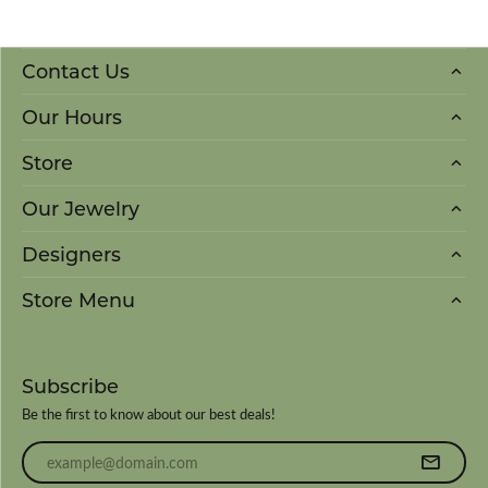
Contact Us
Our Hours
Store
Our Jewelry
Designers
Store Menu
Subscribe
Be the first to know about our best deals!
Enter your email address