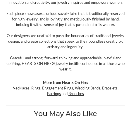
innovation and creativity, our jewelry inspires and empowers women.
Each piece showcases a unique savoir-faire that is traditionally reserved
for high jewelry, and is lovingly and meticulously finished by hand,
imbuing it with a sense of joy that is passed on to its wearer.
Our designers are unafraid to push the boundaries of traditional jewelry
design, and create collections that speak to their boundless creativity,
artistry and ingenuity,
Graceful and strong, forward-thinking and approachable, playful and
uplifting, HEARTS ON FIRE® jewelry instills confidence in all those who
wear it.
More from Hearts On Fire:
Necklaces
,
Rings
,
Engagement Rings
,
Wedding Bands
,
Bracelets
,
Earrings
and
Brooches
You May Also Like