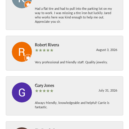
Had a flat tire and had to pull into the parking lot on my
way to work. I was missing a tire iron but luckily Jared
who works here was kind enough to help me out.
Appreciate you sir.
Robert Rivera
August 3, 2026
Very professional and friendly staff. Quality jewelry.
Gary Jones
July 31, 2026
Always friendly, knowledgeable and helpful! Carrie is
fantastic.