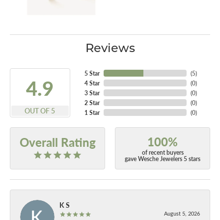
Reviews
5 Star
(
5
)
4.9
4 Star
(
0
)
3 Star
(
0
)
2 Star
(
0
)
OUT OF 5
1 Star
(
0
)
100%
Overall Rating
of recent buyers
gave Wesche Jewelers 5 stars
K S
August 5, 2026