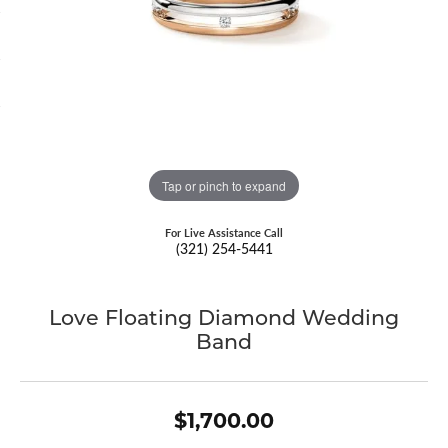
Tap or pinch to expand
For Live Assistance Call
(321) 254-5441
Love Floating Diamond Wedding
Band
$1,700.00