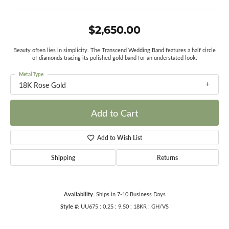
$2,650.00
Beauty often lies in simplicity. The Transcend Wedding Band features a half circle
of diamonds tracing its polished gold band for an understated look.
Metal Type
18K Rose Gold
Add to Cart
Add to Wish List
Shipping
Returns
Availability:
Ships in 7-10 Business Days
Style #:
UU675 : 0.25 : 9.50 : 18KR : GH/VS