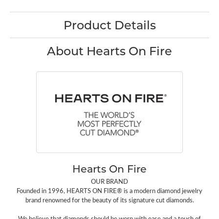
Product Details
About Hearts On Fire
Hearts On Fire
OUR BRAND
Founded in 1996, HEARTS ON FIRE® is a modern diamond jewelry
brand renowned for the beauty of its signature cut diamonds.
We believe that diamonds should be worn with ease and a touch of