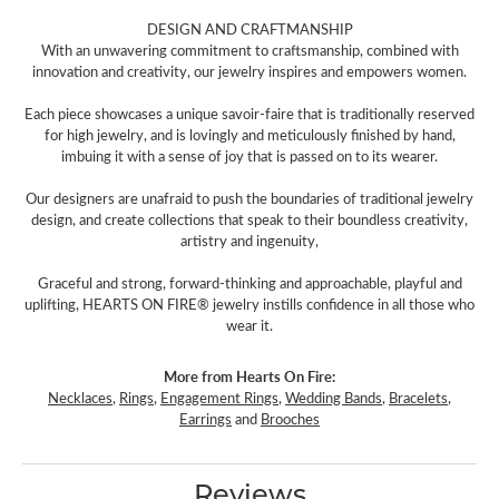
DESIGN AND CRAFTMANSHIP
With an unwavering commitment to craftsmanship, combined with
innovation and creativity, our jewelry inspires and empowers women.
Each piece showcases a unique savoir-faire that is traditionally reserved
for high jewelry, and is lovingly and meticulously finished by hand,
imbuing it with a sense of joy that is passed on to its wearer.
Our designers are unafraid to push the boundaries of traditional jewelry
design, and create collections that speak to their boundless creativity,
artistry and ingenuity,
Graceful and strong, forward-thinking and approachable, playful and
uplifting, HEARTS ON FIRE® jewelry instills confidence in all those who
wear it.
More from Hearts On Fire:
Necklaces
,
Rings
,
Engagement Rings
,
Wedding Bands
,
Bracelets
,
Earrings
and
Brooches
Reviews