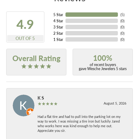
5 Star
(
5
)
4.9
4 Star
(
0
)
3 Star
(
0
)
2 Star
(
0
)
OUT OF 5
1 Star
(
0
)
100%
Overall Rating
of recent buyers
gave Wesche Jewelers 5 stars
K S
August 5, 2026
Had a flat tire and had to pull into the parking lot on my
way to work. I was missing a tire iron but luckily Jared
who works here was kind enough to help me out.
Appreciate you sir.