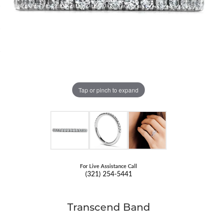
Tap or pinch to expand
For Live Assistance Call
(321) 254-5441
Transcend Band