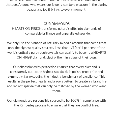
attitude. Anyone who wears our jewelry can take pleasure in the blazing
beauty and joy it brings to every moment.
OUR DIAMONDS
HEARTS ON FIRE® transforms nature's gifts into diamonds of
incomparable brilliance and unparalleled sparkle.
We only use the pinnacle of naturally mined diamonds that come from
only the highest quality sources. Less than 1/10 of 1 per cent of the
world's optically pure rough crystals can qualify to become a HEARTS
ON FIRE® diamond, placing them in a class of their own.
Our obsession with perfection ensures that every diamond is
consistently cut to the highest standards in polish, proportion and
symmetry, far exceeding the industry benchmark of excellence. This
results in the perfect hearts and arrows pattern to create a vibrant fire
and radiant sparkle that can only be matched by the women who wear
them.
Our diamonds are responsibly sourced to be 100% in compliance with
the Kimberley process to ensure that they are conflict free.