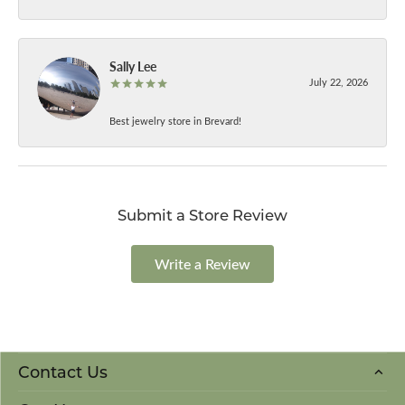
Sally Lee
July 22, 2026
Best jewelry store in Brevard!
Submit a Store Review
Write a Review
Contact Us