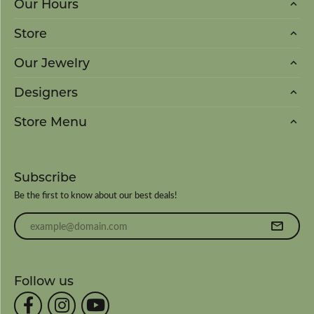
Our Hours
Store
Our Jewelry
Designers
Store Menu
Subscribe
Be the first to know about our best deals!
Enter your email address
Follow us