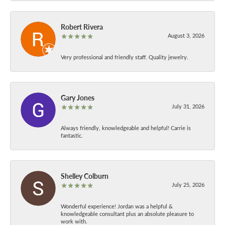
Robert Rivera
August 3, 2026
Very professional and friendly staff. Quality jewelry.
Gary Jones
July 31, 2026
Always friendly, knowledgeable and helpful! Carrie is
fantastic.
Shelley Colburn
July 25, 2026
Wonderful experience! Jordan was a helpful &
knowledgeable consultant plus an absolute pleasure to
work with.