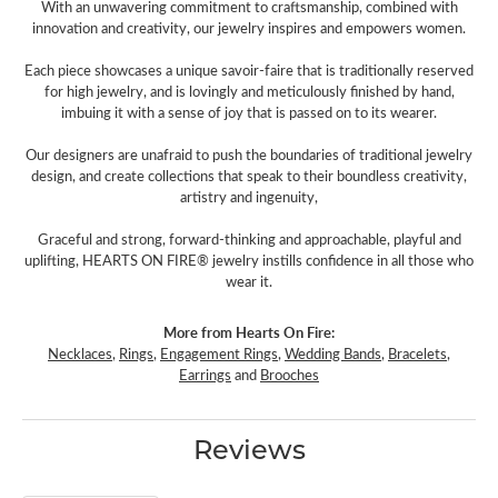
With an unwavering commitment to craftsmanship, combined with
innovation and creativity, our jewelry inspires and empowers women.
Each piece showcases a unique savoir-faire that is traditionally reserved
for high jewelry, and is lovingly and meticulously finished by hand,
imbuing it with a sense of joy that is passed on to its wearer.
Our designers are unafraid to push the boundaries of traditional jewelry
design, and create collections that speak to their boundless creativity,
artistry and ingenuity,
Graceful and strong, forward-thinking and approachable, playful and
uplifting, HEARTS ON FIRE® jewelry instills confidence in all those who
wear it.
More from Hearts On Fire:
Necklaces
,
Rings
,
Engagement Rings
,
Wedding Bands
,
Bracelets
,
Earrings
and
Brooches
Reviews