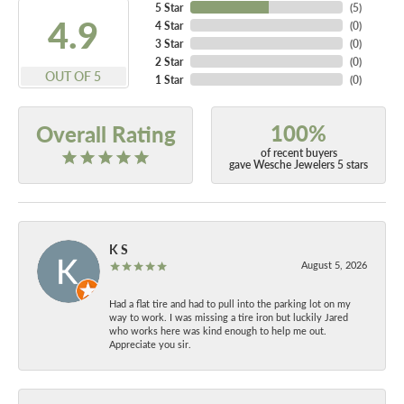
5 Star
(
5
)
4.9
4 Star
(
0
)
3 Star
(
0
)
2 Star
(
0
)
OUT OF 5
1 Star
(
0
)
100%
Overall Rating
of recent buyers
gave Wesche Jewelers 5 stars
K S
August 5, 2026
Had a flat tire and had to pull into the parking lot on my
way to work. I was missing a tire iron but luckily Jared
who works here was kind enough to help me out.
Appreciate you sir.