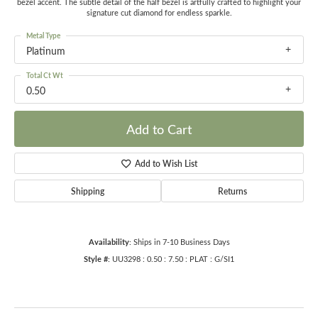
bezel accent. The subtle detail of the half bezel is artfully crafted to highlight your
signature cut diamond for endless sparkle.
Metal Type
Platinum
Total Ct Wt
0.50
Add to Cart
Add to Wish List
Shipping
Returns
Availability:
Ships in 7-10 Business Days
Style #:
UU3298 : 0.50 : 7.50 : PLAT : G/SI1