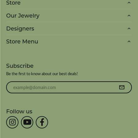
Store
Our Jewelry
Designers
Store Menu
Subscribe
Be the first to know about our best deals!
Enter your email address
Follow us