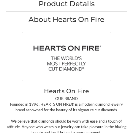
Product Details
About Hearts On Fire
Hearts On Fire
OUR BRAND
Founded in 1996, HEARTS ON FIRE® is a modern diamond jewelry
brand renowned for the beauty of its signature cut diamonds.
We believe that diamonds should be worn with ease and a touch of
attitude. Anyone who wears our jewelry can take pleasure in the blazing
beauty and joy it brings to every moment.