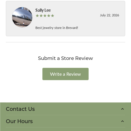
Sally Lee
July 22, 2026
Best jewelry store in Brevard!
Submit a Store Review
Write a Review
Contact Us
Our Hours