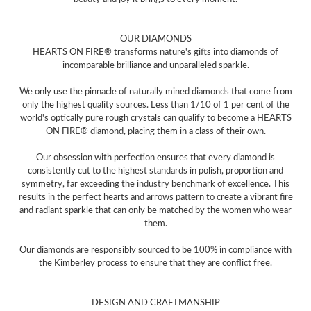
OUR DIAMONDS
HEARTS ON FIRE® transforms nature's gifts into diamonds of
incomparable brilliance and unparalleled sparkle.
We only use the pinnacle of naturally mined diamonds that come from
only the highest quality sources. Less than 1/10 of 1 per cent of the
world's optically pure rough crystals can qualify to become a HEARTS
ON FIRE® diamond, placing them in a class of their own.
Our obsession with perfection ensures that every diamond is
consistently cut to the highest standards in polish, proportion and
symmetry, far exceeding the industry benchmark of excellence. This
results in the perfect hearts and arrows pattern to create a vibrant fire
and radiant sparkle that can only be matched by the women who wear
them.
Our diamonds are responsibly sourced to be 100% in compliance with
the Kimberley process to ensure that they are conflict free.
DESIGN AND CRAFTMANSHIP