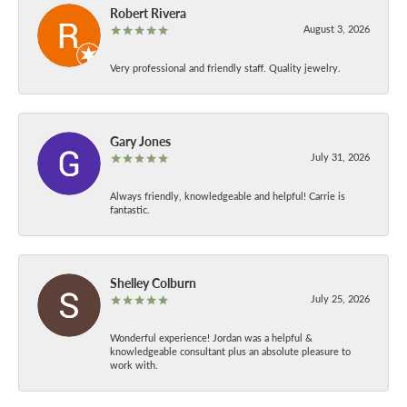
Robert Rivera
August 3, 2026
Very professional and friendly staff. Quality jewelry.
Gary Jones
July 31, 2026
Always friendly, knowledgeable and helpful! Carrie is
fantastic.
Shelley Colburn
July 25, 2026
Wonderful experience! Jordan was a helpful &
knowledgeable consultant plus an absolute pleasure to
work with.