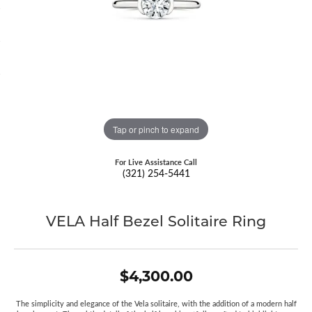
Tap or pinch to expand
For Live Assistance Call
(321) 254-5441
VELA Half Bezel Solitaire Ring
$4,300.00
The simplicity and elegance of the Vela solitaire, with the addition of a modern half