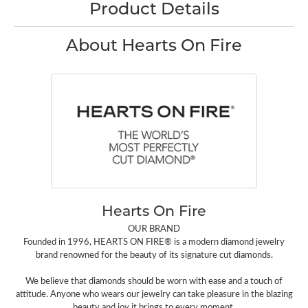
Product Details
About Hearts On Fire
Hearts On Fire
OUR BRAND
Founded in 1996, HEARTS ON FIRE® is a modern diamond jewelry
brand renowned for the beauty of its signature cut diamonds.
We believe that diamonds should be worn with ease and a touch of
attitude. Anyone who wears our jewelry can take pleasure in the blazing
beauty and joy it brings to every moment.