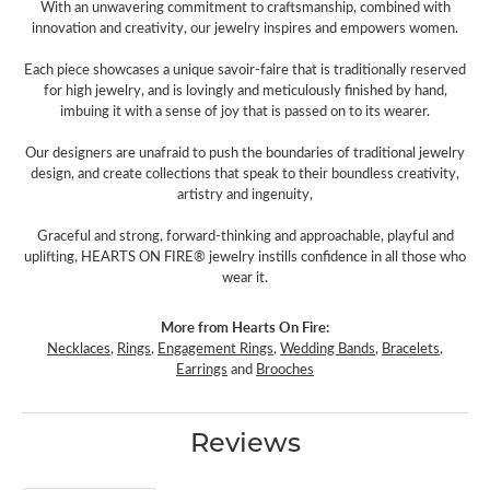
With an unwavering commitment to craftsmanship, combined with
innovation and creativity, our jewelry inspires and empowers women.
Each piece showcases a unique savoir-faire that is traditionally reserved
for high jewelry, and is lovingly and meticulously finished by hand,
imbuing it with a sense of joy that is passed on to its wearer.
Our designers are unafraid to push the boundaries of traditional jewelry
design, and create collections that speak to their boundless creativity,
artistry and ingenuity,
Graceful and strong, forward-thinking and approachable, playful and
uplifting, HEARTS ON FIRE® jewelry instills confidence in all those who
wear it.
More from Hearts On Fire:
Necklaces
,
Rings
,
Engagement Rings
,
Wedding Bands
,
Bracelets
,
Earrings
and
Brooches
Reviews