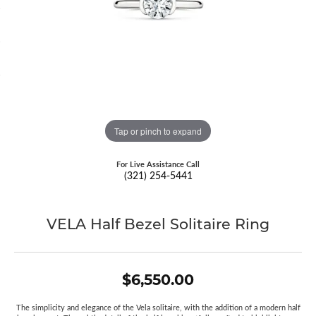
Tap or pinch to expand
For Live Assistance Call
(321) 254-5441
VELA Half Bezel Solitaire Ring
$6,550.00
The simplicity and elegance of the Vela solitaire, with the addition of a modern half