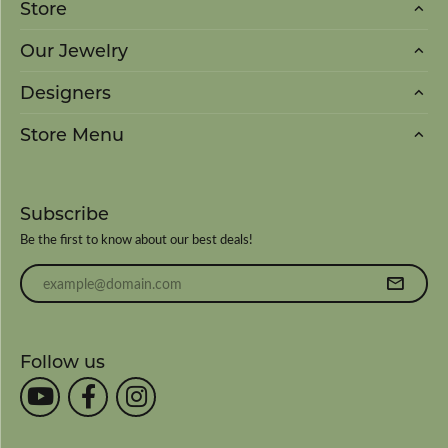
Store
Our Jewelry
Designers
Store Menu
Subscribe
Be the first to know about our best deals!
Enter your email address
Follow us