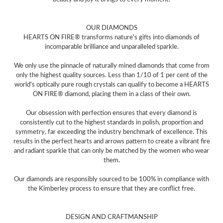
OUR DIAMONDS
HEARTS ON FIRE® transforms nature's gifts into diamonds of
incomparable brilliance and unparalleled sparkle.
We only use the pinnacle of naturally mined diamonds that come from
only the highest quality sources. Less than 1/10 of 1 per cent of the
world's optically pure rough crystals can qualify to become a HEARTS
ON FIRE® diamond, placing them in a class of their own.
Our obsession with perfection ensures that every diamond is
consistently cut to the highest standards in polish, proportion and
symmetry, far exceeding the industry benchmark of excellence. This
results in the perfect hearts and arrows pattern to create a vibrant fire
and radiant sparkle that can only be matched by the women who wear
them.
Our diamonds are responsibly sourced to be 100% in compliance with
the Kimberley process to ensure that they are conflict free.
DESIGN AND CRAFTMANSHIP