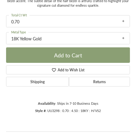
bezel accent. The subtle detail of the half bezel is artfully crafted to highlight your
signature cut diamond for endless sparkle.
Total Ct Wt
0.70
Metal Type
18K Yellow Gold
Add to Cart
Add to Wish List
Shipping
Returns
Availability:
Ships in 7-10 Business Days
Style #:
UU3298 : 0.70 : 4.50 : 18KY : H/VS2