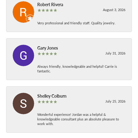
Robert Rivera
August 3, 2026
Very professional and friendly staff. Quality jewelry.
Gary Jones
July 31, 2026
Always friendly, knowledgeable and helpful! Carrie is
fantastic.
Shelley Colburn
July 25, 2026
Wonderful experience! Jordan was a helpful &
knowledgeable consultant plus an absolute pleasure to
work with.