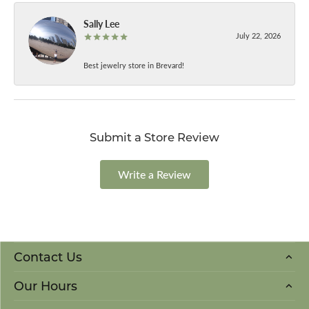
Sally Lee
July 22, 2026
Best jewelry store in Brevard!
Submit a Store Review
Write a Review
Contact Us
Our Hours