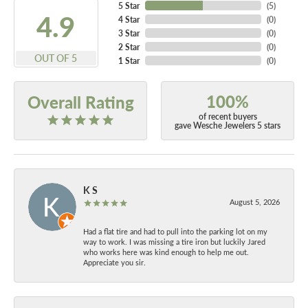
5 Star
(
5
)
4.9
4 Star
(
0
)
3 Star
(
0
)
2 Star
(
0
)
OUT OF 5
1 Star
(
0
)
100%
Overall Rating
of recent buyers
gave Wesche Jewelers 5 stars
K S
August 5, 2026
Had a flat tire and had to pull into the parking lot on my
way to work. I was missing a tire iron but luckily Jared
who works here was kind enough to help me out.
Appreciate you sir.