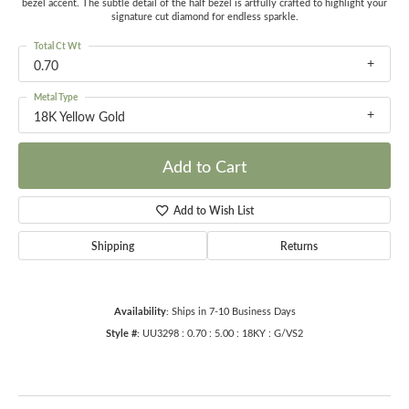
bezel accent. The subtle detail of the half bezel is artfully crafted to highlight your
signature cut diamond for endless sparkle.
Total Ct Wt
0.70
Metal Type
18K Yellow Gold
Add to Cart
Add to Wish List
Shipping
Returns
Availability:
Ships in 7-10 Business Days
Style #:
UU3298 : 0.70 : 5.00 : 18KY : G/VS2