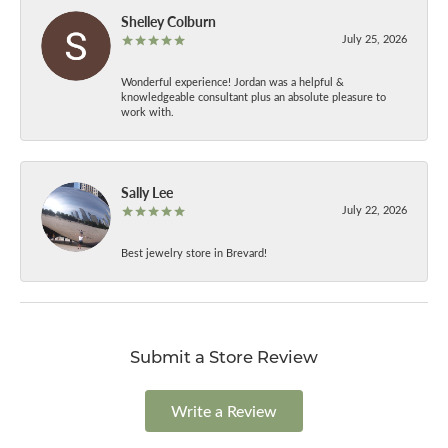
Shelley Colburn
July 25, 2026
Wonderful experience! Jordan was a helpful &
knowledgeable consultant plus an absolute pleasure to
work with.
Sally Lee
July 22, 2026
Best jewelry store in Brevard!
Submit a Store Review
Write a Review