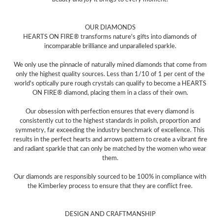
OUR DIAMONDS
HEARTS ON FIRE® transforms nature's gifts into diamonds of
incomparable brilliance and unparalleled sparkle.
We only use the pinnacle of naturally mined diamonds that come from
only the highest quality sources. Less than 1/10 of 1 per cent of the
world's optically pure rough crystals can qualify to become a HEARTS
ON FIRE® diamond, placing them in a class of their own.
Our obsession with perfection ensures that every diamond is
consistently cut to the highest standards in polish, proportion and
symmetry, far exceeding the industry benchmark of excellence. This
results in the perfect hearts and arrows pattern to create a vibrant fire
and radiant sparkle that can only be matched by the women who wear
them.
Our diamonds are responsibly sourced to be 100% in compliance with
the Kimberley process to ensure that they are conflict free.
DESIGN AND CRAFTMANSHIP