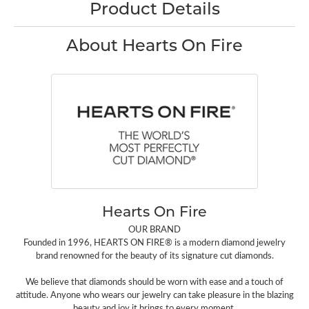
Product Details
About Hearts On Fire
Hearts On Fire
OUR BRAND
Founded in 1996, HEARTS ON FIRE® is a modern diamond jewelry
brand renowned for the beauty of its signature cut diamonds.
We believe that diamonds should be worn with ease and a touch of
attitude. Anyone who wears our jewelry can take pleasure in the blazing
beauty and joy it brings to every moment.