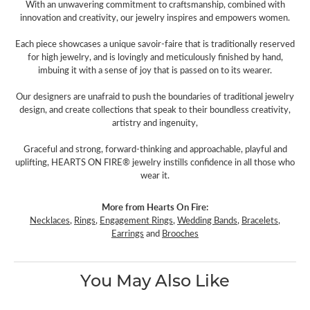
With an unwavering commitment to craftsmanship, combined with
innovation and creativity, our jewelry inspires and empowers women.
Each piece showcases a unique savoir-faire that is traditionally reserved
for high jewelry, and is lovingly and meticulously finished by hand,
imbuing it with a sense of joy that is passed on to its wearer.
Our designers are unafraid to push the boundaries of traditional jewelry
design, and create collections that speak to their boundless creativity,
artistry and ingenuity,
Graceful and strong, forward-thinking and approachable, playful and
uplifting, HEARTS ON FIRE® jewelry instills confidence in all those who
wear it.
More from Hearts On Fire:
Necklaces
,
Rings
,
Engagement Rings
,
Wedding Bands
,
Bracelets
,
Earrings
and
Brooches
You May Also Like