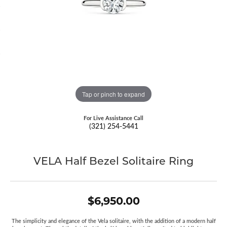
Tap or pinch to expand
For Live Assistance Call
(321) 254-5441
VELA Half Bezel Solitaire Ring
$6,950.00
The simplicity and elegance of the Vela solitaire, with the addition of a modern half