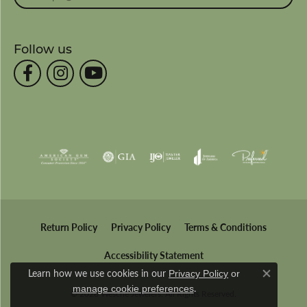
Follow us
Return Policy
Privacy Policy
Terms & Conditions
Accessibility Statement
Learn how we use cookies in our
Privacy Policy
or
Close co
.
manage cookie preferences
© 2026 Wesche Jewelers. All Rights Reserved.