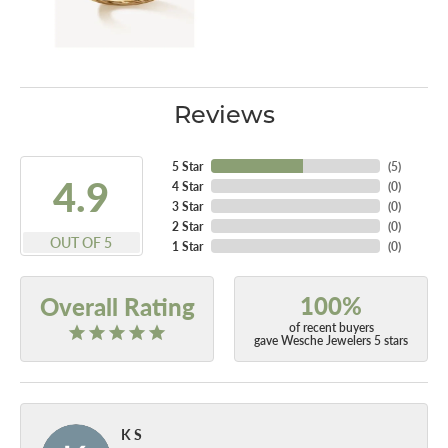
Reviews
5 Star
(
5
)
4.9
4 Star
(
0
)
3 Star
(
0
)
2 Star
(
0
)
OUT OF 5
1 Star
(
0
)
100%
Overall Rating
of recent buyers
gave Wesche Jewelers 5 stars
K S