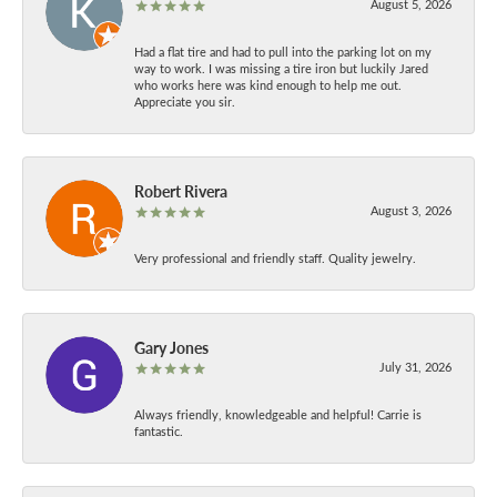
August 5, 2026
Had a flat tire and had to pull into the parking lot on my
way to work. I was missing a tire iron but luckily Jared
who works here was kind enough to help me out.
Appreciate you sir.
Robert Rivera
August 3, 2026
Very professional and friendly staff. Quality jewelry.
Gary Jones
July 31, 2026
Always friendly, knowledgeable and helpful! Carrie is
fantastic.