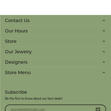
Contact Us
Our Hours
Store
Our Jewelry
Designers
Store Menu
Subscribe
Be the first to know about our best deals!
Enter your email address