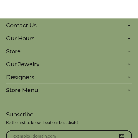
Contact Us
Our Hours
Store
Our Jewelry
Designers
Store Menu
Subscribe
Be the first to know about our best deals!
Enter your email address