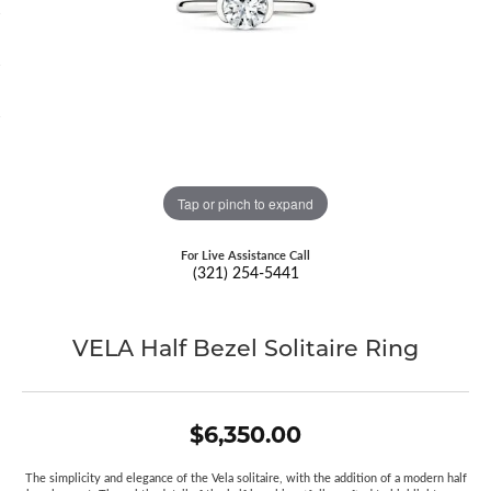
Tap or pinch to expand
For Live Assistance Call
(321) 254-5441
VELA Half Bezel Solitaire Ring
$6,350.00
The simplicity and elegance of the Vela solitaire, with the addition of a modern half