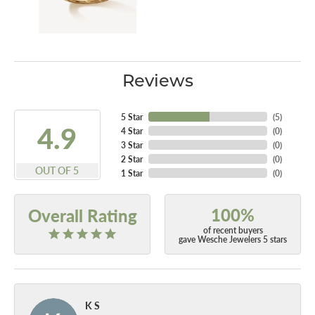
Reviews
5 Star
(
5
)
4.9
4 Star
(
0
)
3 Star
(
0
)
2 Star
(
0
)
OUT OF 5
1 Star
(
0
)
100%
Overall Rating
of recent buyers
gave Wesche Jewelers 5 stars
K S