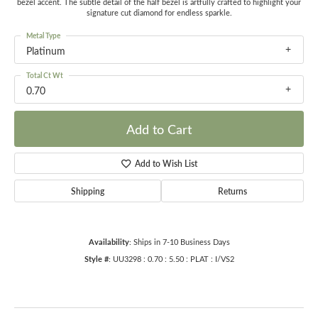
bezel accent. The subtle detail of the half bezel is artfully crafted to highlight your
signature cut diamond for endless sparkle.
Metal Type
Platinum
Total Ct Wt
0.70
Add to Cart
Add to Wish List
Shipping
Returns
Availability:
Ships in 7-10 Business Days
Style #:
UU3298 : 0.70 : 5.50 : PLAT : I/VS2