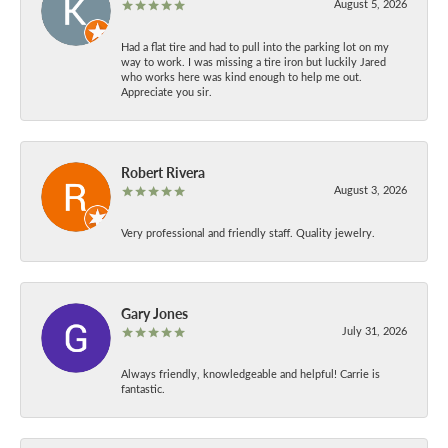
August 5, 2026
Had a flat tire and had to pull into the parking lot on my
way to work. I was missing a tire iron but luckily Jared
who works here was kind enough to help me out.
Appreciate you sir.
Robert Rivera
August 3, 2026
Very professional and friendly staff. Quality jewelry.
Gary Jones
July 31, 2026
Always friendly, knowledgeable and helpful! Carrie is
fantastic.