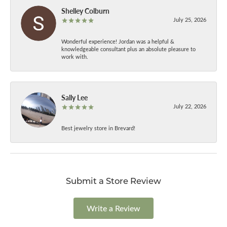
Shelley Colburn
July 25, 2026
Wonderful experience! Jordan was a helpful &
knowledgeable consultant plus an absolute pleasure to
work with.
Sally Lee
July 22, 2026
Best jewelry store in Brevard!
Submit a Store Review
Write a Review