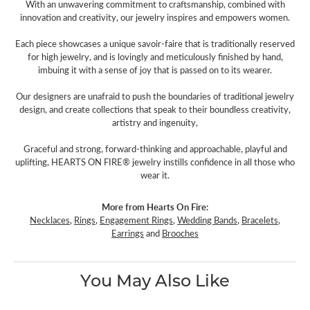
With an unwavering commitment to craftsmanship, combined with
innovation and creativity, our jewelry inspires and empowers women.
Each piece showcases a unique savoir-faire that is traditionally reserved
for high jewelry, and is lovingly and meticulously finished by hand,
imbuing it with a sense of joy that is passed on to its wearer.
Our designers are unafraid to push the boundaries of traditional jewelry
design, and create collections that speak to their boundless creativity,
artistry and ingenuity,
Graceful and strong, forward-thinking and approachable, playful and
uplifting, HEARTS ON FIRE® jewelry instills confidence in all those who
wear it.
More from Hearts On Fire:
Necklaces
,
Rings
,
Engagement Rings
,
Wedding Bands
,
Bracelets
,
Earrings
and
Brooches
You May Also Like