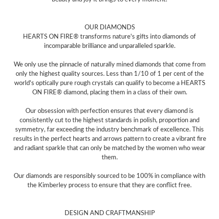
OUR DIAMONDS
HEARTS ON FIRE® transforms nature's gifts into diamonds of
incomparable brilliance and unparalleled sparkle.
We only use the pinnacle of naturally mined diamonds that come from
only the highest quality sources. Less than 1/10 of 1 per cent of the
world's optically pure rough crystals can qualify to become a HEARTS
ON FIRE® diamond, placing them in a class of their own.
Our obsession with perfection ensures that every diamond is
consistently cut to the highest standards in polish, proportion and
symmetry, far exceeding the industry benchmark of excellence. This
results in the perfect hearts and arrows pattern to create a vibrant fire
and radiant sparkle that can only be matched by the women who wear
them.
Our diamonds are responsibly sourced to be 100% in compliance with
the Kimberley process to ensure that they are conflict free.
DESIGN AND CRAFTMANSHIP