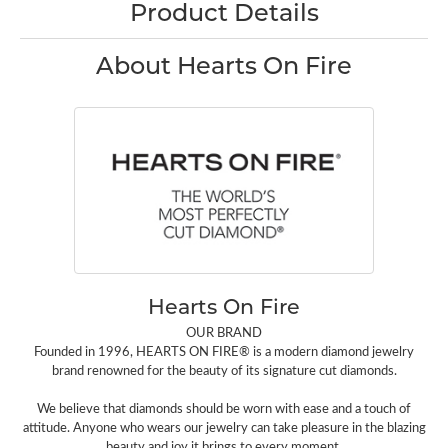
Product Details
About Hearts On Fire
Hearts On Fire
OUR BRAND
Founded in 1996, HEARTS ON FIRE® is a modern diamond jewelry
brand renowned for the beauty of its signature cut diamonds.
We believe that diamonds should be worn with ease and a touch of
attitude. Anyone who wears our jewelry can take pleasure in the blazing
beauty and joy it brings to every moment.