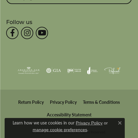
Follow us
Return Policy
Privacy Policy
Terms & Conditions
Accessibility Statement
Learn how we use cookies in our
Privacy Policy
or
Close co
.
manage cookie preferences
© 2026 Wesche Jewelers. All Rights Reserved.