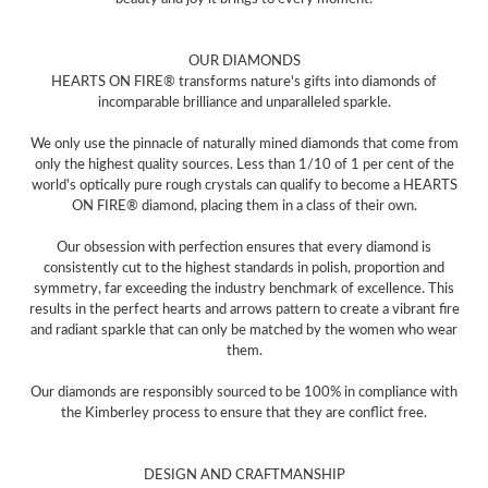
OUR DIAMONDS
HEARTS ON FIRE® transforms nature's gifts into diamonds of
incomparable brilliance and unparalleled sparkle.
We only use the pinnacle of naturally mined diamonds that come from
only the highest quality sources. Less than 1/10 of 1 per cent of the
world's optically pure rough crystals can qualify to become a HEARTS
ON FIRE® diamond, placing them in a class of their own.
Our obsession with perfection ensures that every diamond is
consistently cut to the highest standards in polish, proportion and
symmetry, far exceeding the industry benchmark of excellence. This
results in the perfect hearts and arrows pattern to create a vibrant fire
and radiant sparkle that can only be matched by the women who wear
them.
Our diamonds are responsibly sourced to be 100% in compliance with
the Kimberley process to ensure that they are conflict free.
DESIGN AND CRAFTMANSHIP