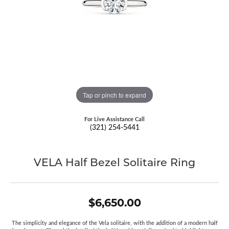
Tap or pinch to expand
For Live Assistance Call
(321) 254-5441
VELA Half Bezel Solitaire Ring
$6,650.00
The simplicity and elegance of the Vela solitaire, with the addition of a modern half