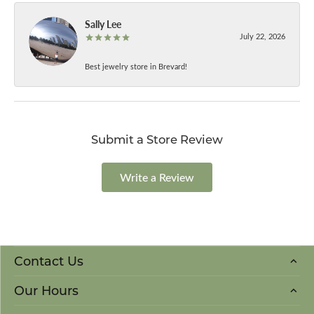
Sally Lee
July 22, 2026
Best jewelry store in Brevard!
Submit a Store Review
Write a Review
Contact Us
Our Hours