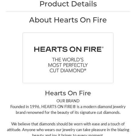
Product Details
About Hearts On Fire
Hearts On Fire
OUR BRAND
Founded in 1996, HEARTS ON FIRE® is a modern diamond jewelry
brand renowned for the beauty of its signature cut diamonds.
We believe that diamonds should be worn with ease and a touch of
attitude. Anyone who wears our jewelry can take pleasure in the blazing
beauty and joy it brings to every moment.