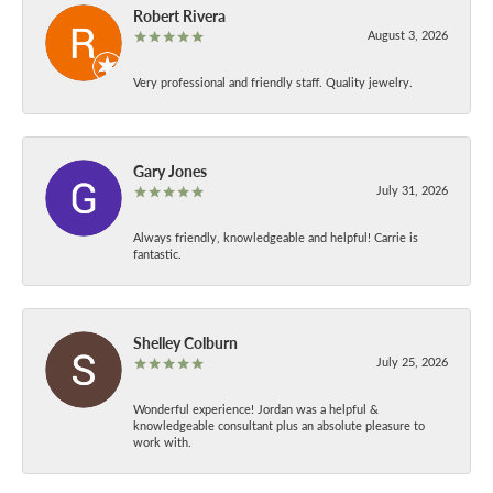
Robert Rivera
August 3, 2026
Very professional and friendly staff. Quality jewelry.
Gary Jones
July 31, 2026
Always friendly, knowledgeable and helpful! Carrie is
fantastic.
Shelley Colburn
July 25, 2026
Wonderful experience! Jordan was a helpful &
knowledgeable consultant plus an absolute pleasure to
work with.