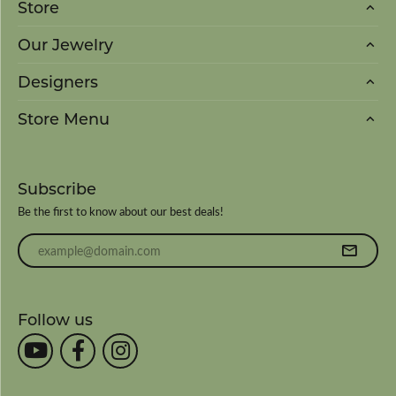
Store
Our Jewelry
Designers
Store Menu
Subscribe
Be the first to know about our best deals!
Enter your email address
Follow us