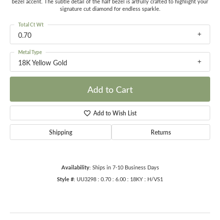
bezel accent. The subtle detail of the half bezel is artfully crafted to highlight your
signature cut diamond for endless sparkle.
Total Ct Wt
0.70
Metal Type
18K Yellow Gold
Add to Cart
Add to Wish List
Shipping
Returns
Availability:
Ships in 7-10 Business Days
Style #:
UU3298 : 0.70 : 6.00 : 18KY : H/VS1