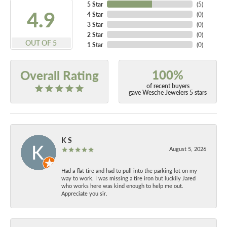
5 Star
(
5
)
4.9
4 Star
(
0
)
3 Star
(
0
)
2 Star
(
0
)
OUT OF 5
1 Star
(
0
)
100%
Overall Rating
of recent buyers
gave Wesche Jewelers 5 stars
K S
August 5, 2026
Had a flat tire and had to pull into the parking lot on my
way to work. I was missing a tire iron but luckily Jared
who works here was kind enough to help me out.
Appreciate you sir.