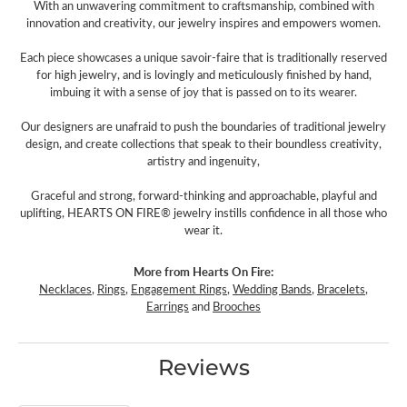
With an unwavering commitment to craftsmanship, combined with
innovation and creativity, our jewelry inspires and empowers women.
Each piece showcases a unique savoir-faire that is traditionally reserved
for high jewelry, and is lovingly and meticulously finished by hand,
imbuing it with a sense of joy that is passed on to its wearer.
Our designers are unafraid to push the boundaries of traditional jewelry
design, and create collections that speak to their boundless creativity,
artistry and ingenuity,
Graceful and strong, forward-thinking and approachable, playful and
uplifting, HEARTS ON FIRE® jewelry instills confidence in all those who
wear it.
More from Hearts On Fire:
Necklaces
,
Rings
,
Engagement Rings
,
Wedding Bands
,
Bracelets
,
Earrings
and
Brooches
Reviews