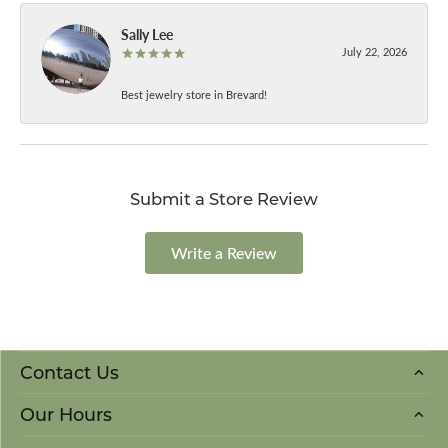
Sally Lee
July 22, 2026
Best jewelry store in Brevard!
Submit a Store Review
Write a Review
Contact Us
Our Hours