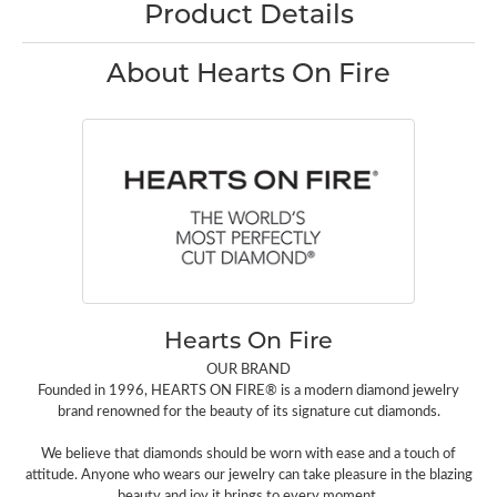
Product Details
About Hearts On Fire
Hearts On Fire
OUR BRAND
Founded in 1996, HEARTS ON FIRE® is a modern diamond jewelry
brand renowned for the beauty of its signature cut diamonds.
We believe that diamonds should be worn with ease and a touch of
attitude. Anyone who wears our jewelry can take pleasure in the blazing
beauty and joy it brings to every moment.