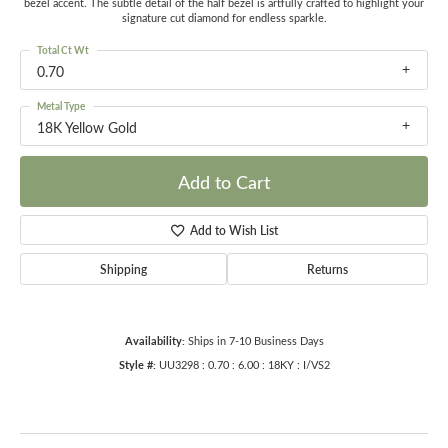
bezel accent. The subtle detail of the half bezel is artfully crafted to highlight your
signature cut diamond for endless sparkle.
Total Ct Wt
0.70
Metal Type
18K Yellow Gold
Add to Cart
Add to Wish List
Shipping
Returns
Availability:
Ships in 7-10 Business Days
Style #:
UU3298 : 0.70 : 6.00 : 18KY : I/VS2