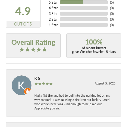
5 Star
(
5
)
4.9
4 Star
(
0
)
3 Star
(
0
)
2 Star
(
0
)
OUT OF 5
1 Star
(
0
)
100%
Overall Rating
of recent buyers
gave Wesche Jewelers 5 stars
K S
August 5, 2026
Had a flat tire and had to pull into the parking lot on my
way to work. I was missing a tire iron but luckily Jared
who works here was kind enough to help me out.
Appreciate you sir.