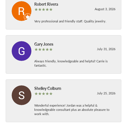
Robert Rivera
August 3, 2026
Very professional and friendly staff. Quality jewelry.
Gary Jones
July 31, 2026
Always friendly, knowledgeable and helpful! Carrie is
fantastic.
Shelley Colburn
July 25, 2026
Wonderful experience! Jordan was a helpful &
knowledgeable consultant plus an absolute pleasure to
work with.