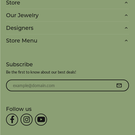
Store
Our Jewelry
Designers
Store Menu
Subscribe
Be the first to know about our best deals!
Enter your email address
Follow us