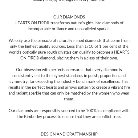
OUR DIAMONDS
HEARTS ON FIRE® transforms nature's gifts into diamonds of
incomparable brilliance and unparalleled sparkle.
We only use the pinnacle of naturally mined diamonds that come from
only the highest quality sources. Less than 1/10 of 1 per cent of the
world's optically pure rough crystals can qualify to become a HEARTS
ON FIRE® diamond, placing them in a class of their own.
Our obsession with perfection ensures that every diamond is
consistently cut to the highest standards in polish, proportion and
symmetry, far exceeding the industry benchmark of excellence. This
results in the perfect hearts and arrows pattern to create a vibrant fire
and radiant sparkle that can only be matched by the women who wear
them.
Our diamonds are responsibly sourced to be 100% in compliance with
the Kimberley process to ensure that they are conflict free.
DESIGN AND CRAFTMANSHIP