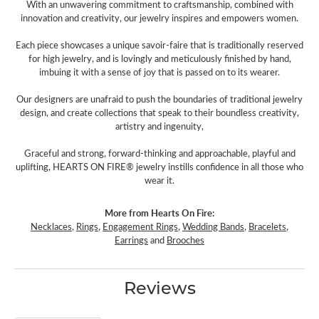
With an unwavering commitment to craftsmanship, combined with
innovation and creativity, our jewelry inspires and empowers women.
Each piece showcases a unique savoir-faire that is traditionally reserved
for high jewelry, and is lovingly and meticulously finished by hand,
imbuing it with a sense of joy that is passed on to its wearer.
Our designers are unafraid to push the boundaries of traditional jewelry
design, and create collections that speak to their boundless creativity,
artistry and ingenuity,
Graceful and strong, forward-thinking and approachable, playful and
uplifting, HEARTS ON FIRE® jewelry instills confidence in all those who
wear it.
More from Hearts On Fire:
Necklaces
,
Rings
,
Engagement Rings
,
Wedding Bands
,
Bracelets
,
Earrings
and
Brooches
Reviews