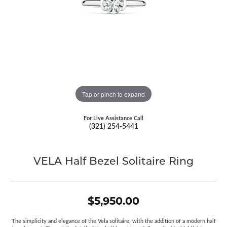
Tap or pinch to expand
For Live Assistance Call
(321) 254-5441
VELA Half Bezel Solitaire Ring
$5,950.00
The simplicity and elegance of the Vela solitaire, with the addition of a modern half