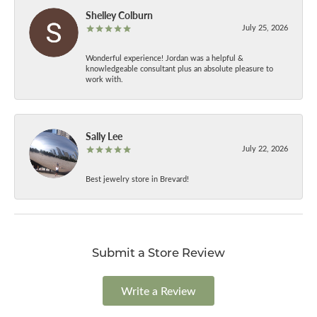
Shelley Colburn
July 25, 2026
Wonderful experience! Jordan was a helpful &
knowledgeable consultant plus an absolute pleasure to
work with.
Sally Lee
July 22, 2026
Best jewelry store in Brevard!
Submit a Store Review
Write a Review