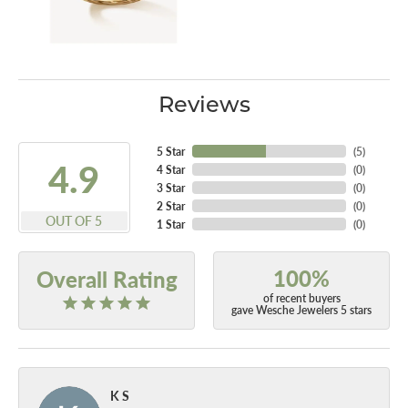
Reviews
5 Star
(
5
)
4.9
4 Star
(
0
)
3 Star
(
0
)
2 Star
(
0
)
OUT OF 5
1 Star
(
0
)
100%
Overall Rating
of recent buyers
gave Wesche Jewelers 5 stars
K S