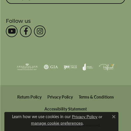
Follow us
Return Policy
Privacy Policy
Terms & Conditions
Accessibility Statement
Learn how we use cookies in our
Privacy Policy
or
Close co
.
manage cookie preferences
© 2026 Wesche Jewelers. All Rights Reserved.