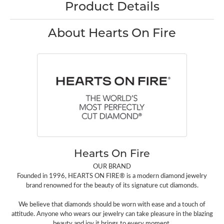
Product Details
About Hearts On Fire
Hearts On Fire
OUR BRAND
Founded in 1996, HEARTS ON FIRE® is a modern diamond jewelry
brand renowned for the beauty of its signature cut diamonds.
We believe that diamonds should be worn with ease and a touch of
attitude. Anyone who wears our jewelry can take pleasure in the blazing
beauty and joy it brings to every moment.