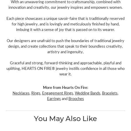
With an unwavering commitment to craftsmanship, combined with
innovation and creativity, our jewelry inspires and empowers women.
Each piece showcases a unique savoir-faire that is traditionally reserved
for high jewelry, and is lovingly and meticulously finished by hand,
imbuing it with a sense of joy that is passed on to its wearer.
Our designers are unafraid to push the boundaries of traditional jewelry
design, and create collections that speak to their boundless creativity,
artistry and ingenuity,
Graceful and strong, forward-thinking and approachable, playful and
uplifting, HEARTS ON FIRE® jewelry instills confidence in all those who
wear it.
More from Hearts On Fire:
Necklaces
,
Rings
,
Engagement Rings
,
Wedding Bands
,
Bracelets
,
Earrings
and
Brooches
You May Also Like