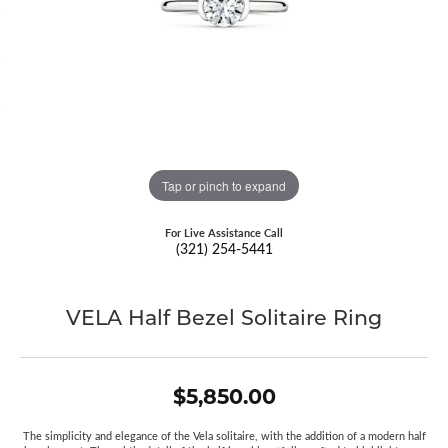
Tap or pinch to expand
For Live Assistance Call
(321) 254-5441
VELA Half Bezel Solitaire Ring
$5,850.00
The simplicity and elegance of the Vela solitaire, with the addition of a modern half