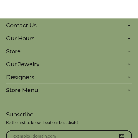
Contact Us
Our Hours
Store
Our Jewelry
Designers
Store Menu
Subscribe
Be the first to know about our best deals!
Enter your email address