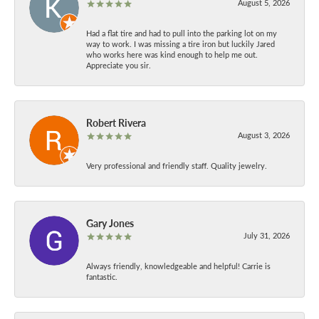
August 5, 2026
Had a flat tire and had to pull into the parking lot on my
way to work. I was missing a tire iron but luckily Jared
who works here was kind enough to help me out.
Appreciate you sir.
Robert Rivera
August 3, 2026
Very professional and friendly staff. Quality jewelry.
Gary Jones
July 31, 2026
Always friendly, knowledgeable and helpful! Carrie is
fantastic.