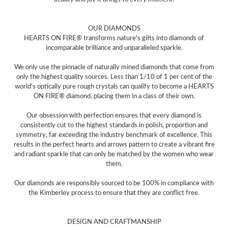
OUR DIAMONDS
HEARTS ON FIRE® transforms nature's gifts into diamonds of
incomparable brilliance and unparalleled sparkle.
We only use the pinnacle of naturally mined diamonds that come from
only the highest quality sources. Less than 1/10 of 1 per cent of the
world's optically pure rough crystals can qualify to become a HEARTS
ON FIRE® diamond, placing them in a class of their own.
Our obsession with perfection ensures that every diamond is
consistently cut to the highest standards in polish, proportion and
symmetry, far exceeding the industry benchmark of excellence. This
results in the perfect hearts and arrows pattern to create a vibrant fire
and radiant sparkle that can only be matched by the women who wear
them.
Our diamonds are responsibly sourced to be 100% in compliance with
the Kimberley process to ensure that they are conflict free.
DESIGN AND CRAFTMANSHIP