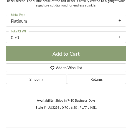
bezel accent. The subtle detail of the half bezel is artfully crafted to highlight your
signature cut diamond for endless sparkle.
Metal Type
Platinum
Total Ct Wt
0.70
Add to Cart
Add to Wish List
Shipping
Returns
Availability:
Ships in 7-10 Business Days
Style #:
UU3298 : 0.70 : 6.50 : PLAT : I/SI1