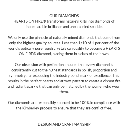
OUR DIAMONDS
HEARTS ON FIRE® transforms nature's gifts into diamonds of
incomparable brilliance and unparalleled sparkle.
We only use the pinnacle of naturally mined diamonds that come from
only the highest quality sources. Less than 1/10 of 1 per cent of the
world's optically pure rough crystals can qualify to become a HEARTS
ON FIRE® diamond, placing them in a class of their own.
Our obsession with perfection ensures that every diamond is
consistently cut to the highest standards in polish, proportion and
symmetry, far exceeding the industry benchmark of excellence. This
results in the perfect hearts and arrows pattern to create a vibrant fire
and radiant sparkle that can only be matched by the women who wear
them.
Our diamonds are responsibly sourced to be 100% in compliance with
the Kimberley process to ensure that they are conflict free.
DESIGN AND CRAFTMANSHIP