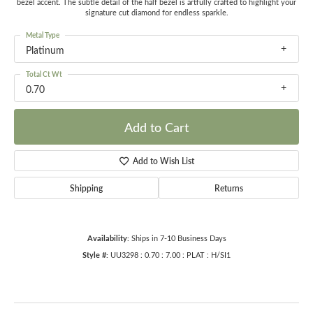
bezel accent. The subtle detail of the half bezel is artfully crafted to highlight your
signature cut diamond for endless sparkle.
Metal Type
Platinum
Total Ct Wt
0.70
Add to Cart
Add to Wish List
Shipping
Returns
Availability:
Ships in 7-10 Business Days
Style #:
UU3298 : 0.70 : 7.00 : PLAT : H/SI1