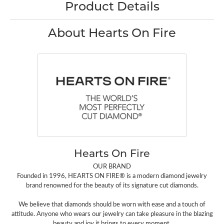
Product Details
About Hearts On Fire
Hearts On Fire
OUR BRAND
Founded in 1996, HEARTS ON FIRE® is a modern diamond jewelry
brand renowned for the beauty of its signature cut diamonds.
We believe that diamonds should be worn with ease and a touch of
attitude. Anyone who wears our jewelry can take pleasure in the blazing
beauty and joy it brings to every moment.