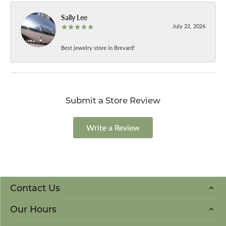
Sally Lee
July 22, 2026
Best jewelry store in Brevard!
Submit a Store Review
Write a Review
Contact Us
Our Hours