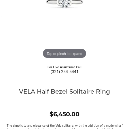
Tap or pinch to expand
For Live Assistance Call
(321) 254-5441
VELA Half Bezel Solitaire Ring
$6,450.00
The simplicity and elegance of the Vela solitaire, with the addition of a modern half