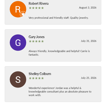
Robert Rivera
August 3, 2026
Very professional and friendly staff. Quality jewelry.
Gary Jones
July 31, 2026
Always friendly, knowledgeable and helpful! Carrie is
fantastic.
Shelley Colburn
July 25, 2026
Wonderful experience! Jordan was a helpful &
knowledgeable consultant plus an absolute pleasure to
work with.