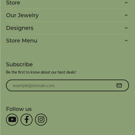
Store
Our Jewelry
Designers
Store Menu
Subscribe
Be the first to know about our best deals!
Enter your email address
Follow us