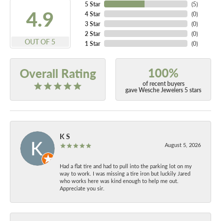
5 Star
(
5
)
4.9
4 Star
(
0
)
3 Star
(
0
)
2 Star
(
0
)
OUT OF 5
1 Star
(
0
)
100%
Overall Rating
of recent buyers
gave Wesche Jewelers 5 stars
K S
August 5, 2026
Had a flat tire and had to pull into the parking lot on my
way to work. I was missing a tire iron but luckily Jared
who works here was kind enough to help me out.
Appreciate you sir.