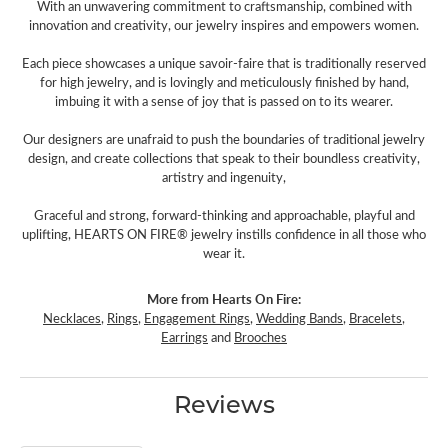
With an unwavering commitment to craftsmanship, combined with
innovation and creativity, our jewelry inspires and empowers women.
Each piece showcases a unique savoir-faire that is traditionally reserved
for high jewelry, and is lovingly and meticulously finished by hand,
imbuing it with a sense of joy that is passed on to its wearer.
Our designers are unafraid to push the boundaries of traditional jewelry
design, and create collections that speak to their boundless creativity,
artistry and ingenuity,
Graceful and strong, forward-thinking and approachable, playful and
uplifting, HEARTS ON FIRE® jewelry instills confidence in all those who
wear it.
More from Hearts On Fire:
Necklaces
,
Rings
,
Engagement Rings
,
Wedding Bands
,
Bracelets
,
Earrings
and
Brooches
Reviews