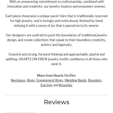
With an unwavering commitment to craftsmanship, combined with
innovation and creativity, our jewelry inspires and empowers women.
Each piece showcases a unique savoir-faire that is traditionally reserved
for high jewelry, and is lovingly and meticulously finished by hand,
imbuing it with a sense of joy that is passed on to its wearer.
Our designers are unafraid to push the boundaries of traditional jewelry
design, and create collections that speak to their boundless creativity,
artistry and ingenuity,
Graceful and strong, forward-thinking and approachable, playful and
uplifting, HEARTS ON FIRE® jewelry instills confidence in all those who
wear it.
More from Hearts On Fire:
Necklaces
,
Rings
,
Engagement Rings
,
Wedding Bands
,
Bracelets
,
Earrings
and
Brooches
Reviews