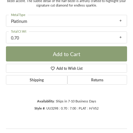
bezel accent. The subtle detail of the half bezel is artfully crafted to highlight your
signature cut diamond for endless sparkle.
Metal Type
Platinum
Total Ct Wt
0.70
Add to Cart
Add to Wish List
Shipping
Returns
Availability:
Ships in 7-10 Business Days
Style #:
UU3298 : 0.70 : 7.00 : PLAT : H/VS2