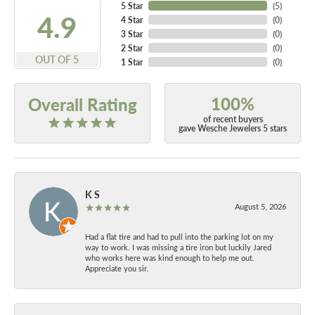
5 Star
(
5
)
4.9
4 Star
(
0
)
3 Star
(
0
)
2 Star
(
0
)
OUT OF 5
1 Star
(
0
)
100%
Overall Rating
of recent buyers
gave Wesche Jewelers 5 stars
K S
August 5, 2026
Had a flat tire and had to pull into the parking lot on my
way to work. I was missing a tire iron but luckily Jared
who works here was kind enough to help me out.
Appreciate you sir.