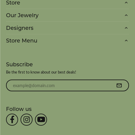
Store
Our Jewelry
Designers
Store Menu
Subscribe
Be the first to know about our best deals!
Enter your email address
Follow us