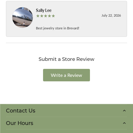
Sally Lee
July 22, 2026
Best jewelry store in Brevard!
Submit a Store Review
Write a Review
Contact Us
Our Hours