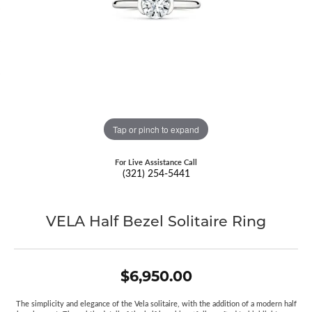
Tap or pinch to expand
For Live Assistance Call
(321) 254-5441
VELA Half Bezel Solitaire Ring
$6,950.00
The simplicity and elegance of the Vela solitaire, with the addition of a modern half