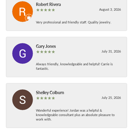
Robert Rivera
August 3, 2026
Very professional and friendly staff. Quality jewelry.
Gary Jones
July 31, 2026
Always friendly, knowledgeable and helpful! Carrie is
fantastic.
Shelley Colburn
July 25, 2026
Wonderful experience! Jordan was a helpful &
knowledgeable consultant plus an absolute pleasure to
work with.