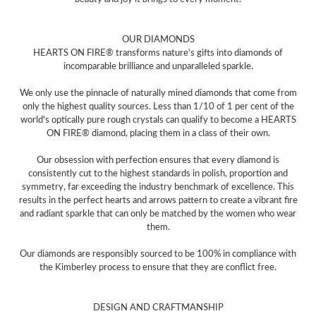
OUR DIAMONDS
HEARTS ON FIRE® transforms nature's gifts into diamonds of
incomparable brilliance and unparalleled sparkle.
We only use the pinnacle of naturally mined diamonds that come from
only the highest quality sources. Less than 1/10 of 1 per cent of the
world's optically pure rough crystals can qualify to become a HEARTS
ON FIRE® diamond, placing them in a class of their own.
Our obsession with perfection ensures that every diamond is
consistently cut to the highest standards in polish, proportion and
symmetry, far exceeding the industry benchmark of excellence. This
results in the perfect hearts and arrows pattern to create a vibrant fire
and radiant sparkle that can only be matched by the women who wear
them.
Our diamonds are responsibly sourced to be 100% in compliance with
the Kimberley process to ensure that they are conflict free.
DESIGN AND CRAFTMANSHIP