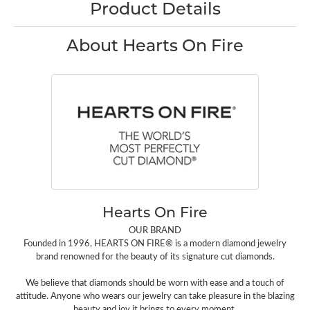
Product Details
About Hearts On Fire
Hearts On Fire
OUR BRAND
Founded in 1996, HEARTS ON FIRE® is a modern diamond jewelry
brand renowned for the beauty of its signature cut diamonds.
We believe that diamonds should be worn with ease and a touch of
attitude. Anyone who wears our jewelry can take pleasure in the blazing
beauty and joy it brings to every moment.