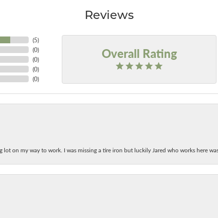
Reviews
(
5
)
Overall Rating
(
0
)
(
0
)
(
0
)
(
0
)
ing lot on my way to work. I was missing a tire iron but luckily Jared who works here w