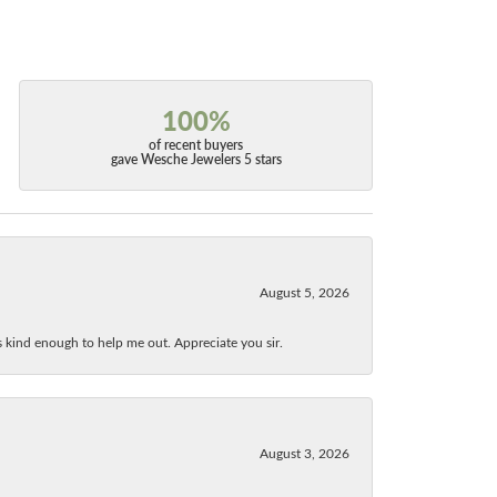
100%
of recent buyers
gave Wesche Jewelers 5 stars
August 5, 2026
as kind enough to help me out. Appreciate you sir.
August 3, 2026