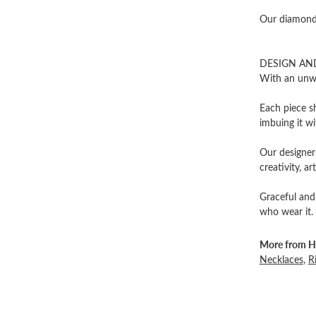
Our diamonds
DESIGN AN
With an unwa
Each piece sh
imbuing it wi
Our designers
creativity, ar
Graceful and
who wear it.
More from He
Necklaces
,
R