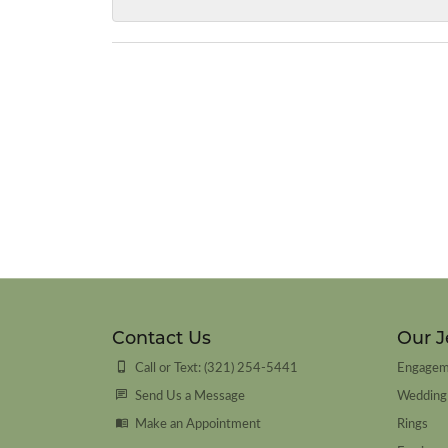
Contact Us
Our J
Call or Text: (321) 254-5441
Engagem
Send Us a Message
Wedding
Make an Appointment
Rings