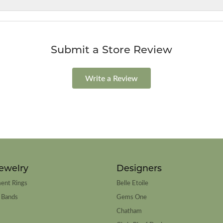
Submit a Store Review
Write a Review
ewelry
Designers
ent Rings
Belle Etoile
 Bands
Gems One
Chatham