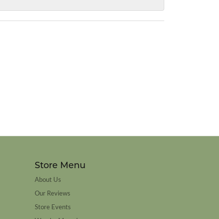
Store Menu
About Us
Our Reviews
Store Events