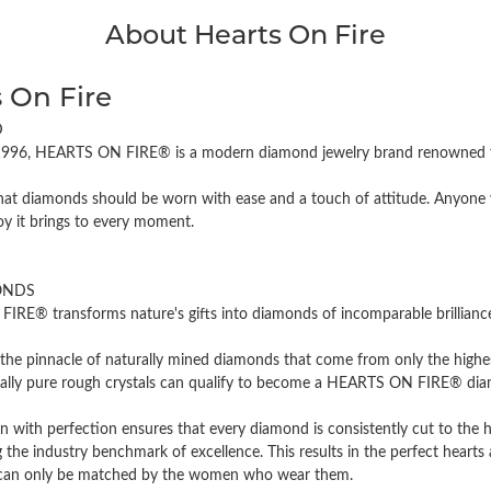
About Hearts On Fire
 On Fire
D
996, HEARTS ON FIRE® is a modern diamond jewelry brand renowned for
hat diamonds should be worn with ease and a touch of attitude. Anyone w
oy it brings to every moment.
ONDS
RE® transforms nature's gifts into diamonds of incomparable brilliance 
the pinnacle of naturally mined diamonds that come from only the highest
cally pure rough crystals can qualify to become a HEARTS ON FIRE® diamo
n with perfection ensures that every diamond is consistently cut to the 
 the industry benchmark of excellence. This results in the perfect hearts 
t can only be matched by the women who wear them.