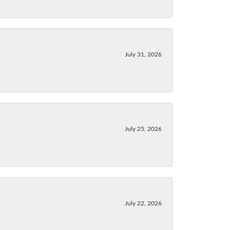
July 31, 2026
July 25, 2026
July 22, 2026