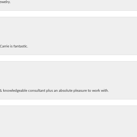
ewelry.
arrie is fantastic.
& knowledgeable consultant plus an absolute pleasure to work with.