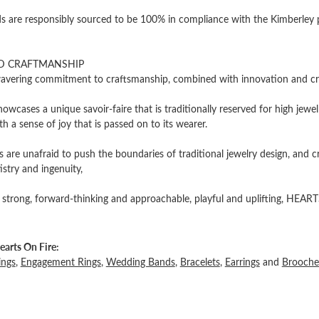
 are responsibly sourced to be 100% in compliance with the Kimberley pro
D CRAFTMANSHIP
vering commitment to craftsmanship, combined with innovation and cre
owcases a unique savoir-faire that is traditionally reserved for high jewel
th a sense of joy that is passed on to its wearer.
 are unafraid to push the boundaries of traditional jewelry design, and c
tistry and ingenuity,
 strong, forward-thinking and approachable, playful and uplifting, HEARTS
arts On Fire:
ings
,
Engagement Rings
,
Wedding Bands
,
Bracelets
,
Earrings
and
Brooche