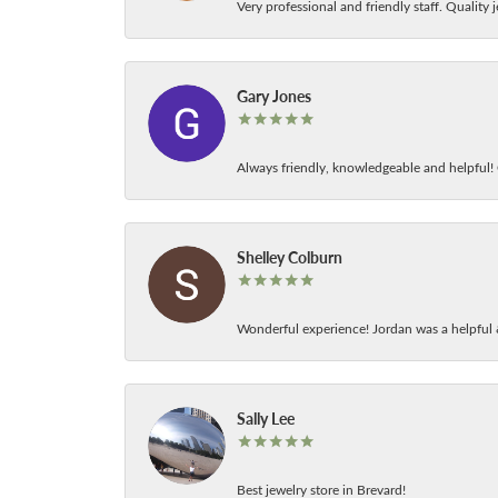
Very professional and friendly staff. Quality j
Gary Jones
Always friendly, knowledgeable and helpful! C
Shelley Colburn
Wonderful experience! Jordan was a helpful 
Sally Lee
Best jewelry store in Brevard!