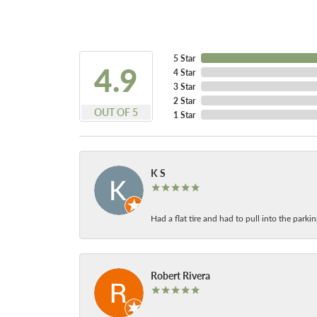
5 Star
4.9
4 Star
3 Star
2 Star
OUT OF 5
1 Star
K S
Had a flat tire and had to pull into the park
Robert Rivera