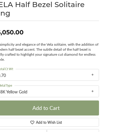
ELA Half Bezel Solitaire
Surreal Diamond
ing
,050.00
simplicity and elegance of the Vela solitaire, with the addition of
dern half bezel accent. The subtle detail of the half bezel is
ully crafted to highlight your signature cut diamond for endless
kle.
otal Ct Wt
.70
etal Type
8K Yellow Gold
Add to Cart
Add to Wish List