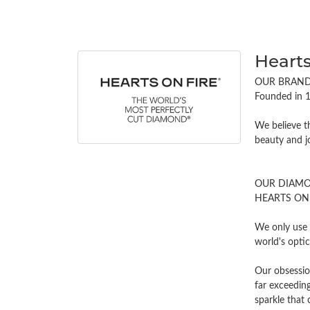
Hearts
OUR BRAN
Founded in 1
We believe t
beauty and j
OUR DIAM
HEARTS ON FI
We only use 
world's opti
Our obsessio
far exceeding
sparkle tha