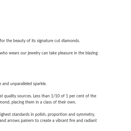
 the beauty of its signature cut diamonds.
ho wears our jewelry can take pleasure in the blazing
and unparalleled sparkle.
 quality sources. Less than 1/10 of 1 per cent of the
nd, placing them in a class of their own.
highest standards in polish, proportion and symmetry,
and arrows pattern to create a vibrant fire and radiant