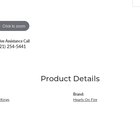
Click to zoom
ive Assistance Call
21) 254-5441
Product Details
Brand:
Rings
Hearts On Fire