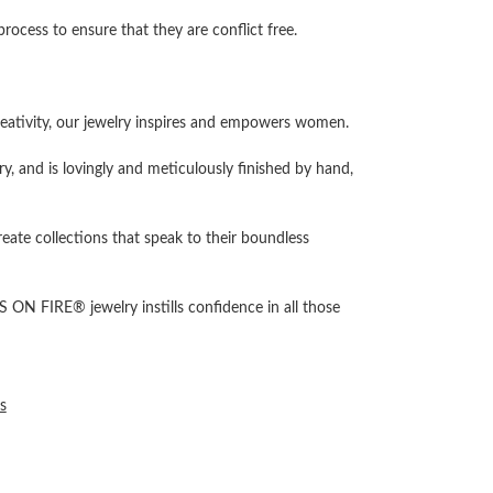
cess to ensure that they are conflict free.
ativity, our jewelry inspires and empowers women.
ry, and is lovingly and meticulously finished by hand,
reate collections that speak to their boundless
 ON FIRE® jewelry instills confidence in all those
s