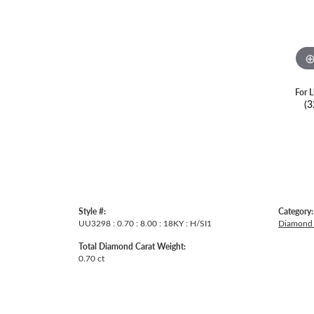
For L
(3
Style #:
Category:
UU3298 : 0.70 : 8.00 : 18KY : H/SI1
Diamond 
Total Diamond Carat Weight:
0.70 ct