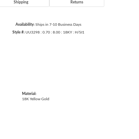
Shipping
Returns
Availability:
Ships in 7-10 Business Days
Style #:
UU3298 : 0.70 : 8.00 : 18KY : H/SI1
Material:
18K Yellow Gold