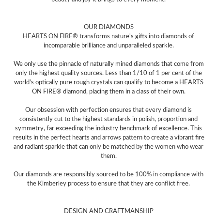
OUR DIAMONDS
HEARTS ON FIRE® transforms nature's gifts into diamonds of
incomparable brilliance and unparalleled sparkle.
We only use the pinnacle of naturally mined diamonds that come from
only the highest quality sources. Less than 1/10 of 1 per cent of the
world's optically pure rough crystals can qualify to become a HEARTS
ON FIRE® diamond, placing them in a class of their own.
Our obsession with perfection ensures that every diamond is
consistently cut to the highest standards in polish, proportion and
symmetry, far exceeding the industry benchmark of excellence. This
results in the perfect hearts and arrows pattern to create a vibrant fire
and radiant sparkle that can only be matched by the women who wear
them.
Our diamonds are responsibly sourced to be 100% in compliance with
the Kimberley process to ensure that they are conflict free.
DESIGN AND CRAFTMANSHIP