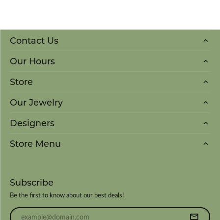
Contact Us
Our Hours
Store
Our Jewelry
Designers
Store Menu
Subscribe
Be the first to know about our best deals!
Enter your email address