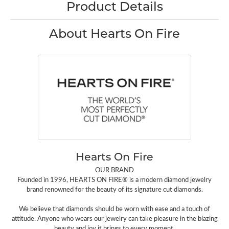
Product Details
About Hearts On Fire
Hearts On Fire
OUR BRAND
Founded in 1996, HEARTS ON FIRE® is a modern diamond jewelry
brand renowned for the beauty of its signature cut diamonds.
We believe that diamonds should be worn with ease and a touch of
attitude. Anyone who wears our jewelry can take pleasure in the blazing
beauty and joy it brings to every moment.