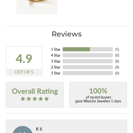
Reviews
5 Star
(
5
)
4.9
4 Star
(
0
)
3 Star
(
0
)
2 Star
(
0
)
OUT OF 5
1 Star
(
0
)
100%
Overall Rating
of recent buyers
gave Wesche Jewelers 5 stars
K S