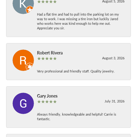
August 5, 2026
Had a flat tire and had to pull into the parking lot on my
way to work. I was missing a tire iron but luckily Jared
who works here was kind enough to help me out.
Appreciate you sir.
Robert Rivera
August 3, 2026
Very professional and friendly staff. Quality jewelry.
Gary Jones
July 31, 2026
Always friendly, knowledgeable and helpful! Carrie is
fantastic.