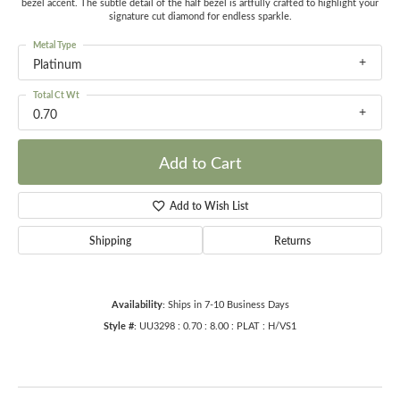
bezel accent. The subtle detail of the half bezel is artfully crafted to highlight your
signature cut diamond for endless sparkle.
Metal Type
Platinum
Total Ct Wt
0.70
Add to Cart
Add to Wish List
Shipping
Returns
Availability:
Ships in 7-10 Business Days
Style #:
UU3298 : 0.70 : 8.00 : PLAT : H/VS1