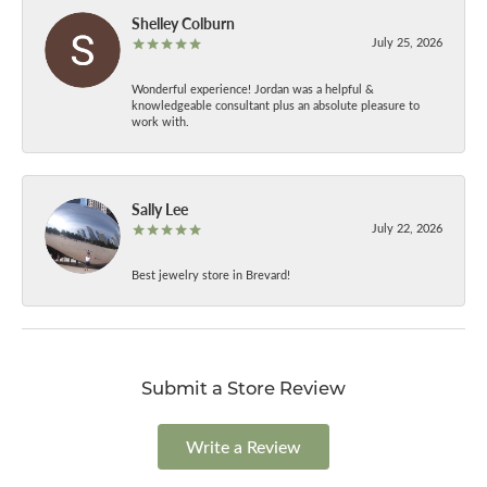
Shelley Colburn
July 25, 2026
Wonderful experience! Jordan was a helpful &
knowledgeable consultant plus an absolute pleasure to
work with.
Sally Lee
July 22, 2026
Best jewelry store in Brevard!
Submit a Store Review
Write a Review