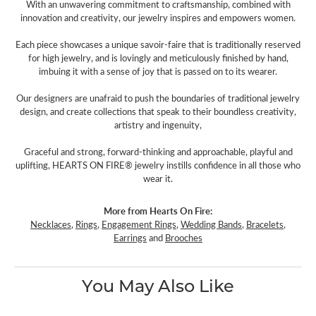
With an unwavering commitment to craftsmanship, combined with
innovation and creativity, our jewelry inspires and empowers women.
Each piece showcases a unique savoir-faire that is traditionally reserved
for high jewelry, and is lovingly and meticulously finished by hand,
imbuing it with a sense of joy that is passed on to its wearer.
Our designers are unafraid to push the boundaries of traditional jewelry
design, and create collections that speak to their boundless creativity,
artistry and ingenuity,
Graceful and strong, forward-thinking and approachable, playful and
uplifting, HEARTS ON FIRE® jewelry instills confidence in all those who
wear it.
More from Hearts On Fire:
Necklaces
,
Rings
,
Engagement Rings
,
Wedding Bands
,
Bracelets
,
Earrings
and
Brooches
You May Also Like