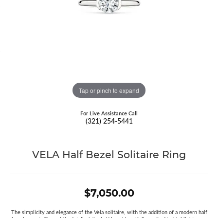
Tap or pinch to expand
For Live Assistance Call
(321) 254-5441
VELA Half Bezel Solitaire Ring
$7,050.00
The simplicity and elegance of the Vela solitaire, with the addition of a modern half