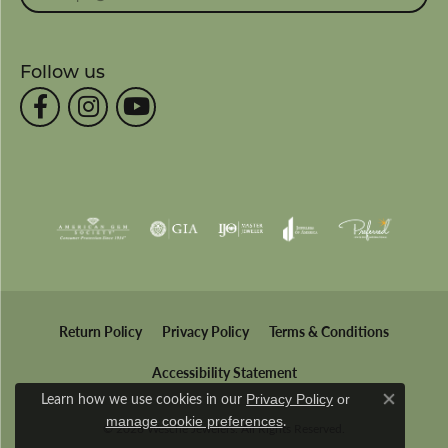
Follow us
Return Policy
Privacy Policy
Terms & Conditions
Accessibility Statement
Learn how we use cookies in our
Privacy Policy
or
Close co
.
manage cookie preferences
© 2026 Wesche Jewelers. All Rights Reserved.