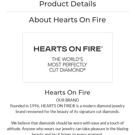
Product Details
About Hearts On Fire
Hearts On Fire
OUR BRAND
Founded in 1996, HEARTS ON FIRE® is a modern diamond jewelry
brand renowned for the beauty of its signature cut diamonds.
We believe that diamonds should be worn with ease and a touch of
attitude. Anyone who wears our jewelry can take pleasure in the blazing
beauty and joy it brings to every moment.