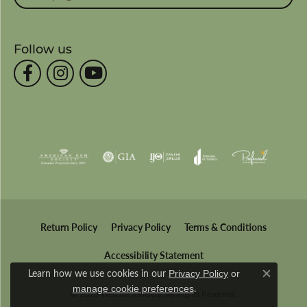
Follow us
Return Policy
Privacy Policy
Terms & Conditions
Accessibility Statement
Learn how we use cookies in our
Privacy Policy
or
Close co
.
manage cookie preferences
© 2026 Wesche Jewelers. All Rights Reserved.