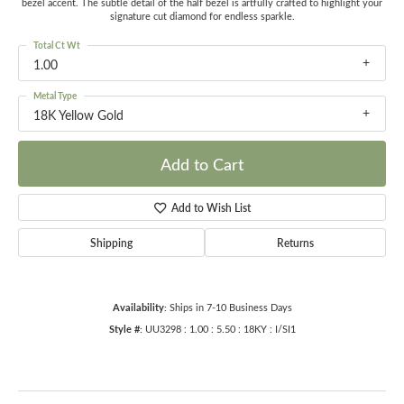
bezel accent. The subtle detail of the half bezel is artfully crafted to highlight your
signature cut diamond for endless sparkle.
Total Ct Wt
1.00
Metal Type
18K Yellow Gold
Add to Cart
Add to Wish List
Shipping
Returns
Availability:
Ships in 7-10 Business Days
Style #:
UU3298 : 1.00 : 5.50 : 18KY : I/SI1