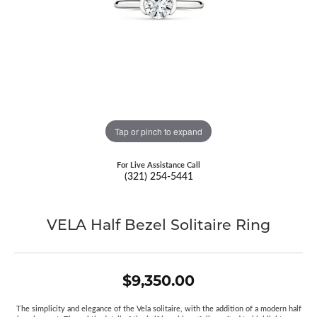
Tap or pinch to expand
For Live Assistance Call
(321) 254-5441
VELA Half Bezel Solitaire Ring
$9,350.00
The simplicity and elegance of the Vela solitaire, with the addition of a modern half