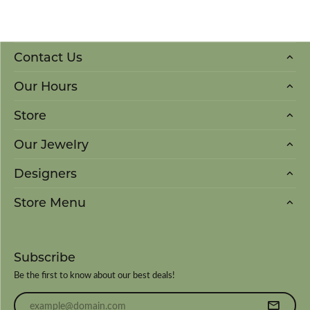
Contact Us
Our Hours
Store
Our Jewelry
Designers
Store Menu
Subscribe
Be the first to know about our best deals!
Enter your email address