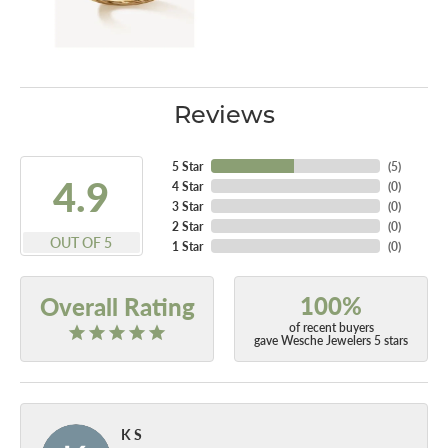
Reviews
5 Star
(
5
)
4.9
4 Star
(
0
)
3 Star
(
0
)
2 Star
(
0
)
OUT OF 5
1 Star
(
0
)
100%
Overall Rating
of recent buyers
gave Wesche Jewelers 5 stars
K S