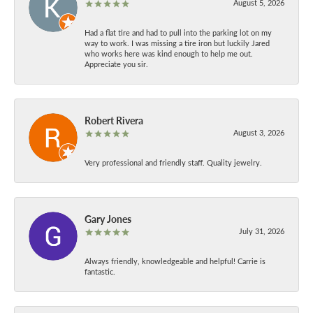
August 5, 2026
Had a flat tire and had to pull into the parking lot on my
way to work. I was missing a tire iron but luckily Jared
who works here was kind enough to help me out.
Appreciate you sir.
Robert Rivera
August 3, 2026
Very professional and friendly staff. Quality jewelry.
Gary Jones
July 31, 2026
Always friendly, knowledgeable and helpful! Carrie is
fantastic.