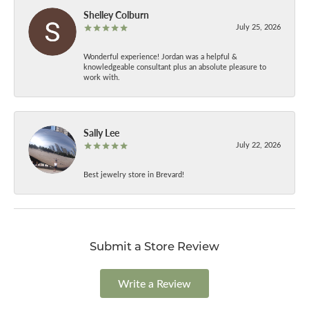
Shelley Colburn
July 25, 2026
Wonderful experience! Jordan was a helpful &
knowledgeable consultant plus an absolute pleasure to
work with.
Sally Lee
July 22, 2026
Best jewelry store in Brevard!
Submit a Store Review
Write a Review