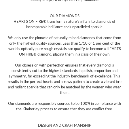
OUR DIAMONDS
HEARTS ON FIRE® transforms nature's gifts into diamonds of
incomparable brilliance and unparalleled sparkle.
We only use the pinnacle of naturally mined diamonds that come from
only the highest quality sources. Less than 1/10 of 1 per cent of the
world's optically pure rough crystals can qualify to become a HEARTS
ON FIRE® diamond, placing them in a class of their own.
Our obsession with perfection ensures that every diamond is
consistently cut to the highest standards in polish, proportion and
symmetry, far exceeding the industry benchmark of excellence. This
results in the perfect hearts and arrows pattern to create a vibrant fire
and radiant sparkle that can only be matched by the women who wear
them.
Our diamonds are responsibly sourced to be 100% in compliance with
the Kimberley process to ensure that they are conflict free.
DESIGN AND CRAFTMANSHIP