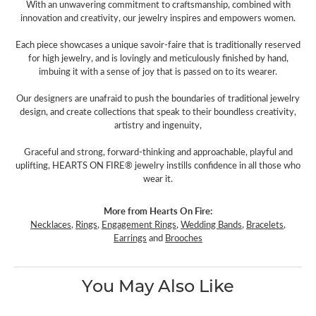
With an unwavering commitment to craftsmanship, combined with
innovation and creativity, our jewelry inspires and empowers women.
Each piece showcases a unique savoir-faire that is traditionally reserved
for high jewelry, and is lovingly and meticulously finished by hand,
imbuing it with a sense of joy that is passed on to its wearer.
Our designers are unafraid to push the boundaries of traditional jewelry
design, and create collections that speak to their boundless creativity,
artistry and ingenuity,
Graceful and strong, forward-thinking and approachable, playful and
uplifting, HEARTS ON FIRE® jewelry instills confidence in all those who
wear it.
More from Hearts On Fire:
Necklaces
,
Rings
,
Engagement Rings
,
Wedding Bands
,
Bracelets
,
Earrings
and
Brooches
You May Also Like