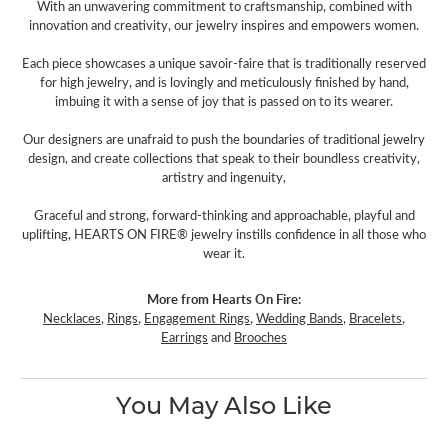
With an unwavering commitment to craftsmanship, combined with
innovation and creativity, our jewelry inspires and empowers women.
Each piece showcases a unique savoir-faire that is traditionally reserved
for high jewelry, and is lovingly and meticulously finished by hand,
imbuing it with a sense of joy that is passed on to its wearer.
Our designers are unafraid to push the boundaries of traditional jewelry
design, and create collections that speak to their boundless creativity,
artistry and ingenuity,
Graceful and strong, forward-thinking and approachable, playful and
uplifting, HEARTS ON FIRE® jewelry instills confidence in all those who
wear it.
More from Hearts On Fire:
Necklaces
,
Rings
,
Engagement Rings
,
Wedding Bands
,
Bracelets
,
Earrings
and
Brooches
You May Also Like