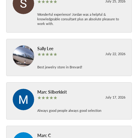
July 25, 2026
Wonderful experience! Jordan was a helpful &
knowledgeable consultant plus an absolute pleasure to
work with.
Sally Lee
July 22, 2026
Best jewelry store in Brevard!
Marc Silberkleit
July 17, 2026
Always good people always good selection
Marc C