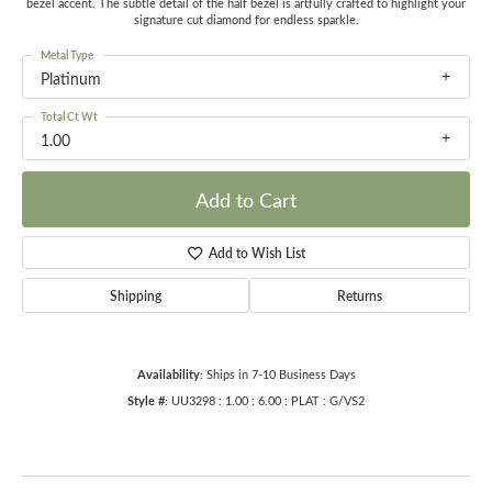
bezel accent. The subtle detail of the half bezel is artfully crafted to highlight your
signature cut diamond for endless sparkle.
Metal Type
Platinum
Total Ct Wt
1.00
Add to Cart
Add to Wish List
Shipping
Returns
Availability:
Ships in 7-10 Business Days
Style #:
UU3298 : 1.00 : 6.00 : PLAT : G/VS2