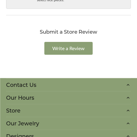
Submit a Store Review
Write a Review
Contact Us
Our Hours
Store
Our Jewelry
Designers