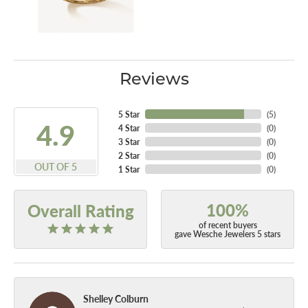
Reviews
5 Star
(
5
)
4.9
4 Star
(
0
)
3 Star
(
0
)
2 Star
(
0
)
OUT OF 5
1 Star
(
0
)
100%
Overall Rating
of recent buyers
gave Wesche Jewelers 5 stars
Shelley Colburn