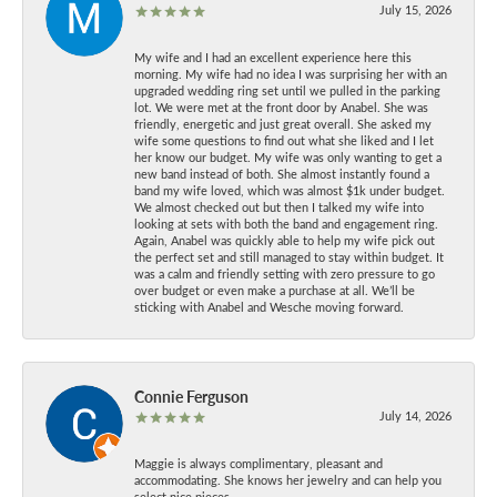
July 15, 2026
My wife and I had an excellent experience here this
morning. My wife had no idea I was surprising her with an
upgraded wedding ring set until we pulled in the parking
lot. We were met at the front door by Anabel. She was
friendly, energetic and just great overall. She asked my
wife some questions to find out what she liked and I let
her know our budget. My wife was only wanting to get a
new band instead of both. She almost instantly found a
band my wife loved, which was almost $1k under budget.
We almost checked out but then I talked my wife into
looking at sets with both the band and engagement ring.
Again, Anabel was quickly able to help my wife pick out
the perfect set and still managed to stay within budget. It
was a calm and friendly setting with zero pressure to go
over budget or even make a purchase at all. We’ll be
sticking with Anabel and Wesche moving forward.
Connie Ferguson
July 14, 2026
Maggie is always complimentary, pleasant and
accommodating. She knows her jewelry and can help you
select nice pieces.