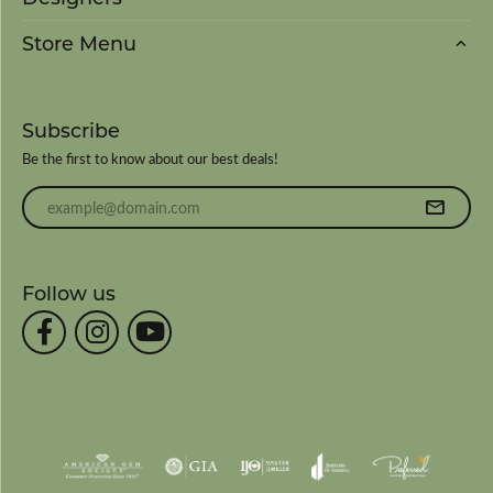
Store Menu
Subscribe
Be the first to know about our best deals!
Enter your email address
Follow us