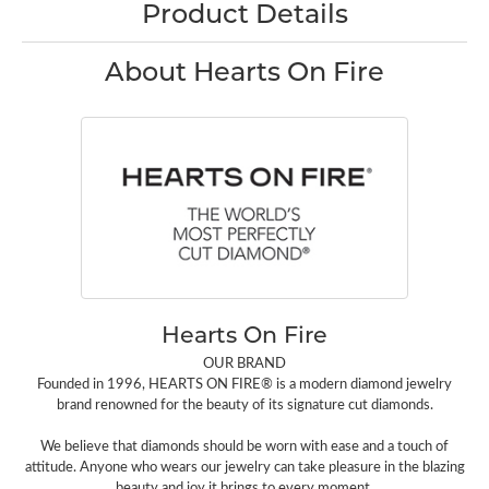
Product Details
About Hearts On Fire
Hearts On Fire
OUR BRAND
Founded in 1996, HEARTS ON FIRE® is a modern diamond jewelry
brand renowned for the beauty of its signature cut diamonds.
We believe that diamonds should be worn with ease and a touch of
attitude. Anyone who wears our jewelry can take pleasure in the blazing
beauty and joy it brings to every moment.