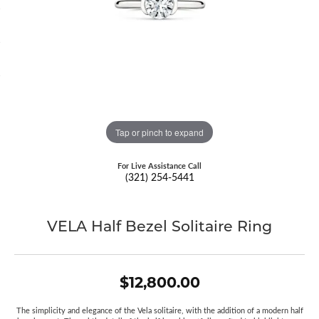
Tap or pinch to expand
For Live Assistance Call
(321) 254-5441
VELA Half Bezel Solitaire Ring
$12,800.00
The simplicity and elegance of the Vela solitaire, with the addition of a modern half