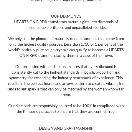
OUR DIAMONDS
HEARTS ON FIRE® transforms nature's gifts into diamonds of
incomparable brilliance and unparalleled sparkle.
We only use the pinnacle of naturally mined diamonds that come from
only the highest quality sources. Less than 1/10 of 1 per cent of the
world's optically pure rough crystals can qualify to become a HEARTS
ON FIRE® diamond, placing them in a class of their own.
Our obsession with perfection ensures that every diamond is
consistently cut to the highest standards in polish, proportion and
symmetry, far exceeding the industry benchmark of excellence. This
results in the perfect hearts and arrows pattern to create a vibrant fire
and radiant sparkle that can only be matched by the women who wear
them.
Our diamonds are responsibly sourced to be 100% in compliance with
the Kimberley process to ensure that they are conflict free.
DESIGN AND CRAFTMANSHIP