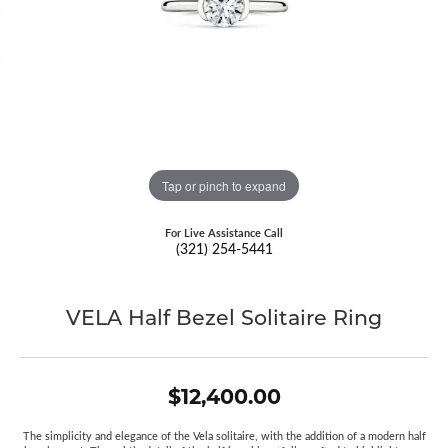
Tap or pinch to expand
For Live Assistance Call
(321) 254-5441
VELA Half Bezel Solitaire Ring
$12,400.00
The simplicity and elegance of the Vela solitaire, with the addition of a modern half