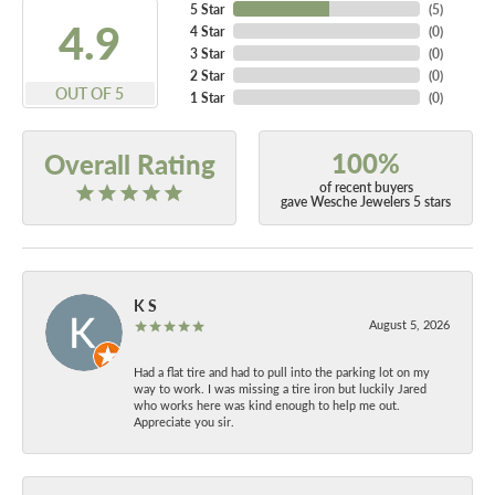
5 Star
(
5
)
4.9
4 Star
(
0
)
3 Star
(
0
)
2 Star
(
0
)
OUT OF 5
1 Star
(
0
)
100%
Overall Rating
of recent buyers
gave Wesche Jewelers 5 stars
K S
August 5, 2026
Had a flat tire and had to pull into the parking lot on my
way to work. I was missing a tire iron but luckily Jared
who works here was kind enough to help me out.
Appreciate you sir.