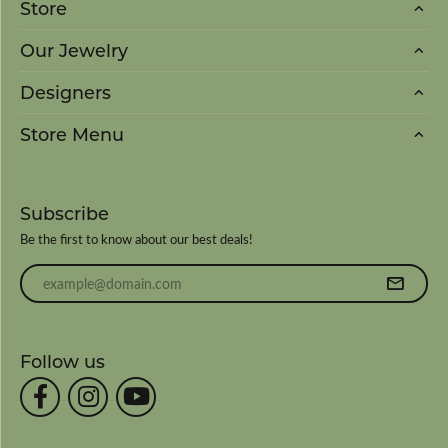
Store
Our Jewelry
Designers
Store Menu
Subscribe
Be the first to know about our best deals!
Enter your email address
Follow us