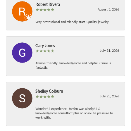
Robert Rivera
August 3, 2026
Very professional and friendly staff. Quality jewelry.
Gary Jones
July 31, 2026
Always friendly, knowledgeable and helpful! Carrie is
fantastic.
Shelley Colburn
July 25, 2026
Wonderful experience! Jordan was a helpful &
knowledgeable consultant plus an absolute pleasure to
work with.