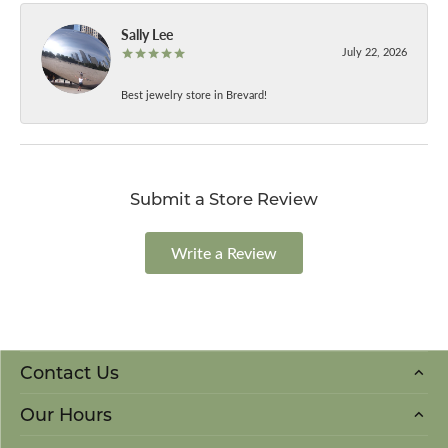
Sally Lee
July 22, 2026
Best jewelry store in Brevard!
Submit a Store Review
Write a Review
Contact Us
Our Hours