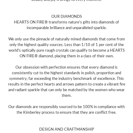
OUR DIAMONDS
HEARTS ON FIRE® transforms nature's gifts into diamonds of
incomparable brilliance and unparalleled sparkle.
We only use the pinnacle of naturally mined diamonds that come from
only the highest quality sources. Less than 1/10 of 1 per cent of the
world's optically pure rough crystals can qualify to become a HEARTS
ON FIRE® diamond, placing them in a class of their own.
Our obsession with perfection ensures that every diamond is
consistently cut to the highest standards in polish, proportion and
symmetry, far exceeding the industry benchmark of excellence. This
results in the perfect hearts and arrows pattern to create a vibrant fire
and radiant sparkle that can only be matched by the women who wear
them.
Our diamonds are responsibly sourced to be 100% in compliance with
the Kimberley process to ensure that they are conflict free.
DESIGN AND CRAFTMANSHIP