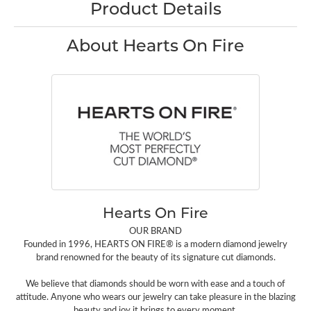
Product Details
About Hearts On Fire
Hearts On Fire
OUR BRAND
Founded in 1996, HEARTS ON FIRE® is a modern diamond jewelry
brand renowned for the beauty of its signature cut diamonds.
We believe that diamonds should be worn with ease and a touch of
attitude. Anyone who wears our jewelry can take pleasure in the blazing
beauty and joy it brings to every moment.