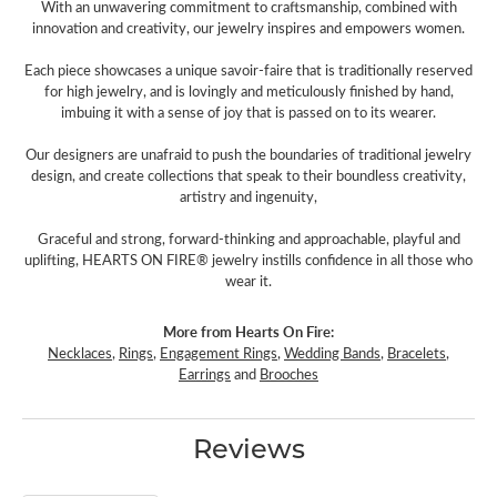
With an unwavering commitment to craftsmanship, combined with
innovation and creativity, our jewelry inspires and empowers women.
Each piece showcases a unique savoir-faire that is traditionally reserved
for high jewelry, and is lovingly and meticulously finished by hand,
imbuing it with a sense of joy that is passed on to its wearer.
Our designers are unafraid to push the boundaries of traditional jewelry
design, and create collections that speak to their boundless creativity,
artistry and ingenuity,
Graceful and strong, forward-thinking and approachable, playful and
uplifting, HEARTS ON FIRE® jewelry instills confidence in all those who
wear it.
More from Hearts On Fire:
Necklaces
,
Rings
,
Engagement Rings
,
Wedding Bands
,
Bracelets
,
Earrings
and
Brooches
Reviews