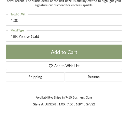
bezel accent. The subtle detail of the half bezel is artfully crafted to highlight your
signature cut diamond for endless sparkle.
Total Ct Wt
1.00
Metal Type
18K Yellow Gold
Add to Cart
Add to Wish List
Shipping
Returns
Availability:
Ships in 7-10 Business Days
Style #:
UU3298 : 1.00 : 7.00 : 18KY : G/VS2