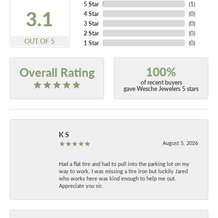
5 Star
(
2
)
4.9
4 Star
(
0
)
3 Star
(
0
)
2 Star
(
0
)
OUT OF 5
1 Star
(
0
)
100%
Overall Rating
of recent buyers
gave Wesche Jewelers 5 stars
K S
August 5, 2026
Had a flat tire and had to pull into the parking lot on my
way to work. I was missing a tire iron but luckily Jared
who works here was kind enough to help me out.
Appreciate you sir.