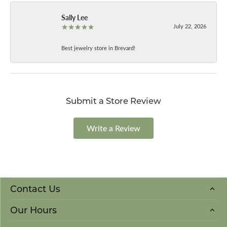
Sally Lee
July 22, 2026
Best jewelry store in Brevard!
Submit a Store Review
Write a Review
Contact Us
Our Hours