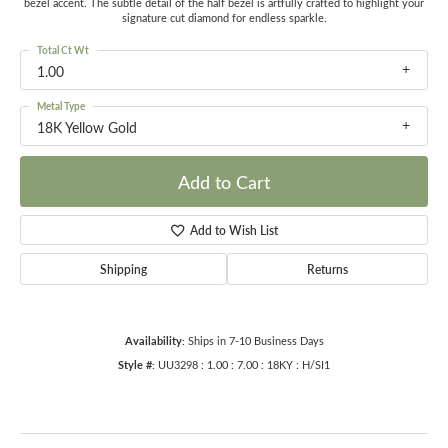
bezel accent. The subtle detail of the half bezel is artfully crafted to highlight your
signature cut diamond for endless sparkle.
Total Ct Wt
1.00
Metal Type
18K Yellow Gold
Add to Cart
Add to Wish List
Shipping
Returns
Availability:
Ships in 7-10 Business Days
Style #:
UU3298 : 1.00 : 7.00 : 18KY : H/SI1