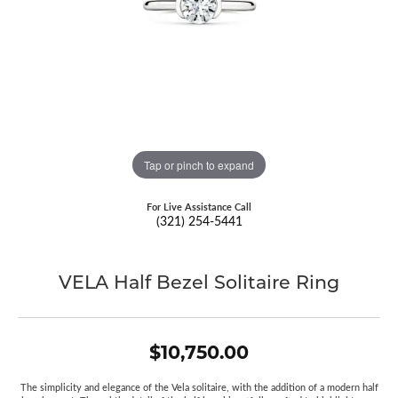
Tap or pinch to expand
For Live Assistance Call
(321) 254-5441
VELA Half Bezel Solitaire Ring
$10,750.00
The simplicity and elegance of the Vela solitaire, with the addition of a modern half