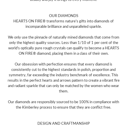
OUR DIAMONDS
HEARTS ON FIRE® transforms nature's gifts into diamonds of
incomparable brilliance and unparalleled sparkle.
We only use the pinnacle of naturally mined diamonds that come from
only the highest quality sources. Less than 1/10 of 1 per cent of the
world's optically pure rough crystals can qualify to become a HEARTS
ON FIRE® diamond, placing them in a class of their own.
Our obsession with perfection ensures that every diamond is
consistently cut to the highest standards in polish, proportion and
symmetry, far exceeding the industry benchmark of excellence. This
results in the perfect hearts and arrows pattern to create a vibrant fire
and radiant sparkle that can only be matched by the women who wear
them.
Our diamonds are responsibly sourced to be 100% in compliance with
the Kimberley process to ensure that they are conflict free.
DESIGN AND CRAFTMANSHIP