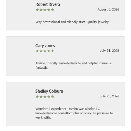
Robert Rivera
August 3, 2026
Very professional and friendly staff. Quality jewelry.
Gary Jones
July 31, 2026
Always friendly, knowledgeable and helpful! Carrie is
fantastic.
Shelley Colburn
July 25, 2026
Wonderful experience! Jordan was a helpful &
knowledgeable consultant plus an absolute pleasure to
work with.