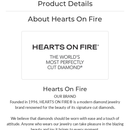
Product Details
About Hearts On Fire
Hearts On Fire
OUR BRAND
Founded in 1996, HEARTS ON FIRE® is a modern diamond jewelry
brand renowned for the beauty of its signature cut diamonds.
We believe that diamonds should be worn with ease and a touch of
attitude. Anyone who wears our jewelry can take pleasure in the blazing
beauty and joy it brings to every moment.