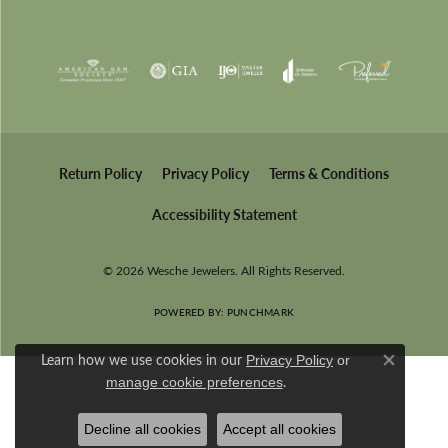
Return Policy
Privacy Policy
Terms & Conditions
Accessibility Statement
© 2026 Wesche Jewelers. All Rights Reserved.
POWERED BY:
PUNCHMARK
Learn how we use cookies in our
Privacy Policy
or
Close co
.
manage cookie preferences
Decline all cookies
Accept all cookies