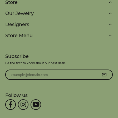
Store
Our Jewelry
Designers
Store Menu
Subscribe
Be the first to know about our best deals!
Enter your email address
Follow us