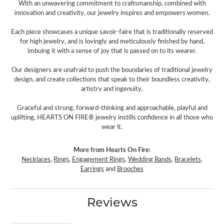
With an unwavering commitment to craftsmanship, combined with
innovation and creativity, our jewelry inspires and empowers women.
Each piece showcases a unique savoir-faire that is traditionally reserved
for high jewelry, and is lovingly and meticulously finished by hand,
imbuing it with a sense of joy that is passed on to its wearer.
Our designers are unafraid to push the boundaries of traditional jewelry
design, and create collections that speak to their boundless creativity,
artistry and ingenuity,
Graceful and strong, forward-thinking and approachable, playful and
uplifting, HEARTS ON FIRE® jewelry instills confidence in all those who
wear it.
More from Hearts On Fire:
Necklaces
,
Rings
,
Engagement Rings
,
Wedding Bands
,
Bracelets
,
Earrings
and
Brooches
Reviews