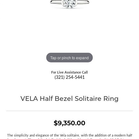
Tap or pinch to expand
For Live Assistance Call
(321) 254-5441
VELA Half Bezel Solitaire Ring
$9,350.00
The simplicity and elegance of the Vela solitaire, with the addition of a modern half