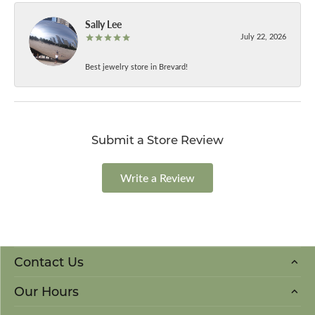
Sally Lee
July 22, 2026
Best jewelry store in Brevard!
Submit a Store Review
Write a Review
Contact Us
Our Hours