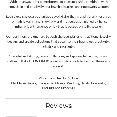
With an unwavering commitment to craftsmanship, combined with
innovation and creativity, our jewelry inspires and empowers women.
Each piece showcases a unique savoir-faire that is traditionally reserved
for high jewelry, and is lovingly and meticulously finished by hand,
imbuing it with a sense of joy that is passed on to its wearer.
Our designers are unafraid to push the boundaries of traditional jewelry
design, and create collections that speak to their boundless creativity,
artistry and ingenuity,
Graceful and strong, forward-thinking and approachable, playful and
uplifting, HEARTS ON FIRE® jewelry instills confidence in all those who
wear it.
More from Hearts On Fire:
Necklaces
,
Rings
,
Engagement Rings
,
Wedding Bands
,
Bracelets
,
Earrings
and
Brooches
Reviews