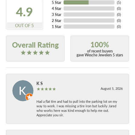
5 Star
(
5
)
4.9
4 Star
(
0
)
3 Star
(
0
)
2 Star
(
0
)
OUT OF 5
1 Star
(
0
)
100%
Overall Rating
of recent buyers
gave Wesche Jewelers 5 stars
K S
August 5, 2026
Had a flat tire and had to pull into the parking lot on my
way to work. I was missing a tire iron but luckily Jared
who works here was kind enough to help me out.
Appreciate you sir.