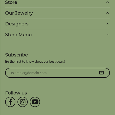
Store
Our Jewelry
Designers
Store Menu
Subscribe
Be the first to know about our best deals!
Enter your email address
Follow us