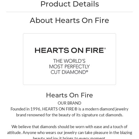
Product Details
About Hearts On Fire
Hearts On Fire
OUR BRAND
Founded in 1996, HEARTS ON FIRE® is a modern diamond jewelry
brand renowned for the beauty of its signature cut diamonds.
We believe that diamonds should be worn with ease and a touch of
attitude. Anyone who wears our jewelry can take pleasure in the blazing
beauty and joy it brings to every moment.