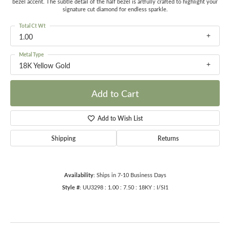
bezel accent. The subtle detail of the half bezel is artfully crafted to highlight your
signature cut diamond for endless sparkle.
Total Ct Wt
1.00
Metal Type
18K Yellow Gold
Add to Cart
Add to Wish List
Shipping
Returns
Availability:
Ships in 7-10 Business Days
Style #:
UU3298 : 1.00 : 7.50 : 18KY : I/SI1