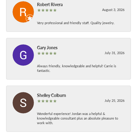
Robert Rivera
August 3, 2026
Very professional and friendly staff. Quality jewelry.
Gary Jones
July 31, 2026
Always friendly, knowledgeable and helpful! Carrie is
fantastic.
Shelley Colburn
July 25, 2026
Wonderful experience! Jordan was a helpful &
knowledgeable consultant plus an absolute pleasure to
work with.