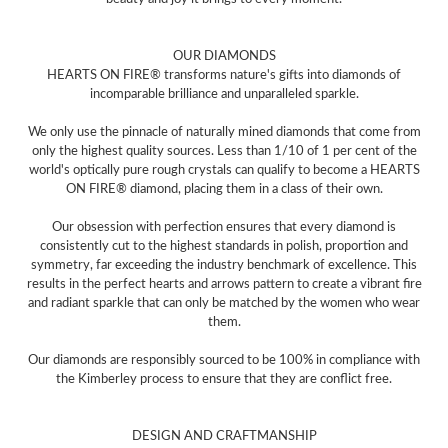
OUR DIAMONDS
HEARTS ON FIRE® transforms nature's gifts into diamonds of
incomparable brilliance and unparalleled sparkle.
We only use the pinnacle of naturally mined diamonds that come from
only the highest quality sources. Less than 1/10 of 1 per cent of the
world's optically pure rough crystals can qualify to become a HEARTS
ON FIRE® diamond, placing them in a class of their own.
Our obsession with perfection ensures that every diamond is
consistently cut to the highest standards in polish, proportion and
symmetry, far exceeding the industry benchmark of excellence. This
results in the perfect hearts and arrows pattern to create a vibrant fire
and radiant sparkle that can only be matched by the women who wear
them.
Our diamonds are responsibly sourced to be 100% in compliance with
the Kimberley process to ensure that they are conflict free.
DESIGN AND CRAFTMANSHIP