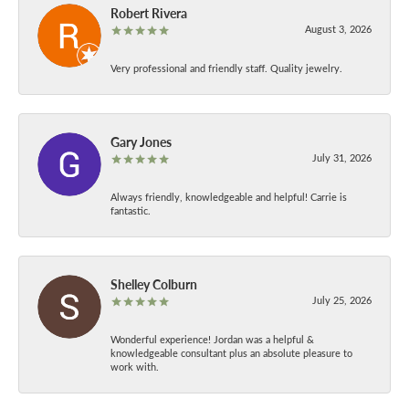
Robert Rivera
August 3, 2026
Very professional and friendly staff. Quality jewelry.
Gary Jones
July 31, 2026
Always friendly, knowledgeable and helpful! Carrie is
fantastic.
Shelley Colburn
July 25, 2026
Wonderful experience! Jordan was a helpful &
knowledgeable consultant plus an absolute pleasure to
work with.