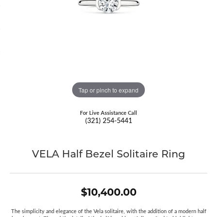
Tap or pinch to expand
For Live Assistance Call
(321) 254-5441
VELA Half Bezel Solitaire Ring
$10,400.00
The simplicity and elegance of the Vela solitaire, with the addition of a modern half