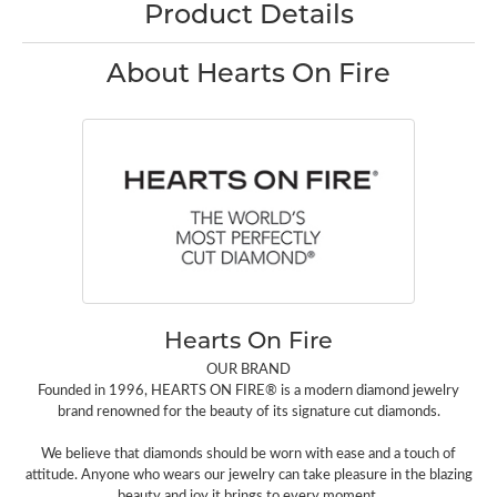
Product Details
About Hearts On Fire
Hearts On Fire
OUR BRAND
Founded in 1996, HEARTS ON FIRE® is a modern diamond jewelry
brand renowned for the beauty of its signature cut diamonds.
We believe that diamonds should be worn with ease and a touch of
attitude. Anyone who wears our jewelry can take pleasure in the blazing
beauty and joy it brings to every moment.