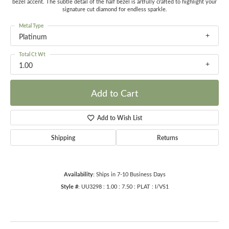
bezel accent. The subtle detail of the half bezel is artfully crafted to highlight your
signature cut diamond for endless sparkle.
Metal Type
Platinum
Total Ct Wt
1.00
Add to Cart
Add to Wish List
Shipping
Returns
Availability:
Ships in 7-10 Business Days
Style #:
UU3298 : 1.00 : 7.50 : PLAT : I/VS1