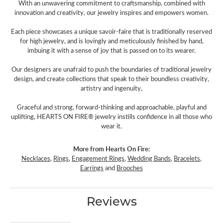
With an unwavering commitment to craftsmanship, combined with
innovation and creativity, our jewelry inspires and empowers women.
Each piece showcases a unique savoir-faire that is traditionally reserved
for high jewelry, and is lovingly and meticulously finished by hand,
imbuing it with a sense of joy that is passed on to its wearer.
Our designers are unafraid to push the boundaries of traditional jewelry
design, and create collections that speak to their boundless creativity,
artistry and ingenuity,
Graceful and strong, forward-thinking and approachable, playful and
uplifting, HEARTS ON FIRE® jewelry instills confidence in all those who
wear it.
More from Hearts On Fire:
Necklaces
,
Rings
,
Engagement Rings
,
Wedding Bands
,
Bracelets
,
Earrings
and
Brooches
Reviews