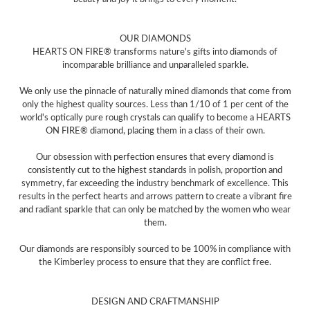
OUR DIAMONDS
HEARTS ON FIRE® transforms nature's gifts into diamonds of
incomparable brilliance and unparalleled sparkle.
We only use the pinnacle of naturally mined diamonds that come from
only the highest quality sources. Less than 1/10 of 1 per cent of the
world's optically pure rough crystals can qualify to become a HEARTS
ON FIRE® diamond, placing them in a class of their own.
Our obsession with perfection ensures that every diamond is
consistently cut to the highest standards in polish, proportion and
symmetry, far exceeding the industry benchmark of excellence. This
results in the perfect hearts and arrows pattern to create a vibrant fire
and radiant sparkle that can only be matched by the women who wear
them.
Our diamonds are responsibly sourced to be 100% in compliance with
the Kimberley process to ensure that they are conflict free.
DESIGN AND CRAFTMANSHIP