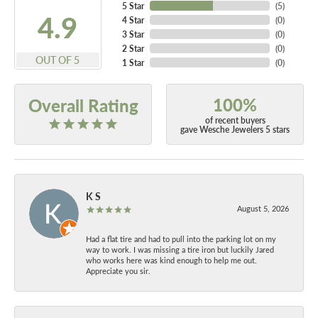
5 Star
(
5
)
4.9
4 Star
(
0
)
3 Star
(
0
)
2 Star
(
0
)
OUT OF 5
1 Star
(
0
)
100%
Overall Rating
of recent buyers
gave Wesche Jewelers 5 stars
K S
August 5, 2026
Had a flat tire and had to pull into the parking lot on my
way to work. I was missing a tire iron but luckily Jared
who works here was kind enough to help me out.
Appreciate you sir.