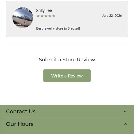
Sally Lee
July 22, 2026
Best jewelry store in Brevard!
Submit a Store Review
Write a Review
Contact Us
Our Hours