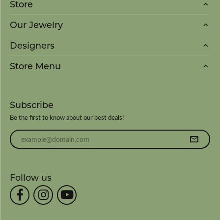
Store
Our Jewelry
Designers
Store Menu
Subscribe
Be the first to know about our best deals!
Enter your email address
Follow us