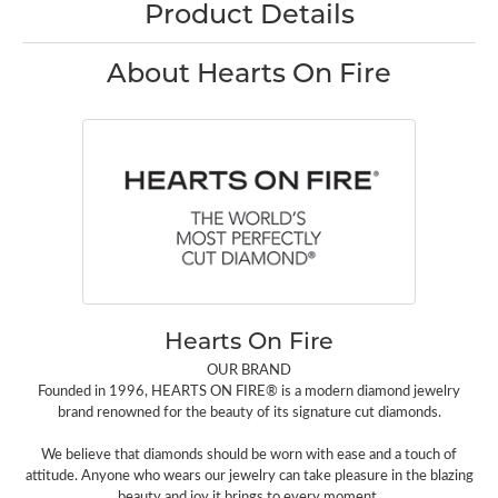
Product Details
About Hearts On Fire
Hearts On Fire
OUR BRAND
Founded in 1996, HEARTS ON FIRE® is a modern diamond jewelry
brand renowned for the beauty of its signature cut diamonds.
We believe that diamonds should be worn with ease and a touch of
attitude. Anyone who wears our jewelry can take pleasure in the blazing
beauty and joy it brings to every moment.