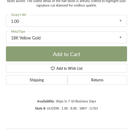
bezel accent. The subtle detail of the half bezel is artfully crafted to highlight your
signature cut diamond for endless sparkle.
Total Ct Wt
1.00
Metal Type
18K Yellow Gold
Add to Cart
Add to Wish List
Shipping
Returns
Availability:
Ships in 7-10 Business Days
Style #:
UU3298 : 1.00 : 8.00 : 18KY : G/SI1