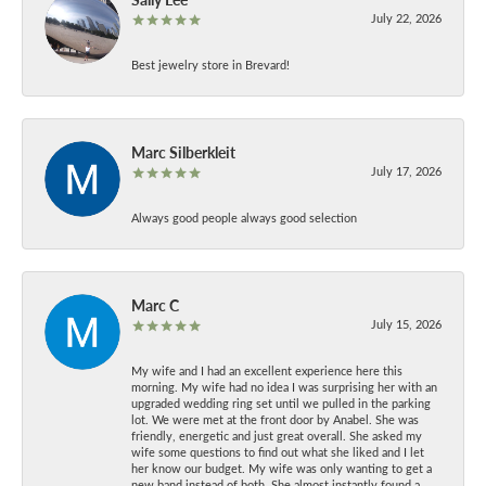
July 22, 2026
Best jewelry store in Brevard!
Marc Silberkleit
July 17, 2026
Always good people always good selection
Marc C
July 15, 2026
My wife and I had an excellent experience here this
morning. My wife had no idea I was surprising her with an
upgraded wedding ring set until we pulled in the parking
lot. We were met at the front door by Anabel. She was
friendly, energetic and just great overall. She asked my
wife some questions to find out what she liked and I let
her know our budget. My wife was only wanting to get a
new band instead of both. She almost instantly found a