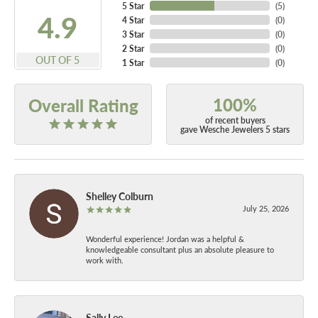
5 Star
(
5
)
4.9
4 Star
(
0
)
3 Star
(
0
)
2 Star
(
0
)
OUT OF 5
1 Star
(
0
)
100%
Overall Rating
of recent buyers
gave Wesche Jewelers 5 stars
Shelley Colburn
July 25, 2026
Wonderful experience! Jordan was a helpful &
knowledgeable consultant plus an absolute pleasure to
work with.
Sally Lee