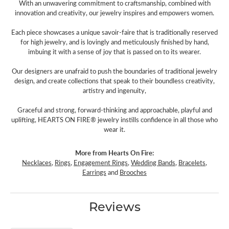
With an unwavering commitment to craftsmanship, combined with
innovation and creativity, our jewelry inspires and empowers women.
Each piece showcases a unique savoir-faire that is traditionally reserved
for high jewelry, and is lovingly and meticulously finished by hand,
imbuing it with a sense of joy that is passed on to its wearer.
Our designers are unafraid to push the boundaries of traditional jewelry
design, and create collections that speak to their boundless creativity,
artistry and ingenuity,
Graceful and strong, forward-thinking and approachable, playful and
uplifting, HEARTS ON FIRE® jewelry instills confidence in all those who
wear it.
More from Hearts On Fire:
Necklaces
,
Rings
,
Engagement Rings
,
Wedding Bands
,
Bracelets
,
Earrings
and
Brooches
Reviews