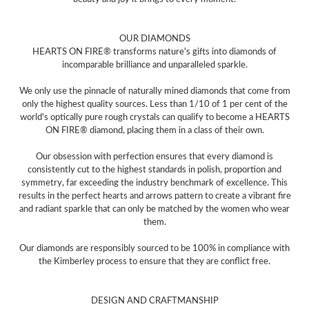
OUR DIAMONDS
HEARTS ON FIRE® transforms nature's gifts into diamonds of
incomparable brilliance and unparalleled sparkle.
We only use the pinnacle of naturally mined diamonds that come from
only the highest quality sources. Less than 1/10 of 1 per cent of the
world's optically pure rough crystals can qualify to become a HEARTS
ON FIRE® diamond, placing them in a class of their own.
Our obsession with perfection ensures that every diamond is
consistently cut to the highest standards in polish, proportion and
symmetry, far exceeding the industry benchmark of excellence. This
results in the perfect hearts and arrows pattern to create a vibrant fire
and radiant sparkle that can only be matched by the women who wear
them.
Our diamonds are responsibly sourced to be 100% in compliance with
the Kimberley process to ensure that they are conflict free.
DESIGN AND CRAFTMANSHIP