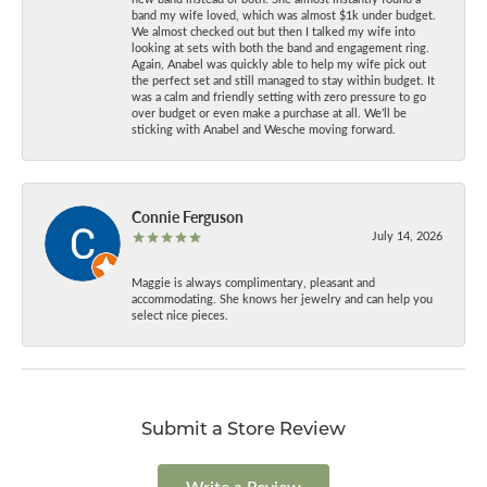
band my wife loved, which was almost $1k under budget.
We almost checked out but then I talked my wife into
looking at sets with both the band and engagement ring.
Again, Anabel was quickly able to help my wife pick out
the perfect set and still managed to stay within budget. It
was a calm and friendly setting with zero pressure to go
over budget or even make a purchase at all. We’ll be
sticking with Anabel and Wesche moving forward.
Connie Ferguson
July 14, 2026
Maggie is always complimentary, pleasant and
accommodating. She knows her jewelry and can help you
select nice pieces.
Submit a Store Review
Write a Review