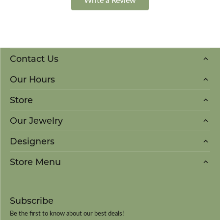
Contact Us
Our Hours
Store
Our Jewelry
Designers
Store Menu
Subscribe
Be the first to know about our best deals!