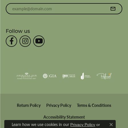
Enter your email address
Follow us
Return Policy
Privacy Policy
Terms & Conditions
Accessibility Statement
Learn how we use cookies in our
Privacy Policy
or
Close co