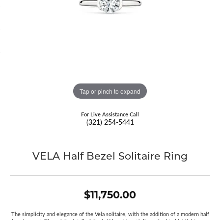
Tap or pinch to expand
For Live Assistance Call
(321) 254-5441
VELA Half Bezel Solitaire Ring
$11,750.00
The simplicity and elegance of the Vela solitaire, with the addition of a modern half