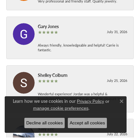
Very professional and friendly staff. Quality jewelry.
Gary Jones
July 31, 2026
Always friendly, knowledgeable and helpful! Carrie is
fantastic.
Shelley Colburn
July 25, 2026
Wonderful experience! Jordan was a helpful &
knowledgeable consultant plus an absolute pleasure to
Learn how we use cookies in our
Privacy Policy
or
work with.
Close co
.
manage cookie preferences
Decline all cookies
Accept all cookies
Sally Lee
July 22, 2026