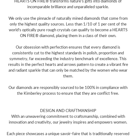
HEARTS ON FIRE® transforms nature's gifts into diamonds of
incomparable brilliance and unparalleled sparkle.
We only use the pinnacle of naturally mined diamonds that come from
only the highest quality sources. Less than 1/10 of 1 per cent of the
world's optically pure rough crystals can qualify to become a HEARTS
ON FIRE® diamond, placing them in a class of their own.
Our obsession with perfection ensures that every diamond is
consistently cut to the highest standards in polish, proportion and
symmetry, far exceeding the industry benchmark of excellence. This
results in the perfect hearts and arrows pattern to create a vibrant fire
and radiant sparkle that can only be matched by the women who wear
them.
Our diamonds are responsibly sourced to be 100% in compliance with
the Kimberley process to ensure that they are conflict free.
DESIGN AND CRAFTMANSHIP
With an unwavering commitment to craftsmanship, combined with
innovation and creativity, our jewelry inspires and empowers women.
Each piece showcases a unique savoir-faire that is traditionally reserved