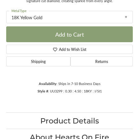
signature cut diamond, creating sparkle from every angle.
Metal Type
18K Yellow Gold
Add to Cart
Add to Wish List
Shipping
Returns
Availability:
Ships in 7-10 Business Days
Style #:
UU3299 : 0.30 : 4.50 : 18KY : I/SI1
Product Details
About Hearts On Fire