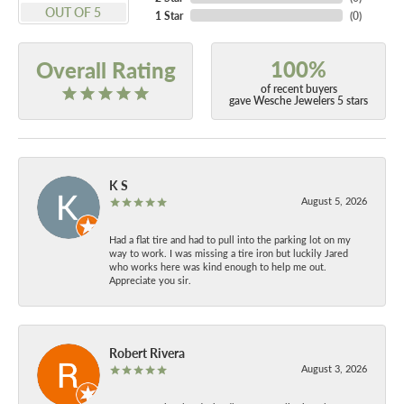
OUT OF 5
1 Star
(
0
)
100%
Overall Rating
of recent buyers
gave Wesche Jewelers 5 stars
K S
August 5, 2026
Had a flat tire and had to pull into the parking lot on my
way to work. I was missing a tire iron but luckily Jared
who works here was kind enough to help me out.
Appreciate you sir.
Robert Rivera
August 3, 2026