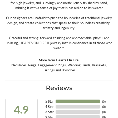
for high jewelry, and is lovingly and meticulously finished by hand,
imbuing it with a sense of joy that is passed on to its wearer.
Our designers are unafraid to push the boundaries of traditional jewelry
design, and create collections that speak to their boundless creativity,
artistry and ingenuity,
Graceful and strong, forward-thinking and approachable, playful and
uplifting, HEARTS ON FIRE® jewelry instills confidence in all those who
wear it.
More from Hearts On Fire:
Necklaces
,
Rings
,
Engagement Rings
,
Wedding Bands
,
Bracelets
,
Earrings
and
Brooches
Reviews
5 Star
(
5
)
4.9
4 Star
(
0
)
3 Star
(
0
)
2 Star
(
0
)