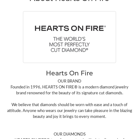
Hearts On Fire
OUR BRAND
Founded in 1996, HEARTS ON FIRE® is a modern diamond jewelry
brand renowned for the beauty of its signature cut diamonds.
We believe that diamonds should be worn with ease and a touch of
attitude. Anyone who wears our jewelry can take pleasure in the blazing
beauty and joy it brings to every moment.
OUR DIAMONDS