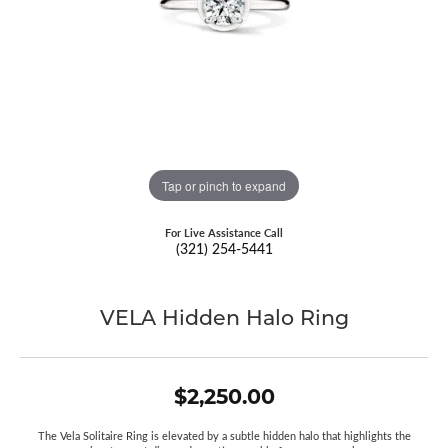
Tap or pinch to expand
For Live Assistance Call
(321) 254-5441
VELA Hidden Halo Ring
$2,250.00
The Vela Solitaire Ring is elevated by a subtle hidden halo that highlights the