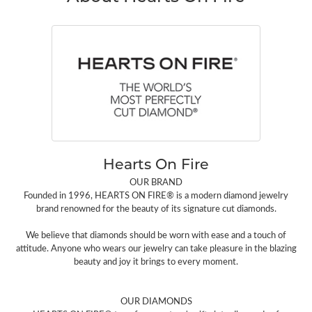
Hearts On Fire
OUR BRAND
Founded in 1996, HEARTS ON FIRE® is a modern diamond jewelry
brand renowned for the beauty of its signature cut diamonds.
We believe that diamonds should be worn with ease and a touch of
attitude. Anyone who wears our jewelry can take pleasure in the blazing
beauty and joy it brings to every moment.
OUR DIAMONDS