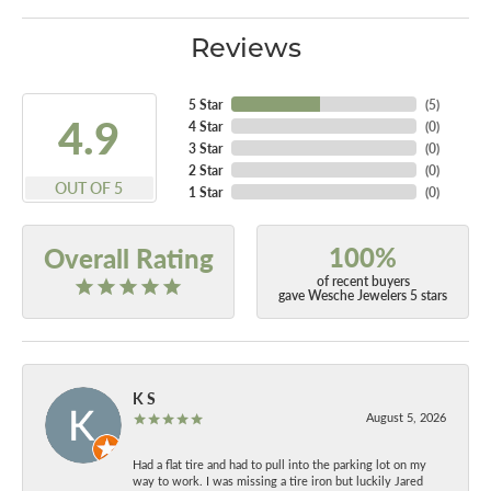
Reviews
5 Star
(
5
)
4.9
4 Star
(
0
)
3 Star
(
0
)
2 Star
(
0
)
OUT OF 5
1 Star
(
0
)
100%
Overall Rating
of recent buyers
gave Wesche Jewelers 5 stars
K S
August 5, 2026
Had a flat tire and had to pull into the parking lot on my
way to work. I was missing a tire iron but luckily Jared