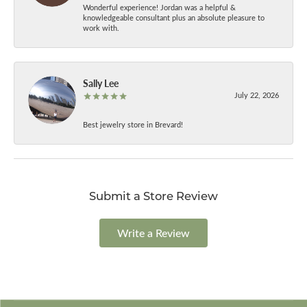
Wonderful experience! Jordan was a helpful &
knowledgeable consultant plus an absolute pleasure to
work with.
Sally Lee
July 22, 2026
Best jewelry store in Brevard!
Submit a Store Review
Write a Review