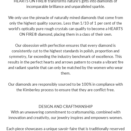
HEARTS ON FIRE® transforms nature's gifts into diamonds of
incomparable brilliance and unparalleled sparkle.
We only use the pinnacle of naturally mined diamonds that come from
only the highest quality sources. Less than 1/10 of 1 per cent of the
world's optically pure rough crystals can qualify to become a HEARTS
ON FIRE® diamond, placing them in a class of their own.
Our obsession with perfection ensures that every diamond is
consistently cut to the highest standards in polish, proportion and
symmetry, far exceeding the industry benchmark of excellence. This
results in the perfect hearts and arrows pattern to create a vibrant fire
and radiant sparkle that can only be matched by the women who wear
them.
Our diamonds are responsibly sourced to be 100% in compliance with
the Kimberley process to ensure that they are conflict free.
DESIGN AND CRAFTMANSHIP
With an unwavering commitment to craftsmanship, combined with
innovation and creativity, our jewelry inspires and empowers women.
Each piece showcases a unique savoir-faire that is traditionally reserved