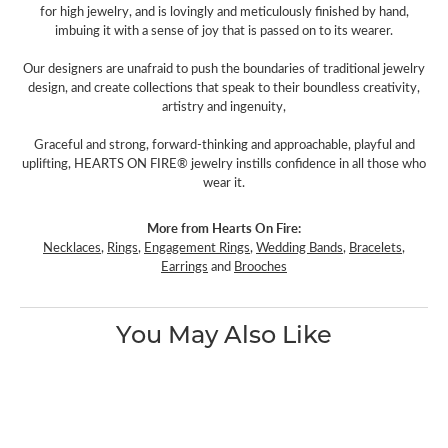
for high jewelry, and is lovingly and meticulously finished by hand,
imbuing it with a sense of joy that is passed on to its wearer.
Our designers are unafraid to push the boundaries of traditional jewelry
design, and create collections that speak to their boundless creativity,
artistry and ingenuity,
Graceful and strong, forward-thinking and approachable, playful and
uplifting, HEARTS ON FIRE® jewelry instills confidence in all those who
wear it.
More from Hearts On Fire:
Necklaces
,
Rings
,
Engagement Rings
,
Wedding Bands
,
Bracelets
,
Earrings
and
Brooches
You May Also Like