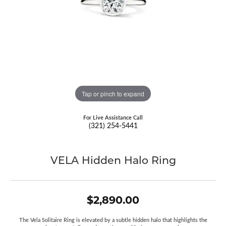
Tap or pinch to expand
For Live Assistance Call
(321) 254-5441
VELA Hidden Halo Ring
$2,890.00
The Vela Solitaire Ring is elevated by a subtle hidden halo that highlights the