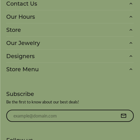
Contact Us
Our Hours
Store
Our Jewelry
Designers
Store Menu
Subscribe
Be the first to know about our best deals!
Enter your email address
Follow us