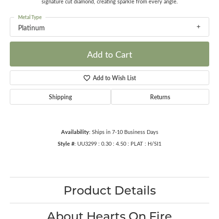
signature cut diamond, creating sparkle from every angle.
Metal Type
Platinum
Add to Cart
Add to Wish List
Shipping
Returns
Availability:
Ships in 7-10 Business Days
Style #:
UU3299 : 0.30 : 4.50 : PLAT : H/SI1
Product Details
About Hearts On Fire