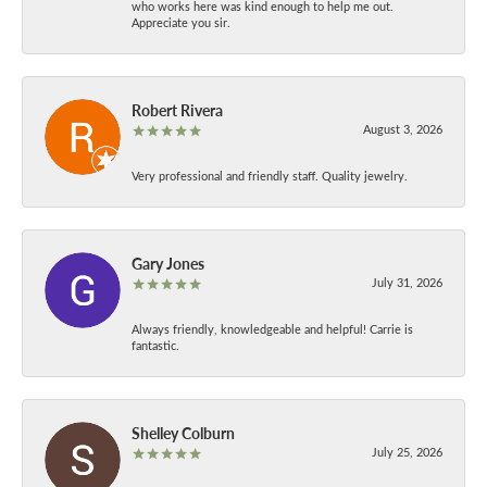
who works here was kind enough to help me out.
Appreciate you sir.
Robert Rivera
August 3, 2026
Very professional and friendly staff. Quality jewelry.
Gary Jones
July 31, 2026
Always friendly, knowledgeable and helpful! Carrie is
fantastic.
Shelley Colburn
July 25, 2026