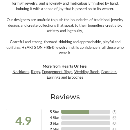
for high jewelry, and is lovingly and meticulously finished by hand,
imbuing it with a sense of joy that is passed on to its wearer.
Our designers are unafraid to push the boundaries of traditional jewelry
design, and create collections that speak to their boundless creativity,
artistry and ingenuity,
Graceful and strong, forward-thinking and approachable, playful and
uplifting, HEARTS ON FIRE® jewelry instills confidence in all those who
wear it.
More from Hearts On Fire:
Necklaces
,
Rings
,
Engagement Rings
,
Wedding Bands
,
Bracelets
,
Earrings
and
Brooches
Reviews
5 Star
(
5
)
4.9
4 Star
(
0
)
3 Star
(
0
)
2 Star
(
0
)