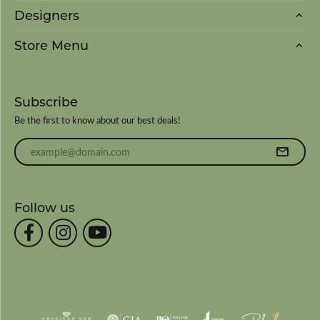
Designers
Store Menu
Subscribe
Be the first to know about our best deals!
Enter your email address
Follow us