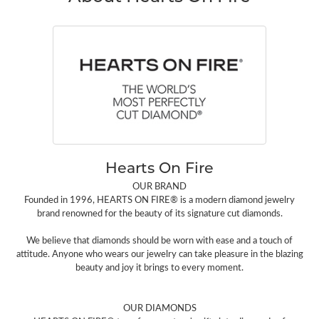
Hearts On Fire
OUR BRAND
Founded in 1996, HEARTS ON FIRE® is a modern diamond jewelry
brand renowned for the beauty of its signature cut diamonds.
We believe that diamonds should be worn with ease and a touch of
attitude. Anyone who wears our jewelry can take pleasure in the blazing
beauty and joy it brings to every moment.
OUR DIAMONDS