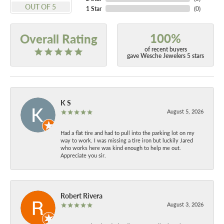
OUT OF 5
1 Star
(
0
)
100%
Overall Rating
of recent buyers
gave Wesche Jewelers 5 stars
K S
August 5, 2026
Had a flat tire and had to pull into the parking lot on my
way to work. I was missing a tire iron but luckily Jared
who works here was kind enough to help me out.
Appreciate you sir.
Robert Rivera
August 3, 2026