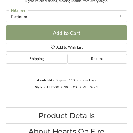
signature cut diamond, creating sparkle from every angle.
Metal Type
Platinum
Add to Cart
Add to Wish List
Shipping
Returns
Availability:
Ships in 7-10 Business Days
Style #:
UU3299 : 0.30 : 5.00 : PLAT : G/SI1
Product Details
About Hearts On Fire