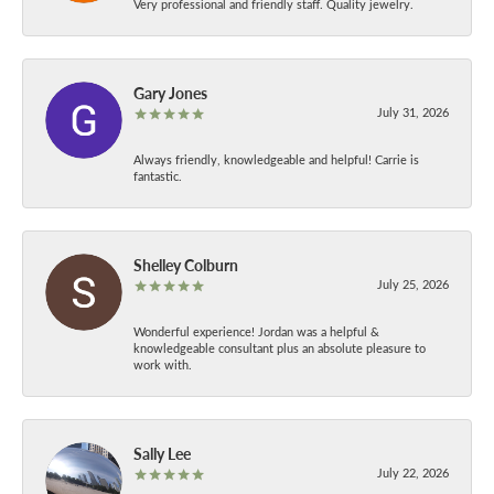
Very professional and friendly staff. Quality jewelry.
Gary Jones
July 31, 2026
Always friendly, knowledgeable and helpful! Carrie is
fantastic.
Shelley Colburn
July 25, 2026
Wonderful experience! Jordan was a helpful &
knowledgeable consultant plus an absolute pleasure to
work with.
Sally Lee
July 22, 2026