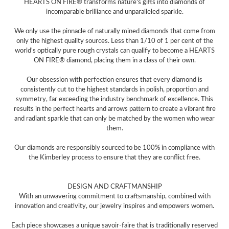
HEARTS ON FIRE® transforms nature's gifts into diamonds of
incomparable brilliance and unparalleled sparkle.
We only use the pinnacle of naturally mined diamonds that come from
only the highest quality sources. Less than 1/10 of 1 per cent of the
world's optically pure rough crystals can qualify to become a HEARTS
ON FIRE® diamond, placing them in a class of their own.
Our obsession with perfection ensures that every diamond is
consistently cut to the highest standards in polish, proportion and
symmetry, far exceeding the industry benchmark of excellence. This
results in the perfect hearts and arrows pattern to create a vibrant fire
and radiant sparkle that can only be matched by the women who wear
them.
Our diamonds are responsibly sourced to be 100% in compliance with
the Kimberley process to ensure that they are conflict free.
DESIGN AND CRAFTMANSHIP
With an unwavering commitment to craftsmanship, combined with
innovation and creativity, our jewelry inspires and empowers women.
Each piece showcases a unique savoir-faire that is traditionally reserved