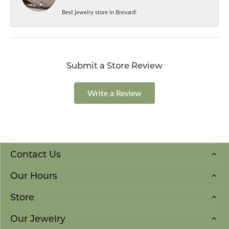
Best jewelry store in Brevard!
Submit a Store Review
Write a Review
Contact Us
Our Hours
Store
Our Jewelry