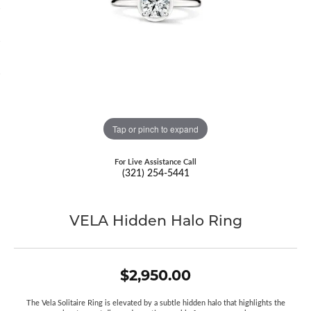
Tap or pinch to expand
For Live Assistance Call
(321) 254-5441
VELA Hidden Halo Ring
$2,950.00
The Vela Solitaire Ring is elevated by a subtle hidden halo that highlights the