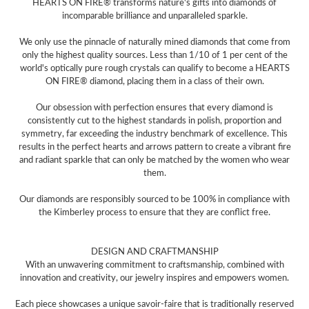
HEARTS ON FIRE® transforms nature's gifts into diamonds of
incomparable brilliance and unparalleled sparkle.
We only use the pinnacle of naturally mined diamonds that come from
only the highest quality sources. Less than 1/10 of 1 per cent of the
world's optically pure rough crystals can qualify to become a HEARTS
ON FIRE® diamond, placing them in a class of their own.
Our obsession with perfection ensures that every diamond is
consistently cut to the highest standards in polish, proportion and
symmetry, far exceeding the industry benchmark of excellence. This
results in the perfect hearts and arrows pattern to create a vibrant fire
and radiant sparkle that can only be matched by the women who wear
them.
Our diamonds are responsibly sourced to be 100% in compliance with
the Kimberley process to ensure that they are conflict free.
DESIGN AND CRAFTMANSHIP
With an unwavering commitment to craftsmanship, combined with
innovation and creativity, our jewelry inspires and empowers women.
Each piece showcases a unique savoir-faire that is traditionally reserved