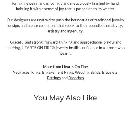
for high jewelry, and is lovingly and meticulously finished by hand,
imbuing it with a sense of joy that is passed on to its wearer.
Our designers are unafraid to push the boundaries of traditional jewelry
design, and create collections that speak to their boundless creativity,
artistry and ingenuity,
Graceful and strong, forward-thinking and approachable, playful and
uplifting, HEARTS ON FIRE® jewelry instills confidence in all those who
wear it.
More from Hearts On Fire:
Necklaces
,
Rings
,
Engagement Rings
,
Wedding Bands
,
Bracelets
,
Earrings
and
Brooches
You May Also Like