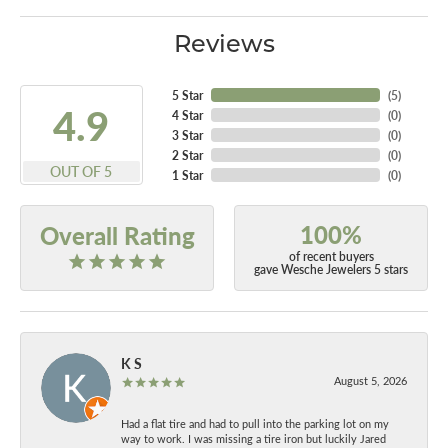
Reviews
5 Star
(
5
)
4.9
4 Star
(
0
)
3 Star
(
0
)
2 Star
(
0
)
OUT OF 5
1 Star
(
0
)
100%
Overall Rating
of recent buyers
gave Wesche Jewelers 5 stars
K S
August 5, 2026
Had a flat tire and had to pull into the parking lot on my
way to work. I was missing a tire iron but luckily Jared