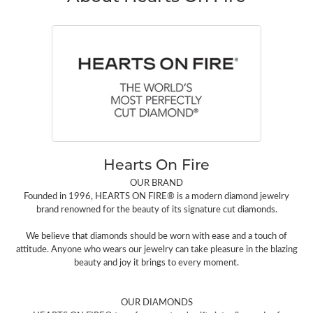
Hearts On Fire
OUR BRAND
Founded in 1996, HEARTS ON FIRE® is a modern diamond jewelry
brand renowned for the beauty of its signature cut diamonds.
We believe that diamonds should be worn with ease and a touch of
attitude. Anyone who wears our jewelry can take pleasure in the blazing
beauty and joy it brings to every moment.
OUR DIAMONDS