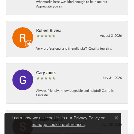
who works here was kind enough to help me out.
Appreciate you sir.
Robert Rivera
August 3, 2026
Very professional and friendly staff. Quality jewelry.
Gary Jones
July 31, 2026
Always friendly, knowledgeable and helpful! Carrie is
fantastic.
Learn how we use cookies in our
Privacy Policy
or
Shelley Colburn
Close co
.
manage cookie preferences
July 25, 2026