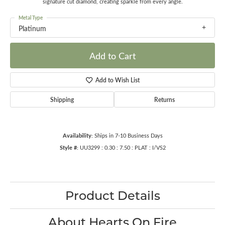
signature cut diamond, creating sparkle from every angle.
Metal Type
Platinum
Add to Cart
Add to Wish List
Shipping
Returns
Availability:
Ships in 7-10 Business Days
Style #:
UU3299 : 0.30 : 7.50 : PLAT : I/VS2
Product Details
About Hearts On Fire