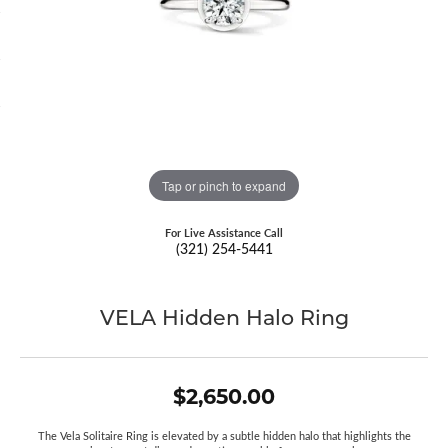
Tap or pinch to expand
For Live Assistance Call
(321) 254-5441
VELA Hidden Halo Ring
$2,650.00
The Vela Solitaire Ring is elevated by a subtle hidden halo that highlights the