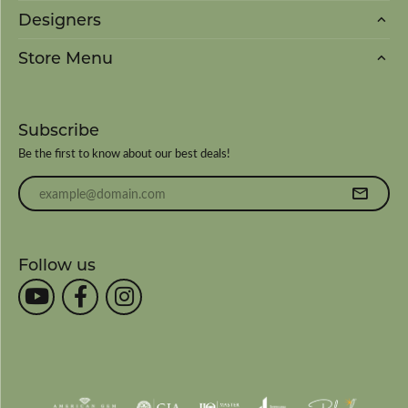
Designers
Store Menu
Subscribe
Be the first to know about our best deals!
Enter your email address
Follow us