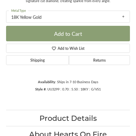
signature cut diamond, creating sparkle from every angle.
Metal Type
18K Yellow Gold
Add to Cart
Add to Wish List
Shipping
Returns
Availability:
Ships in 7-10 Business Days
Style #:
UU3299 : 0.70 : 5.50 : 18KY : G/VS1
Product Details
About Hearts On Fire