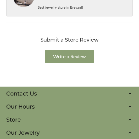
Best jewelry store in Brevard!
Submit a Store Review
Write a Review
Contact Us
Our Hours
Store
Our Jewelry