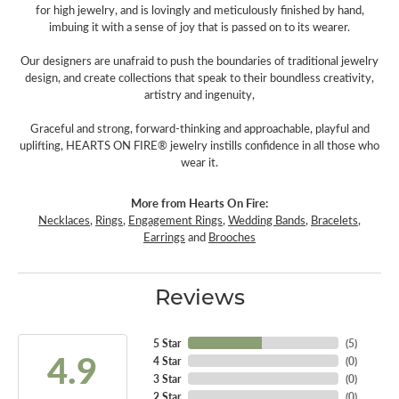
for high jewelry, and is lovingly and meticulously finished by hand,
imbuing it with a sense of joy that is passed on to its wearer.
Our designers are unafraid to push the boundaries of traditional jewelry
design, and create collections that speak to their boundless creativity,
artistry and ingenuity,
Graceful and strong, forward-thinking and approachable, playful and
uplifting, HEARTS ON FIRE® jewelry instills confidence in all those who
wear it.
More from Hearts On Fire:
Necklaces
,
Rings
,
Engagement Rings
,
Wedding Bands
,
Bracelets
,
Earrings
and
Brooches
Reviews
5 Star
(
5
)
4.9
4 Star
(
0
)
3 Star
(
0
)
2 Star
(
0
)