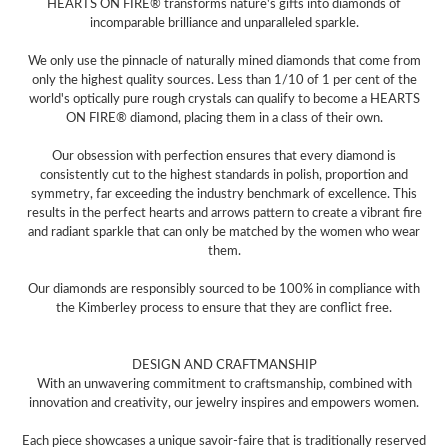
HEARTS ON FIRE® transforms nature's gifts into diamonds of
incomparable brilliance and unparalleled sparkle.
We only use the pinnacle of naturally mined diamonds that come from
only the highest quality sources. Less than 1/10 of 1 per cent of the
world's optically pure rough crystals can qualify to become a HEARTS
ON FIRE® diamond, placing them in a class of their own.
Our obsession with perfection ensures that every diamond is
consistently cut to the highest standards in polish, proportion and
symmetry, far exceeding the industry benchmark of excellence. This
results in the perfect hearts and arrows pattern to create a vibrant fire
and radiant sparkle that can only be matched by the women who wear
them.
Our diamonds are responsibly sourced to be 100% in compliance with
the Kimberley process to ensure that they are conflict free.
DESIGN AND CRAFTMANSHIP
With an unwavering commitment to craftsmanship, combined with
innovation and creativity, our jewelry inspires and empowers women.
Each piece showcases a unique savoir-faire that is traditionally reserved