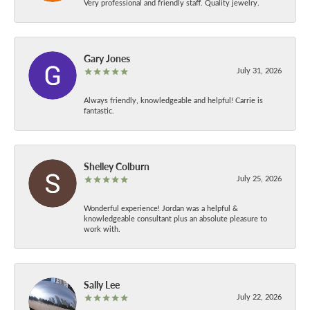
Very professional and friendly staff. Quality jewelry.
Gary Jones
July 31, 2026
Always friendly, knowledgeable and helpful! Carrie is
fantastic.
Shelley Colburn
July 25, 2026
Wonderful experience! Jordan was a helpful &
knowledgeable consultant plus an absolute pleasure to
work with.
Sally Lee
July 22, 2026