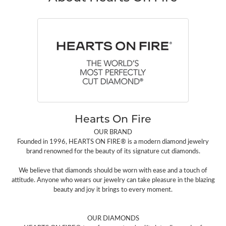
Hearts On Fire
OUR BRAND
Founded in 1996, HEARTS ON FIRE® is a modern diamond jewelry
brand renowned for the beauty of its signature cut diamonds.
We believe that diamonds should be worn with ease and a touch of
attitude. Anyone who wears our jewelry can take pleasure in the blazing
beauty and joy it brings to every moment.
OUR DIAMONDS