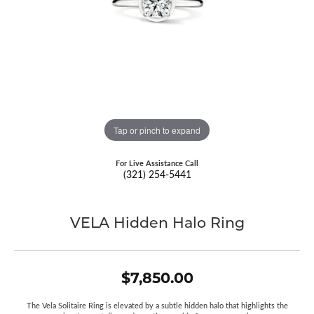
Tap or pinch to expand
For Live Assistance Call
(321) 254-5441
VELA Hidden Halo Ring
$7,850.00
The Vela Solitaire Ring is elevated by a subtle hidden halo that highlights the