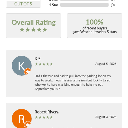
OUT OF 5
1 Star
(
0
)
100%
Overall Rating
of recent buyers
gave Wesche Jewelers 5 stars
K S
August 5, 2026
Had a flat tire and had to pull into the parking lot on my
way to work. I was missing a tire iron but luckily Jared
who works here was kind enough to help me out.
Appreciate you sir.
Robert Rivera
August 3, 2026