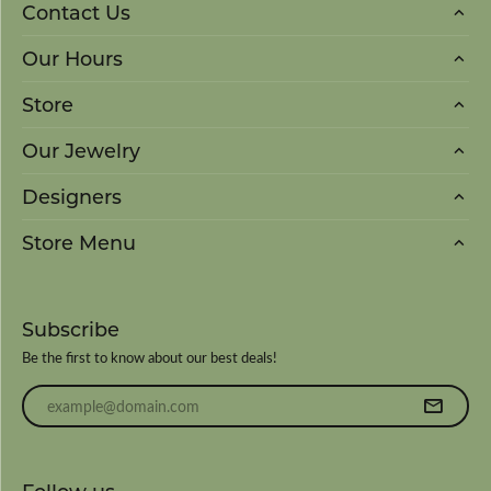
Contact Us
Our Hours
Store
Our Jewelry
Designers
Store Menu
Subscribe
Be the first to know about our best deals!
Enter your email address
Follow us