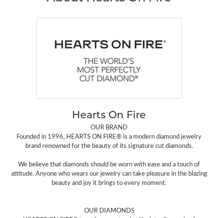
Hearts On Fire
OUR BRAND
Founded in 1996, HEARTS ON FIRE® is a modern diamond jewelry
brand renowned for the beauty of its signature cut diamonds.
We believe that diamonds should be worn with ease and a touch of
attitude. Anyone who wears our jewelry can take pleasure in the blazing
beauty and joy it brings to every moment.
OUR DIAMONDS