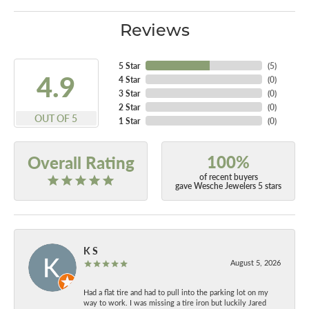
Reviews
5 Star
(
5
)
4.9
4 Star
(
0
)
3 Star
(
0
)
2 Star
(
0
)
OUT OF 5
1 Star
(
0
)
100%
Overall Rating
of recent buyers
gave Wesche Jewelers 5 stars
K S
August 5, 2026
Had a flat tire and had to pull into the parking lot on my
way to work. I was missing a tire iron but luckily Jared