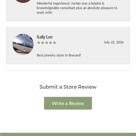
Wonderful experience! Jordan was a helpful &
knowledgeable consultant plus an absolute pleasure to
work with.
Sally Lee
July 22, 2026
Best jewelry store in Brevard!
Submit a Store Review
Write a Review