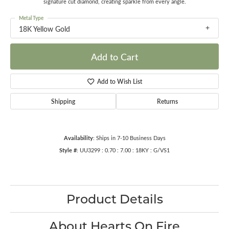
signature cut diamond, creating sparkle from every angle.
Metal Type
18K Yellow Gold
Add to Cart
Add to Wish List
Shipping
Returns
Availability:
Ships in 7-10 Business Days
Style #:
UU3299 : 0.70 : 7.00 : 18KY : G/VS1
Product Details
About Hearts On Fire