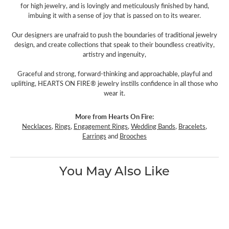
for high jewelry, and is lovingly and meticulously finished by hand,
imbuing it with a sense of joy that is passed on to its wearer.
Our designers are unafraid to push the boundaries of traditional jewelry
design, and create collections that speak to their boundless creativity,
artistry and ingenuity,
Graceful and strong, forward-thinking and approachable, playful and
uplifting, HEARTS ON FIRE® jewelry instills confidence in all those who
wear it.
More from Hearts On Fire:
Necklaces
,
Rings
,
Engagement Rings
,
Wedding Bands
,
Bracelets
,
Earrings
and
Brooches
You May Also Like