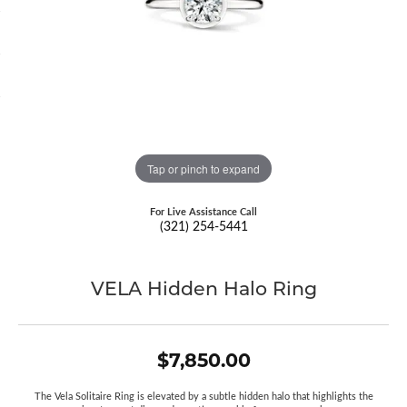
Tap or pinch to expand
For Live Assistance Call
(321) 254-5441
VELA Hidden Halo Ring
$7,850.00
The Vela Solitaire Ring is elevated by a subtle hidden halo that highlights the