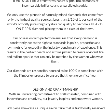
HEARTS ON FIRE® transforms nature's gifts into diamonds of
incomparable brilliance and unparalleled sparkle.
We only use the pinnacle of naturally mined diamonds that come from
only the highest quality sources. Less than 1/10 of 1 per cent of the
world's optically pure rough crystals can qualify to become a HEARTS
ON FIRE® diamond, placing them in a class of their own.
Our obsession with perfection ensures that every diamond is
consistently cut to the highest standards in polish, proportion and
symmetry, far exceeding the industry benchmark of excellence. This
results in the perfect hearts and arrows pattern to create a vibrant fire
and radiant sparkle that can only be matched by the women who wear
them.
Our diamonds are responsibly sourced to be 100% in compliance with
the Kimberley process to ensure that they are conflict free.
DESIGN AND CRAFTMANSHIP
With an unwavering commitment to craftsmanship, combined with
innovation and creativity, our jewelry inspires and empowers women.
Each piece showcases a unique savoir-faire that is traditionally reserved