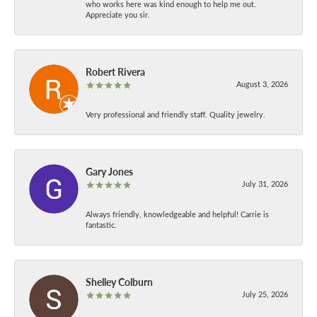
who works here was kind enough to help me out.
Appreciate you sir.
Robert Rivera
August 3, 2026
Very professional and friendly staff. Quality jewelry.
Gary Jones
July 31, 2026
Always friendly, knowledgeable and helpful! Carrie is
fantastic.
Shelley Colburn
July 25, 2026