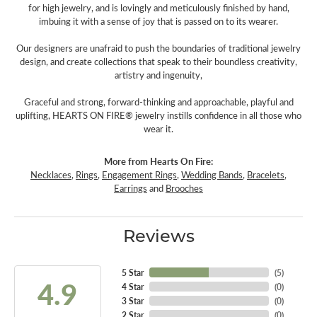
for high jewelry, and is lovingly and meticulously finished by hand,
imbuing it with a sense of joy that is passed on to its wearer.
Our designers are unafraid to push the boundaries of traditional jewelry
design, and create collections that speak to their boundless creativity,
artistry and ingenuity,
Graceful and strong, forward-thinking and approachable, playful and
uplifting, HEARTS ON FIRE® jewelry instills confidence in all those who
wear it.
More from Hearts On Fire:
Necklaces
,
Rings
,
Engagement Rings
,
Wedding Bands
,
Bracelets
,
Earrings
and
Brooches
Reviews
5 Star
(
5
)
4.9
4 Star
(
0
)
3 Star
(
0
)
2 Star
(
0
)