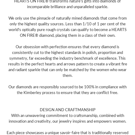
HEARTS ON FIRE® transforms nature's gifts into diamonds of
incomparable brilliance and unparalleled sparkle.
We only use the pinnacle of naturally mined diamonds that come from
only the highest quality sources. Less than 1/10 of 1 per cent of the
world's optically pure rough crystals can qualify to become a HEARTS
ON FIRE® diamond, placing them in a class of their own.
Our obsession with perfection ensures that every diamond is
consistently cut to the highest standards in polish, proportion and
symmetry, far exceeding the industry benchmark of excellence. This
results in the perfect hearts and arrows pattern to create a vibrant fire
and radiant sparkle that can only be matched by the women who wear
them.
Our diamonds are responsibly sourced to be 100% in compliance with
the Kimberley process to ensure that they are conflict free.
DESIGN AND CRAFTMANSHIP
With an unwavering commitment to craftsmanship, combined with
innovation and creativity, our jewelry inspires and empowers women.
Each piece showcases a unique savoir-faire that is traditionally reserved