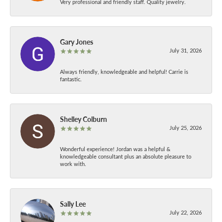
Very professional and friendly staff. Quality jewelry.
Gary Jones
July 31, 2026
Always friendly, knowledgeable and helpful! Carrie is
fantastic.
Shelley Colburn
July 25, 2026
Wonderful experience! Jordan was a helpful &
knowledgeable consultant plus an absolute pleasure to
work with.
Sally Lee
July 22, 2026