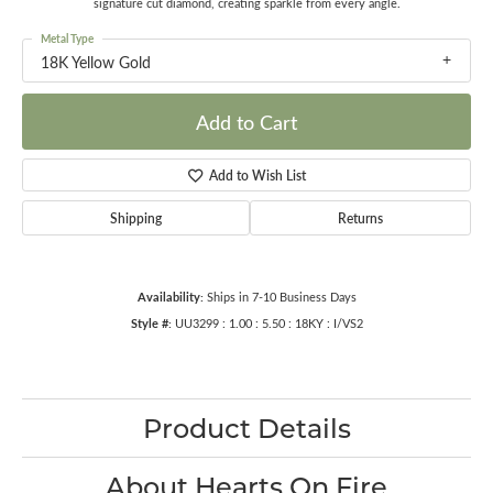
signature cut diamond, creating sparkle from every angle.
Metal Type
18K Yellow Gold
Add to Cart
Add to Wish List
Shipping
Returns
Availability:
Ships in 7-10 Business Days
Style #:
UU3299 : 1.00 : 5.50 : 18KY : I/VS2
Product Details
About Hearts On Fire