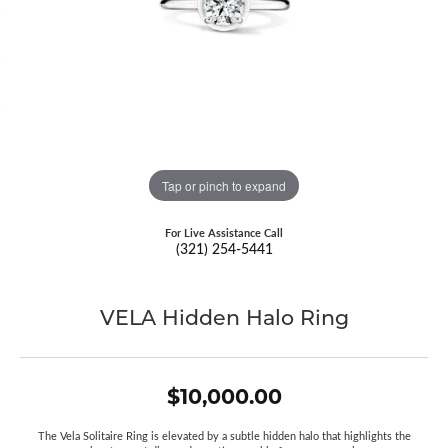
Tap or pinch to expand
For Live Assistance Call
(321) 254-5441
VELA Hidden Halo Ring
$10,000.00
The Vela Solitaire Ring is elevated by a subtle hidden halo that highlights the