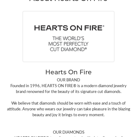
Hearts On Fire
OUR BRAND
Founded in 1996, HEARTS ON FIRE® is a modern diamond jewelry
brand renowned for the beauty of its signature cut diamonds.
We believe that diamonds should be worn with ease and a touch of
attitude. Anyone who wears our jewelry can take pleasure in the blazing
beauty and joy it brings to every moment.
OUR DIAMONDS