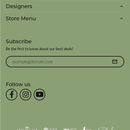
Designers
Store Menu
Subscribe
Be the first to know about our best deals!
Enter your email address
Follow us