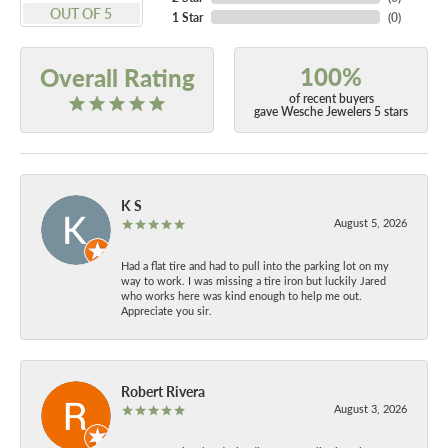
OUT OF 5
1 Star
(
0
)
100%
Overall Rating
of recent buyers
gave Wesche Jewelers 5 stars
K S
August 5, 2026
Had a flat tire and had to pull into the parking lot on my
way to work. I was missing a tire iron but luckily Jared
who works here was kind enough to help me out.
Appreciate you sir.
Robert Rivera
August 3, 2026