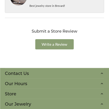
Best jewelry store in Brevard!
Submit a Store Review
Write a Review
Contact Us
Our Hours
Store
Our Jewelry