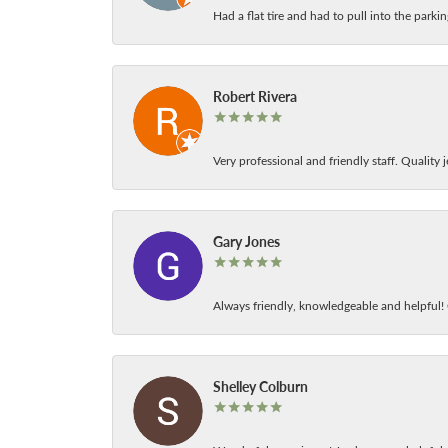
Had a flat tire and had to pull into the park
Robert Rivera
Very professional and friendly staff. Quality j
Gary Jones
Always friendly, knowledgeable and helpful! C
Shelley Colburn