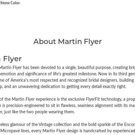
tone Color:
About Martin Flyer
 Flyer
artin Flyer has been devoted to a single, beautiful purpose, creating brida
emotion and significance of life's greatest milestone. Now in its third 
e of America's most respected and recognized bridal designers, building i
, and an unwavering dedication to getting every detail exactly right.
of the Martin Flyer experience is the exclusive FlyerFit technology, a pr
n is precision-engineered to sit in flawless, seamless alignment with its
r, just like the two people wearing them.
eless glamour of the Vintage collection and the bold sparkle of the Encor
Micropavé lines, every Martin Flyer design is handcrafted by experienced 