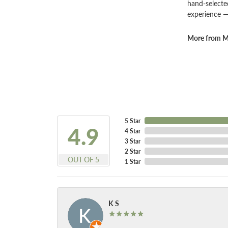
hand-selecte
experience —
More from Ma
5 Star
4.9
4 Star
3 Star
2 Star
OUT OF 5
1 Star
K S