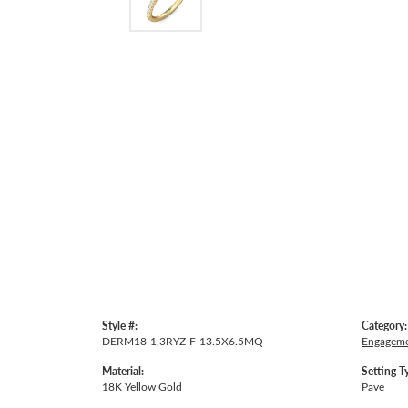
Style #:
Category:
DERM18-1.3RYZ-F-13.5X6.5MQ
Engageme
Material:
Setting T
18K Yellow Gold
Pave