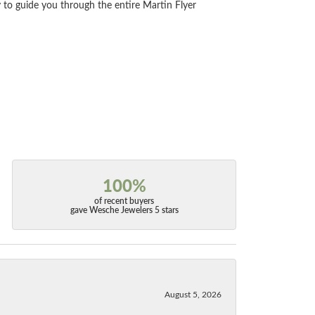
 to guide you through the entire Martin Flyer
100%
of recent buyers
gave Wesche Jewelers 5 stars
August 5, 2026