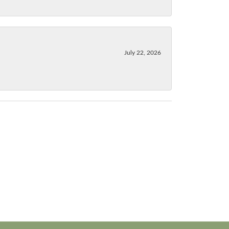
July 22, 2026