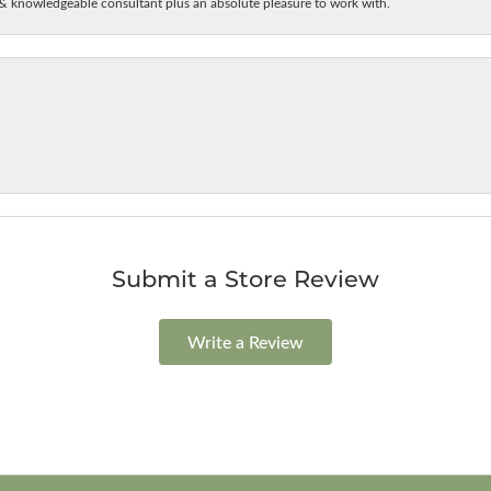
& knowledgeable consultant plus an absolute pleasure to work with.
Submit a Store Review
Write a Review