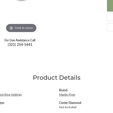
Click to zoom
For Live Assistance Call
(321) 254-5441
Product Details
Brand:
nt Ring Settings
Martin Flyer
ype:
Center Diamond:
Not Included