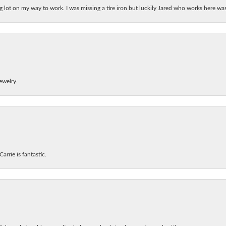
ing lot on my way to work. I was missing a tire iron but luckily Jared who works here w
ewelry.
arrie is fantastic.