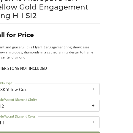
ellow Gold Engagement
Surreal Diamond
ing H-I SI2
ll for Price
ant and graceful, this FlyerFit engagement ring showcases
own micropav‚ diamonds in a cathedral ring design to frame
 center diamond.
TER STONE NOT INCLUDED
etal Type
8K Yellow Gold
ide/Accent Diamond Clarity
I2
ide/Accent Diamond Color
-I