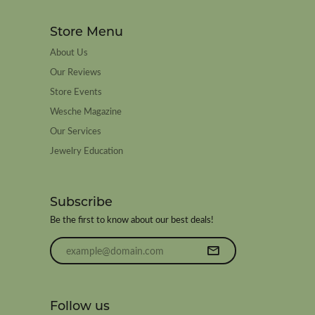
Store Menu
About Us
Our Reviews
Store Events
Wesche Magazine
Our Services
Jewelry Education
Subscribe
Be the first to know about our best deals!
Enter your email address
Follow us