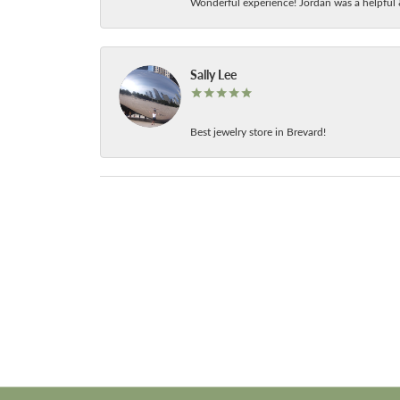
Wonderful experience! Jordan was a helpful 
Sally Lee
Best jewelry store in Brevard!