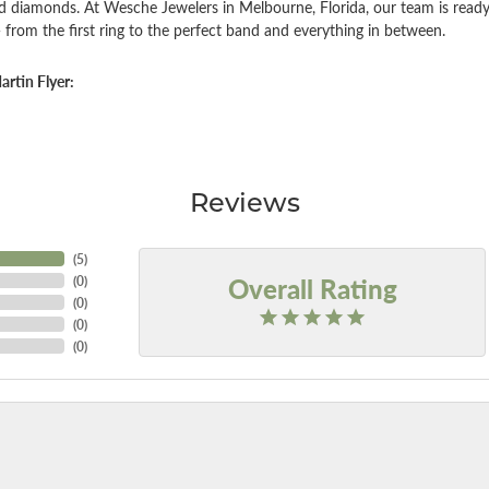
d diamonds. At Wesche Jewelers in Melbourne, Florida, our team is ready
 from the first ring to the perfect band and everything in between.
rtin Flyer:
Reviews
(
5
)
Overall Rating
(
0
)
(
0
)
(
0
)
(
0
)