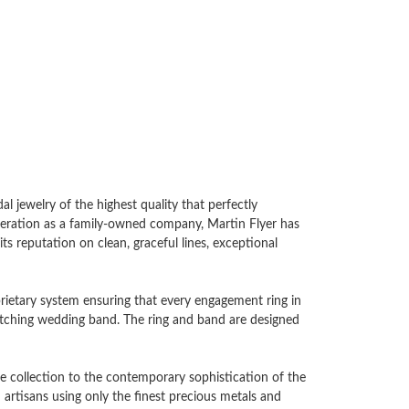
l jewelry of the highest quality that perfectly
generation as a family-owned company, Martin Flyer has
ts reputation on clean, graceful lines, exceptional
oprietary system ensuring that every engagement ring in
 matching wedding band. The ring and band are designed
e collection to the contemporary sophistication of the
artisans using only the finest precious metals and