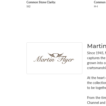
Common Stone Clarity:
Common S
SI2
H-I
Martin
Since 1945, M
captures the 
grown into on
craftsmanship
At the heart 
the collectio
to be togethe
From the tim
Channel and 