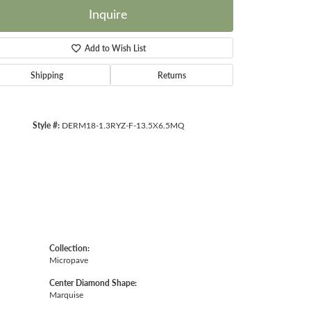
Inquire
Add to Wish List
Shipping
Returns
Click to zoom
Style #:
DERM18-1.3RYZ-F-13.5X6.5MQ
Collection:
Micropave
Center Diamond Shape:
Marquise