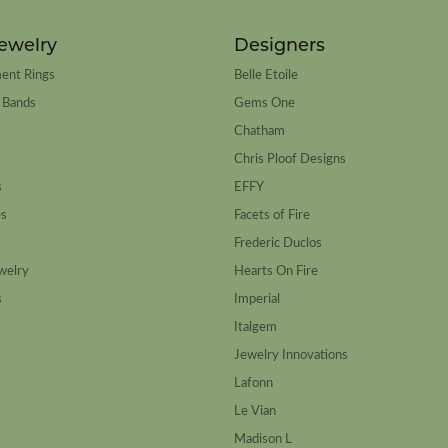
ewelry
Designers
ent Rings
Belle Etoile
 Bands
Gems One
Chatham
Chris Ploof Designs
s
EFFY
es
Facets of Fire
Frederic Duclos
welry
Hearts On Fire
s
Imperial
Italgem
Jewelry Innovations
Lafonn
Le Vian
Madison L