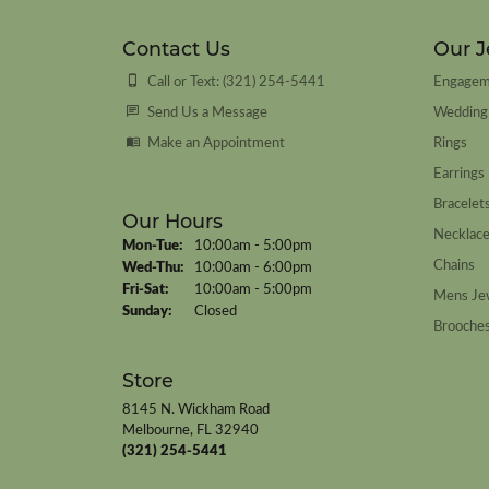
Contact Us
Our J
Call or Text: (321) 254-5441
Engagem
Send Us a Message
Wedding
Make an Appointment
Rings
Earrings
Bracelet
Our Hours
Necklac
Monday - Tuesday:
Mon-Tue:
10:00am - 5:00pm
Chains
Wednesday - Thursday:
Wed-Thu:
10:00am - 6:00pm
Friday - Saturday:
Fri-Sat:
10:00am - 5:00pm
Mens Je
Sunday:
Closed
Brooche
Store
8145 N. Wickham Road
Melbourne, FL 32940
(321) 254-5441