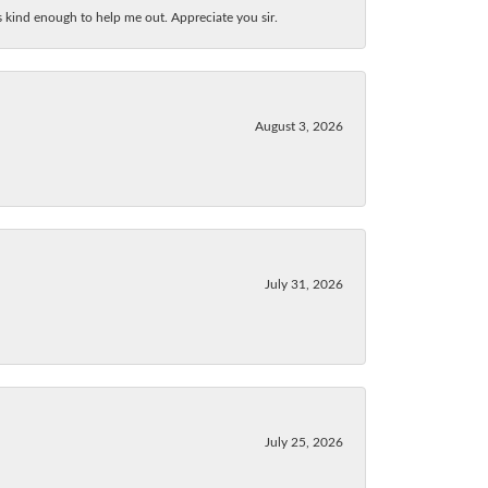
as kind enough to help me out. Appreciate you sir.
August 3, 2026
July 31, 2026
July 25, 2026