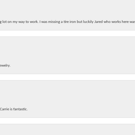
ing lot on my way to work. I was missing a tire iron but luckily Jared who works here w
ewelry.
arrie is fantastic.