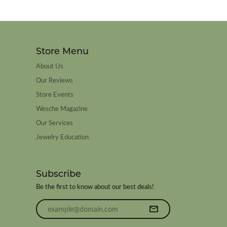
Store Menu
About Us
Our Reviews
Store Events
Wesche Magazine
Our Services
Jewelry Education
Subscribe
Be the first to know about our best deals!
Enter your email address