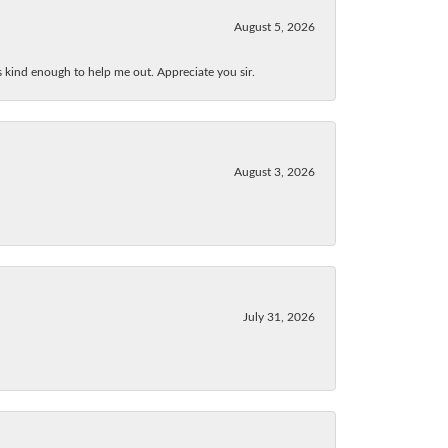
August 5, 2026
as kind enough to help me out. Appreciate you sir.
August 3, 2026
July 31, 2026