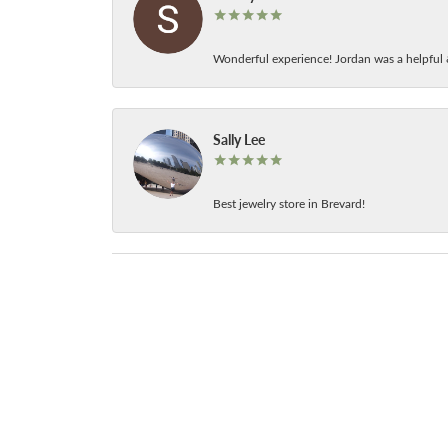
Wonderful experience! Jordan was a helpful 
Sally Lee
Best jewelry store in Brevard!