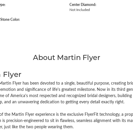
ype:
Center Diamond:
Not Included
tone Color:
About Martin Flyer
 Flyer
artin Flyer has been devoted to a single, beautiful purpose, creating brida
emotion and significance of life's greatest milestone. Now in its third 
e of America's most respected and recognized bridal designers, building i
, and an unwavering dedication to getting every detail exactly right.
of the Martin Flyer experience is the exclusive FlyerFit technology, a pr
n is precision-engineered to sit in flawless, seamless alignment with its
r, just like the two people wearing them.