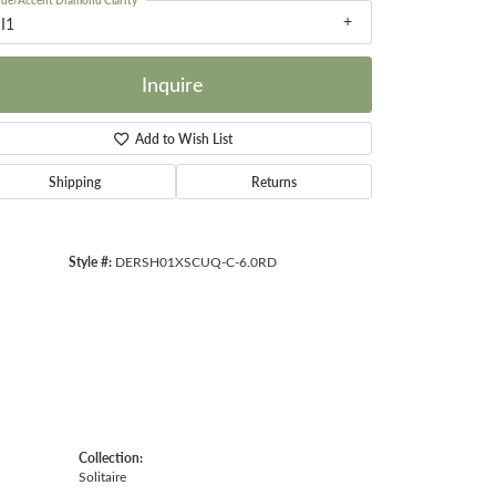
ide/Accent Diamond Clarity
I1
Inquire
Add to Wish List
Click to zoom
Shipping
Returns
Style #:
DERSH01XSCUQ-C-6.0RD
Collection:
Solitaire