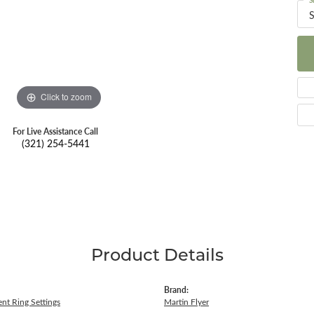
S
S
Click to zoom
For Live Assistance Call
(321) 254-5441
Product Details
Brand:
nt Ring Settings
Martin Flyer