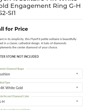
old Engagement Ring G-H
Surreal Diamond
S2-SI1
ll for Price
nt in its simplicity, this FlyerFit petite solitaire is beautifully
ted in a classic cathedral design. A halo of diamonds
lements the center diamond of your choice.
TER STONE NOT INCLUDED
enter Diamond Shape
ushion
etal Type
14K White Gold
ide/Accent Diamond Color
G-H