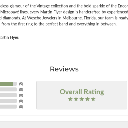
eless glamour of the Vintage collection and the bold sparkle of the Encor
Micropavé lines, every Martin Flyer design is handcrafted by experienced 
d diamonds. At Wesche Jewelers in Melbourne, Florida, our team is ready
 from the first ring to the perfect band and everything in between.
rtin Flyer:
Reviews
(
5
)
Overall Rating
(
0
)
(
0
)
(
0
)
(
0
)