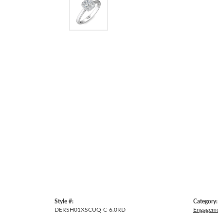
Style #:
Category:
DERSH01XSCUQ-C-6.0RD
Engageme