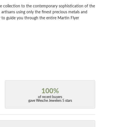
e collection to the contemporary sophistication of the
artisans using only the finest precious metals and
 to guide you through the entire Martin Flyer
100%
of recent buyers
gave Wesche Jewelers 5 stars