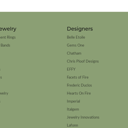
ewelry
Designers
ent Rings
Belle Etoile
 Bands
Gems One
Chatham
Chris Ploof Designs
s
EFFY
es
Facets of Fire
Frederic Duclos
welry
Hearts On Fire
s
Imperial
Italgem
Jewelry Innovations
Lafonn