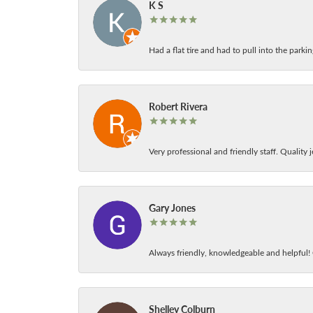
K S
Had a flat tire and had to pull into the park
Robert Rivera
Very professional and friendly staff. Quality j
Gary Jones
Always friendly, knowledgeable and helpful! C
Shelley Colburn