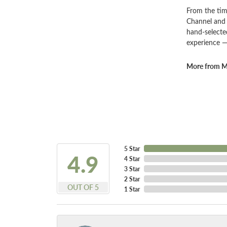
From the tim
Channel and 
hand-selecte
experience —
More from Ma
5 Star
4.9
4 Star
3 Star
2 Star
OUT OF 5
1 Star