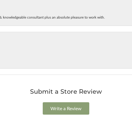
& knowledgeable consultant plus an absolute pleasure to work with.
Submit a Store Review
Write a Review