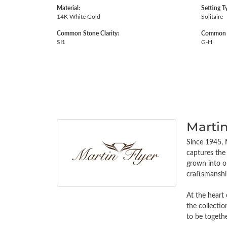
Material:
Setting T
14K White Gold
Solitaire
Common Stone Clarity:
Common S
SI1
G-H
Martin
Since 1945, M
captures the 
grown into on
craftsmanship
At the heart 
the collectio
to be togethe