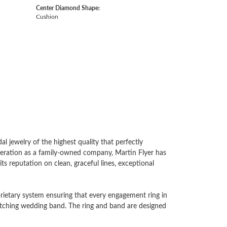
Center Diamond Shape:
Cushion
l jewelry of the highest quality that perfectly
generation as a family-owned company, Martin Flyer has
ts reputation on clean, graceful lines, exceptional
oprietary system ensuring that every engagement ring in
 matching wedding band. The ring and band are designed