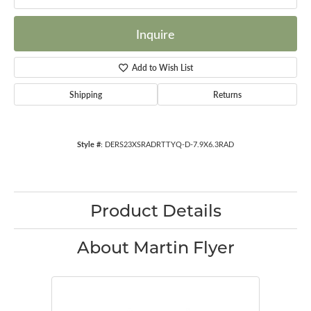
Inquire
Add to Wish List
Shipping
Returns
Style #:
DERS23XSRADRTTYQ-D-7.9X6.3RAD
Product Details
About Martin Flyer