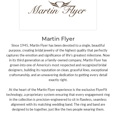
Martin Flyer
Since 1945, Martin Flyer has been devoted to a single, beautiful
purpose, creating bridal jewelry of the highest quality that perfectly
captures the emotion and significance of life's greatest milestone. Now
in its third generation as a family-owned company, Martin Flyer has
grown into one of America's most respected and recognized bridal
designers, building its reputation on clean, graceful lines, exceptional
craftsmanship, and an unwavering dedication to getting every detail
exactly right.
At the heart of the Martin Flyer experience is the exclusive FlyerFit
technology, a proprietary system ensuring that every engagement ring
in the collection is precision-engineered to sit in flawless, seamless
alignment with its matching wedding band. The ring and band are
designed to be together, just like the two people wearing them.