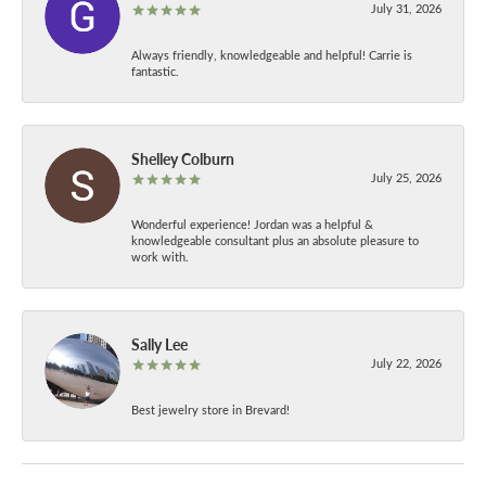
July 31, 2026
Always friendly, knowledgeable and helpful! Carrie is
fantastic.
Shelley Colburn
July 25, 2026
Wonderful experience! Jordan was a helpful &
knowledgeable consultant plus an absolute pleasure to
work with.
Sally Lee
July 22, 2026
Best jewelry store in Brevard!