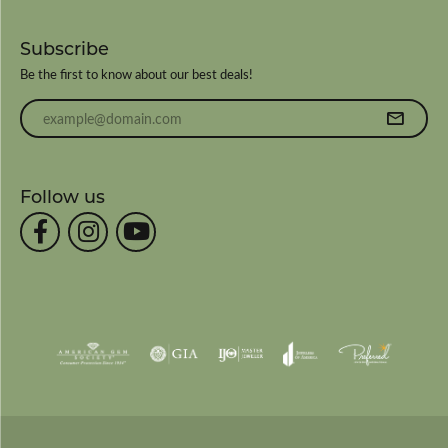
Subscribe
Be the first to know about our best deals!
Enter your email address
Follow us