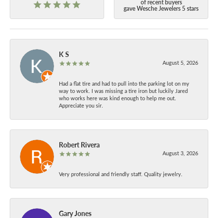
of recent buyers
gave Wesche Jewelers 5 stars
K S
August 5, 2026
Had a flat tire and had to pull into the parking lot on my
way to work. I was missing a tire iron but luckily Jared
who works here was kind enough to help me out.
Appreciate you sir.
Robert Rivera
August 3, 2026
Very professional and friendly staff. Quality jewelry.
Gary Jones