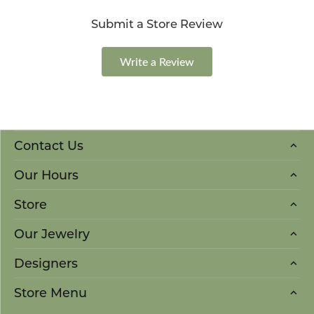
Submit a Store Review
Write a Review
Contact Us
Our Hours
Store
Our Jewelry
Designers
Store Menu