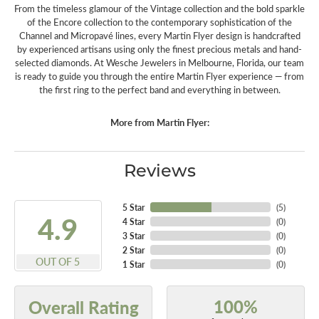
From the timeless glamour of the Vintage collection and the bold sparkle
of the Encore collection to the contemporary sophistication of the
Channel and Micropavé lines, every Martin Flyer design is handcrafted
by experienced artisans using only the finest precious metals and hand-
selected diamonds. At Wesche Jewelers in Melbourne, Florida, our team
is ready to guide you through the entire Martin Flyer experience — from
the first ring to the perfect band and everything in between.
More from Martin Flyer:
Reviews
5 Star
(
5
)
4.9
4 Star
(
0
)
3 Star
(
0
)
2 Star
(
0
)
OUT OF 5
1 Star
(
0
)
100%
Overall Rating