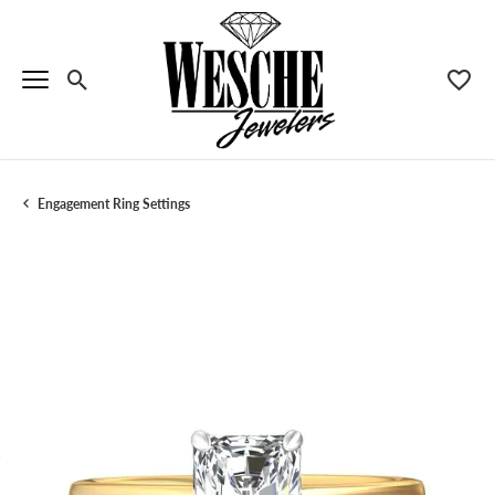
Toggle Search Menu
Toggle
Engagement Ring Settings
Menu