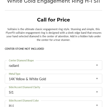
White Gold Engagement Ring H-I SI1
Call for Price
Solitaire is the ultimate classic engagement ring style. Stunning and simple, this
FlyerFit solitaire engagement ring is designed with a sleek edge band that ensures
your hand selected diamond is the center of attention. Add in a hidden halo under
the center for a true stunner.
CENTER STONE NOT INCLUDED
Center Diamond Shape
radiant
Metal Type
14K Yellow & White Gold
Side/Accent Diamond Clarity
SI1
Side/Accent Diamond Color
H-I