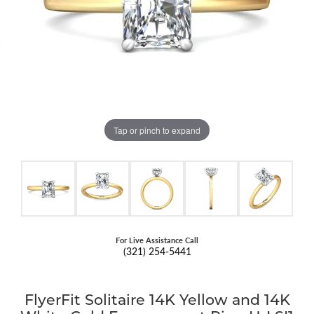
Tap or pinch to expand
For Live Assistance Call
(321) 254-5441
FlyerFit Solitaire 14K Yellow and 14K