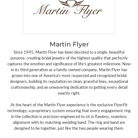
Martin Flyer
Since 1945, Martin Flyer has been devoted to a single, beautiful
purpose, creating bridal jewelry of the highest quality that perfectly
captures the emotion and significance of life's greatest milestone. Now
in its third generation as a family-owned company, Martin Flyer has
grown into one of America's most respected and recognized bridal
designers, building its reputation on clean, graceful lines, exceptional
craftsmanship, and an unwavering dedication to getting every detail
exactly right.
At the heart of the Martin Flyer experience is the exclusive FlyerFit
technology, a proprietary system ensuring that every engagement ring
in the collection is precision-engineered to sit in flawless, seamless
alignment with its matching wedding band. The ring and band are
designed to be together, just like the two people wearing them.