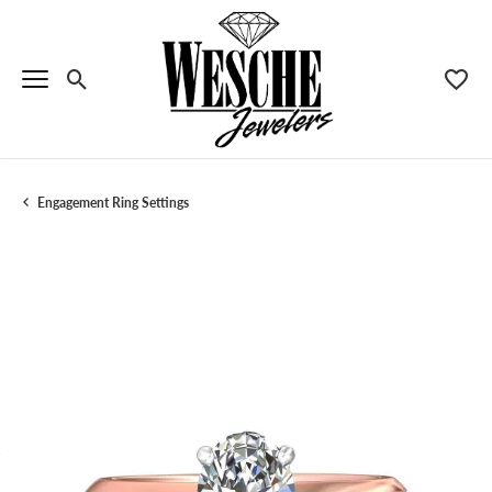
Toggle Search Menu
Toggle
Engagement Ring Settings
Menu