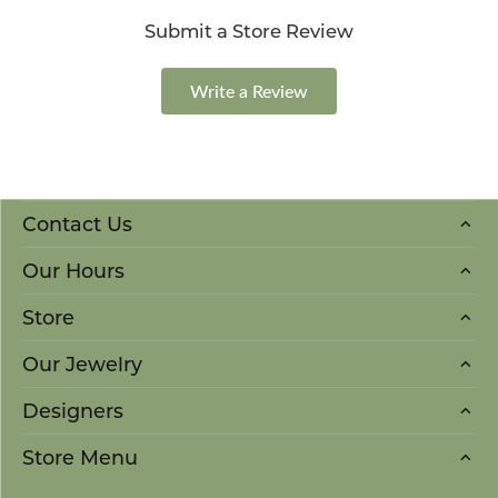
Submit a Store Review
Write a Review
Contact Us
Our Hours
Store
Our Jewelry
Designers
Store Menu