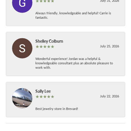
July 31, 2026
Always friendly, knowledgeable and helpful! Carrie is
fantastic.
Shelley Colburn
July 25, 2026
Wonderful experience! Jordan was a helpful &
knowledgeable consultant plus an absolute pleasure to
work with.
Sally Lee
July 22, 2026
Best jewelry store in Brevard!