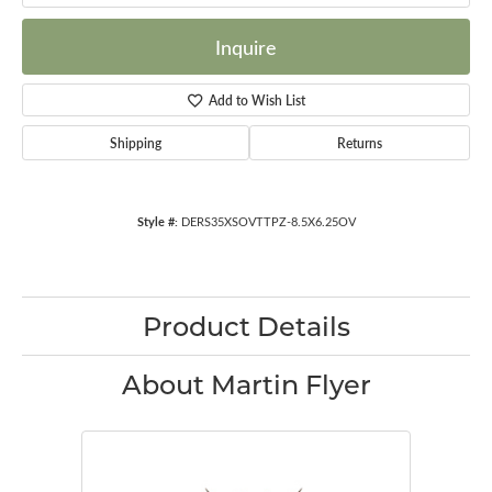
Inquire
Add to Wish List
Shipping
Returns
Style #:
DERS35XSOVTTPZ-8.5X6.25OV
Product Details
About Martin Flyer