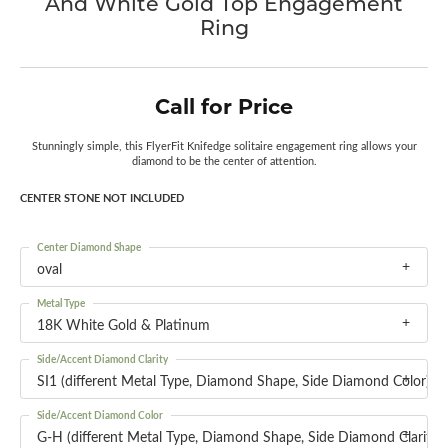
And White Gold Top Engagement
Ring
Call for Price
Stunningly simple, this FlyerFit Knifedge solitaire engagement ring allows your
diamond to be the center of attention.
CENTER STONE NOT INCLUDED
Center Diamond Shape
oval
Metal Type
18K White Gold & Platinum
Side/Accent Diamond Clarity
SI1 (different Metal Type, Diamond Shape, Side Diamond Color)
Side/Accent Diamond Color
G-H (different Metal Type, Diamond Shape, Side Diamond Clarity)