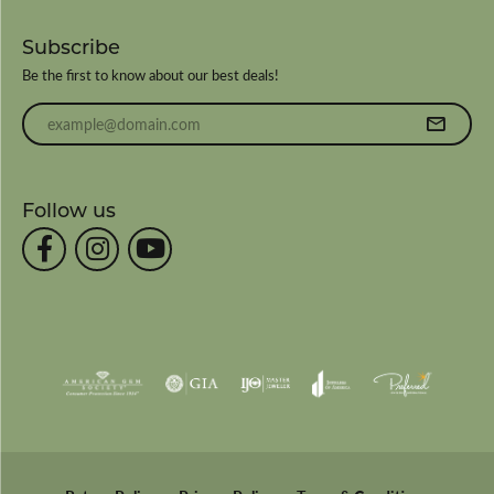
Subscribe
Be the first to know about our best deals!
Enter your email address
Follow us