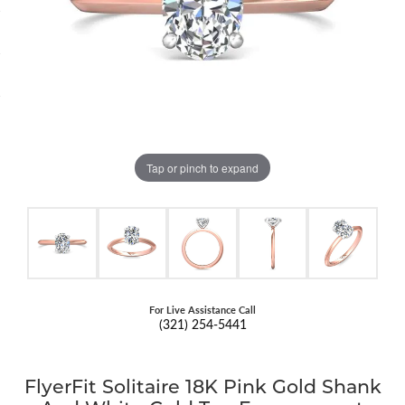
Tap or pinch to expand
For Live Assistance Call
(321) 254-5441
FlyerFit Solitaire 18K Pink Gold Shank