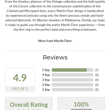
From the timeless glamour of the Vintage collection and the bold sparkle
of the Encore collection to the contemporary sophistication of the
Channel and Micropavé lines, every Martin Flyer design is handcrafted
by experienced artisans using only the finest precious metals and hand-
selected diamonds. At Wesche Jewelers in Melbourne, Florida, our team
is ready to guide you through the entire Martin Flyer experience — from
the first ring to the perfect band and everything in between.
More from Martin Flyer:
Reviews
5 Star
(
5
)
4.9
4 Star
(
0
)
3 Star
(
0
)
2 Star
(
0
)
OUT OF 5
1 Star
(
0
)
100%
Overall Rating
of recent buyers