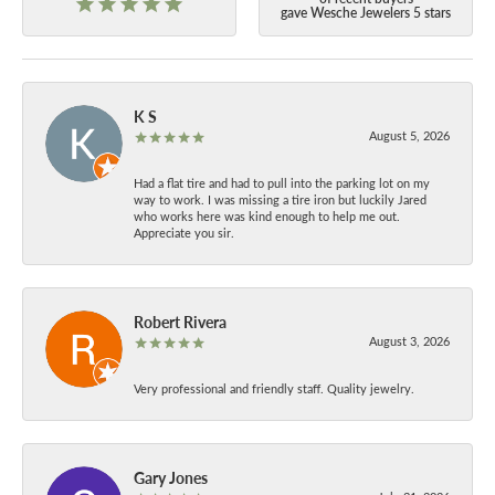
gave Wesche Jewelers 5 stars
K S
August 5, 2026
Had a flat tire and had to pull into the parking lot on my
way to work. I was missing a tire iron but luckily Jared
who works here was kind enough to help me out.
Appreciate you sir.
Robert Rivera
August 3, 2026
Very professional and friendly staff. Quality jewelry.
Gary Jones