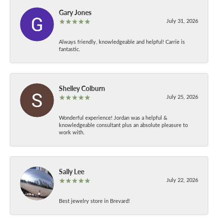
Gary Jones
July 31, 2026
Always friendly, knowledgeable and helpful! Carrie is
fantastic.
Shelley Colburn
July 25, 2026
Wonderful experience! Jordan was a helpful &
knowledgeable consultant plus an absolute pleasure to
work with.
Sally Lee
July 22, 2026
Best jewelry store in Brevard!