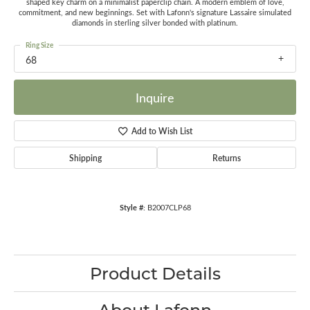
shaped key charm on a minimalist paperclip chain. A modern emblem of love,
commitment, and new beginnings. Set with Lafonn's signature Lassaire simulated
diamonds in sterling silver bonded with platinum.
Ring Size
68
Inquire
Add to Wish List
Shipping
Returns
Style #:
B2007CLP68
Product Details
About Lafonn