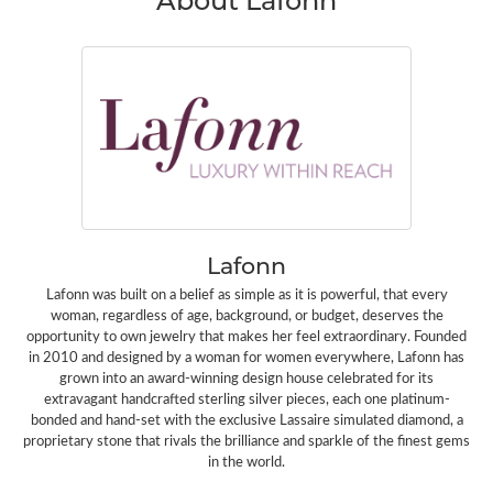
Lafonn
Lafonn was built on a belief as simple as it is powerful, that every
woman, regardless of age, background, or budget, deserves the
opportunity to own jewelry that makes her feel extraordinary. Founded
in 2010 and designed by a woman for women everywhere, Lafonn has
grown into an award-winning design house celebrated for its
extravagant handcrafted sterling silver pieces, each one platinum-
bonded and hand-set with the exclusive Lassaire simulated diamond, a
proprietary stone that rivals the brilliance and sparkle of the finest gems
in the world.