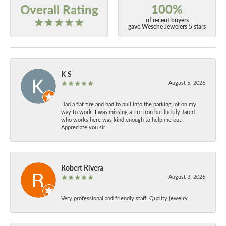
100%
Overall Rating
of recent buyers
gave Wesche Jewelers 5 stars
K S
August 5, 2026
Had a flat tire and had to pull into the parking lot on my
way to work. I was missing a tire iron but luckily Jared
who works here was kind enough to help me out.
Appreciate you sir.
Robert Rivera
August 3, 2026
Very professional and friendly staff. Quality jewelry.