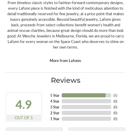
From timeless classic styles to fashion-forward contemporary designs,
every Lafonn piece is finished with the kind of meticulous attention to
detail traditionally reserved for fine jewelry, at a price point that makes
luxury genuinely accessible. Beyond beautiful jewelry, Lafonn gives
back, proceeds from select collections benefit women's health and
animal rescue charities, because great design should do more than look
good. At Wesche Jewelers in Melbourne, Florida, we are proud to carry
Lafonn for every woman on the Space Coast who deserves to shine on
her own terms.
More from Lafonn:
Reviews
5 Star
(
5
)
4.9
4 Star
(
0
)
3 Star
(
0
)
2 Star
(
0
)
OUT OF 5
1 Star
(
0
)