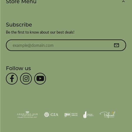
Store Menu
Subscribe
Be the first to know about our best deals!
Enter your email address
Follow us