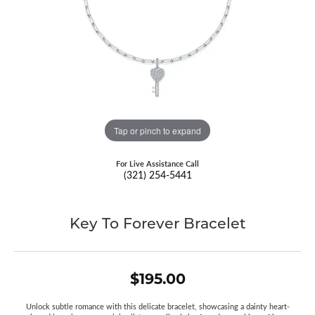
Tap or pinch to expand
For Live Assistance Call
(321) 254-5441
Key To Forever Bracelet
$195.00
Unlock subtle romance with this delicate bracelet, showcasing a dainty heart-