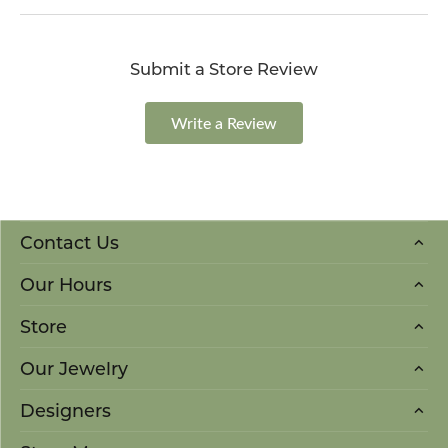
Submit a Store Review
Write a Review
Contact Us
Our Hours
Store
Our Jewelry
Designers