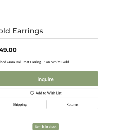
Surreal Diamond
old Earrings
49.00
shed 6mm Ball Post Earring - 14K White Gold
Inquire
Add to Wish List
Shipping
Returns
Item is in stock