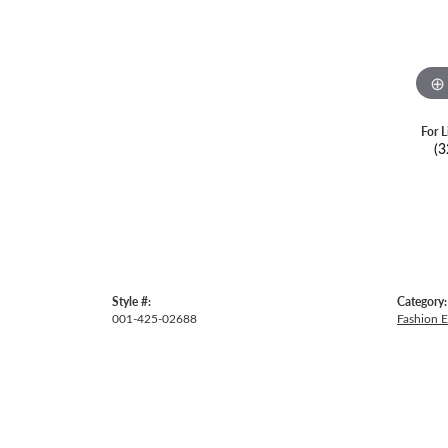
For L
(3
Style #:
Category:
001-425-02688
Fashion E