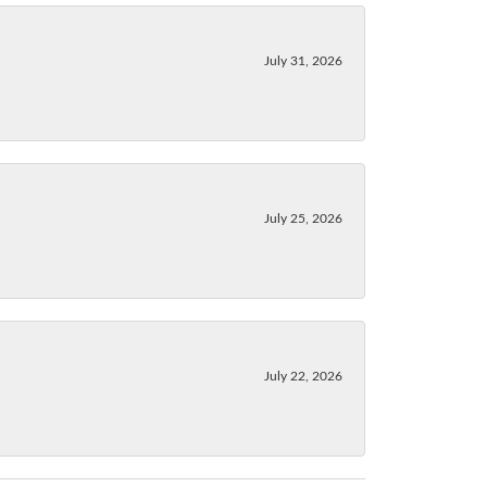
July 31, 2026
July 25, 2026
July 22, 2026