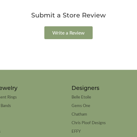
Submit a Store Review
Write a Review
ewelry
Designers
ent Rings
Belle Etoile
 Bands
Gems One
Chatham
Chris Ploof Designs
s
EFFY