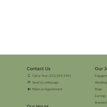
Contact Us
Our J
Call or Text: (321) 254-5441
Engagem
Send Us a Message
Wedding
Make an Appointment
Rings
Earrings
Bracelet
Our Hours