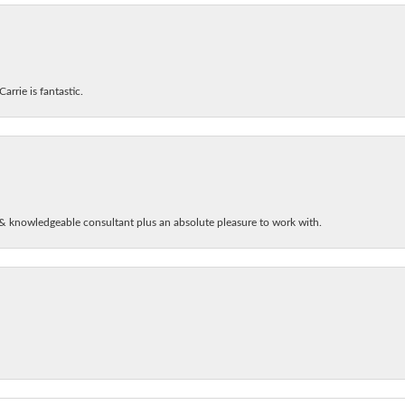
arrie is fantastic.
& knowledgeable consultant plus an absolute pleasure to work with.