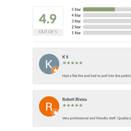
5 Star
4.9
4 Star
3 Star
2 Star
OUT OF 5
1 Star
K S
Had a flat tire and had to pull into the park
Robert Rivera
Very professional and friendly staff. Quality j