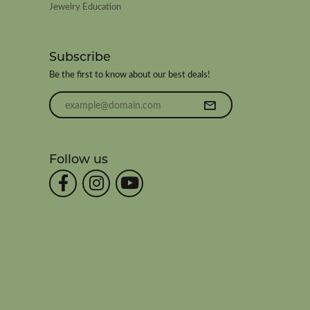
Jewelry Education
Subscribe
Be the first to know about our best deals!
Enter your email address
Follow us