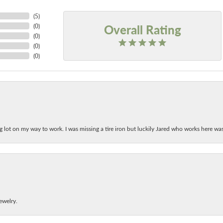
(
5
)
Overall Rating
(
0
)
(
0
)
(
0
)
(
0
)
ing lot on my way to work. I was missing a tire iron but luckily Jared who works here w
ewelry.