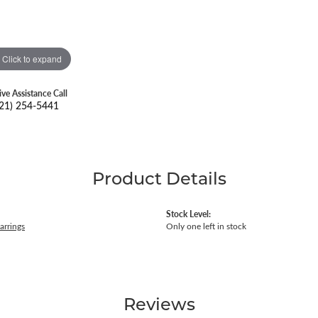
Click to expand
ive Assistance Call
21) 254-5441
Product Details
Stock Level:
arrings
Only one left in stock
Reviews