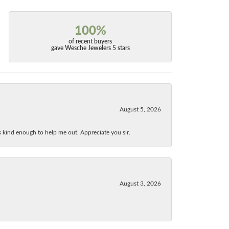
100%
of recent buyers
gave Wesche Jewelers 5 stars
August 5, 2026
as kind enough to help me out. Appreciate you sir.
August 3, 2026