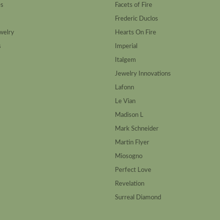
es
Facets of Fire
Frederic Duclos
welry
Hearts On Fire
s
Imperial
Italgem
Jewelry Innovations
Lafonn
Le Vian
Madison L
Mark Schneider
Martin Flyer
Miosogno
Perfect Love
Revelation
Surreal Diamond