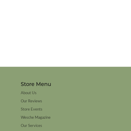
Store Menu
About Us
Our Reviews
Store Events
Wesche Magazine
Our Services