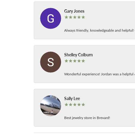
Gary Jones
Always friendly, knowledgeable and helpful! C
Shelley Colburn
Wonderful experience! Jordan was a helpful 
Sally Lee
Best jewelry store in Brevard!