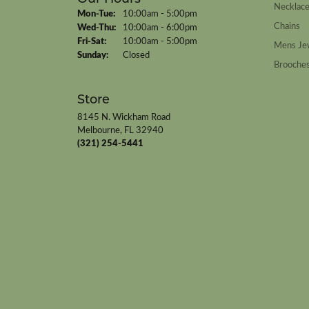
Necklac
Monday - Tuesday:
Mon-Tue:
10:00am - 5:00pm
Chains
Wednesday - Thursday:
Wed-Thu:
10:00am - 6:00pm
Friday - Saturday:
Fri-Sat:
10:00am - 5:00pm
Mens Je
Sunday:
Closed
Brooche
Store
8145 N. Wickham Road
Melbourne, FL 32940
(321) 254-5441