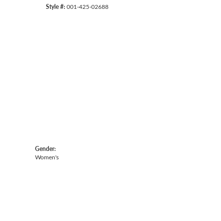
Style #:
001-425-02688
Gender:
Women's