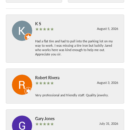
K S
August 5, 2026
Had a flat tire and had to pull into the parking lot on my
way to work. I was missing a tire iron but luckily Jared
who works here was kind enough to help me out.
Appreciate you sir.
Robert Rivera
August 3, 2026
Very professional and friendly staff. Quality jewelry.
Gary Jones
July 31, 2026