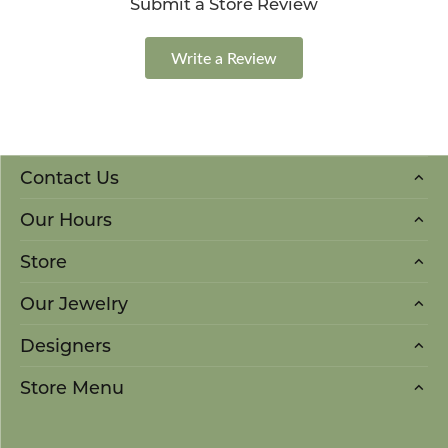
Submit a Store Review
Write a Review
Contact Us
Our Hours
Store
Our Jewelry
Designers
Store Menu