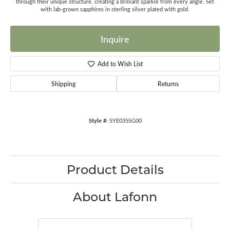
through their unique structure, creating a brilliant sparkle from every angle. Set
with lab-grown sapphires in sterling silver plated with gold.
Inquire
Add to Wish List
Shipping
Returns
Style #:
SYE035SG00
Product Details
About Lafonn