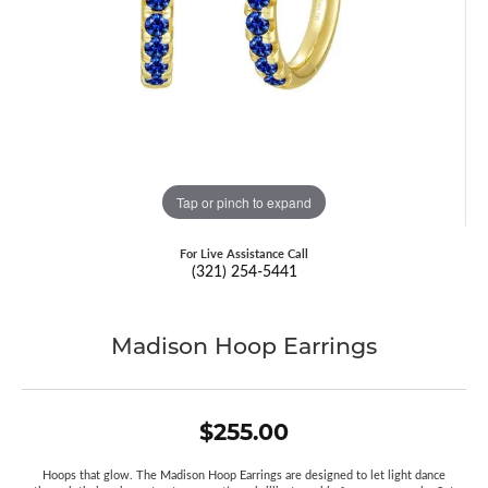
Tap or pinch to expand
For Live Assistance Call
(321) 254-5441
Madison Hoop Earrings
$255.00
Hoops that glow. The Madison Hoop Earrings are designed to let light dance