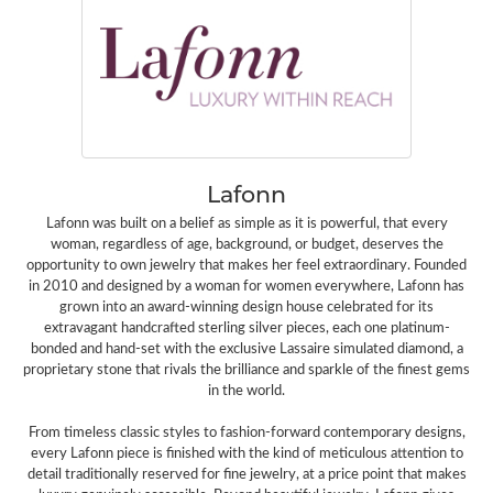
Lafonn
Lafonn was built on a belief as simple as it is powerful, that every
woman, regardless of age, background, or budget, deserves the
opportunity to own jewelry that makes her feel extraordinary. Founded
in 2010 and designed by a woman for women everywhere, Lafonn has
grown into an award-winning design house celebrated for its
extravagant handcrafted sterling silver pieces, each one platinum-
bonded and hand-set with the exclusive Lassaire simulated diamond, a
proprietary stone that rivals the brilliance and sparkle of the finest gems
in the world.
From timeless classic styles to fashion-forward contemporary designs,
every Lafonn piece is finished with the kind of meticulous attention to
detail traditionally reserved for fine jewelry, at a price point that makes