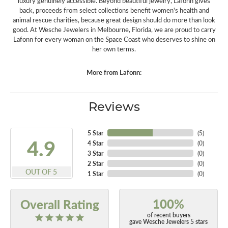
luxury genuinely accessible. Beyond beautiful jewelry, Lafonn gives
back, proceeds from select collections benefit women's health and
animal rescue charities, because great design should do more than look
good. At Wesche Jewelers in Melbourne, Florida, we are proud to carry
Lafonn for every woman on the Space Coast who deserves to shine on
her own terms.
More from Lafonn:
Reviews
5 Star
(
5
)
4.9
4 Star
(
0
)
3 Star
(
0
)
2 Star
(
0
)
OUT OF 5
1 Star
(
0
)
100%
Overall Rating
of recent buyers
gave Wesche Jewelers 5 stars