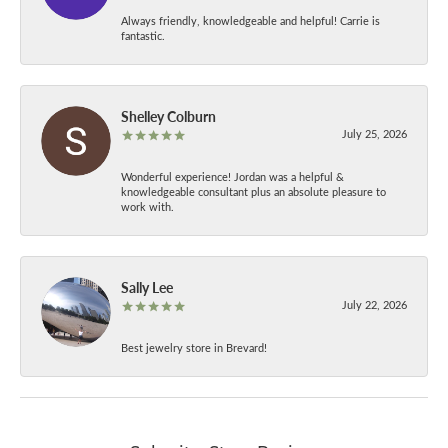
Always friendly, knowledgeable and helpful! Carrie is
fantastic.
Shelley Colburn
July 25, 2026
Wonderful experience! Jordan was a helpful &
knowledgeable consultant plus an absolute pleasure to
work with.
Sally Lee
July 22, 2026
Best jewelry store in Brevard!