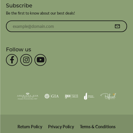
Subscribe
Be the first to know about our best deals!
Enter your email address
Follow us
Return Policy
Privacy Policy
Terms & Conditions