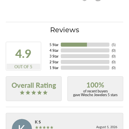
Reviews
5 Star
(
5
)
4.9
4 Star
(
0
)
3 Star
(
0
)
2 Star
(
0
)
OUT OF 5
1 Star
(
0
)
100%
Overall Rating
of recent buyers
gave Wesche Jewelers 5 stars
K S
August 5, 2026