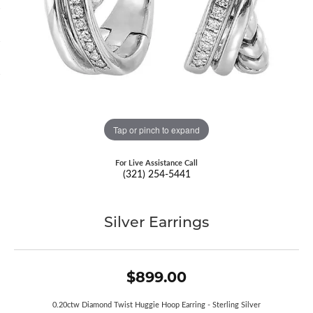
Tap or pinch to expand
For Live Assistance Call
(321) 254-5441
Silver Earrings
$899.00
0.20ctw Diamond Twist Huggie Hoop Earring - Sterling Silver