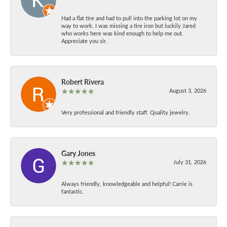
Had a flat tire and had to pull into the parking lot on my
way to work. I was missing a tire iron but luckily Jared
who works here was kind enough to help me out.
Appreciate you sir.
Robert Rivera
August 3, 2026
Very professional and friendly staff. Quality jewelry.
Gary Jones
July 31, 2026
Always friendly, knowledgeable and helpful! Carrie is
fantastic.