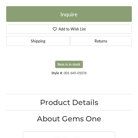
Inquire
Add to Wish List
Shipping
Returns
Item is in stock
Style #:
001-645-01076
Product Details
About Gems One