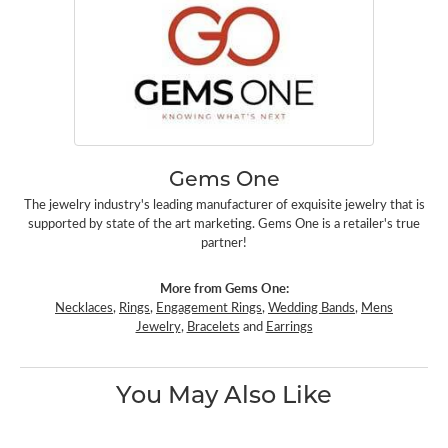
Gems One
The jewelry industry's leading manufacturer of exquisite jewelry that is
supported by state of the art marketing. Gems One is a retailer's true
partner!
More from Gems One:
Necklaces
,
Rings
,
Engagement Rings
,
Wedding Bands
,
Mens
Jewelry
,
Bracelets
and
Earrings
You May Also Like