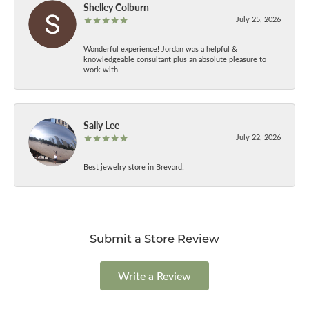
Shelley Colburn
July 25, 2026
Wonderful experience! Jordan was a helpful &
knowledgeable consultant plus an absolute pleasure to
work with.
Sally Lee
July 22, 2026
Best jewelry store in Brevard!
Submit a Store Review
Write a Review