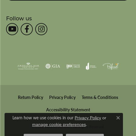
Follow us
Return Policy
Privacy Policy
Terms & Conditions
Accessibility Statement
Learn how we use cookies in our
Privacy Policy
or
Close co
.
manage cookie preferences
© 2026 Wesche Jewelers. All Rights Reserved.