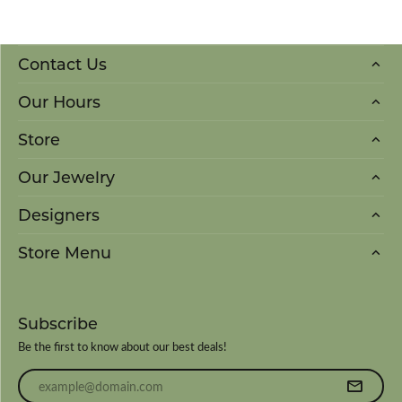
Contact Us
Our Hours
Store
Our Jewelry
Designers
Store Menu
Subscribe
Be the first to know about our best deals!
Enter your email address