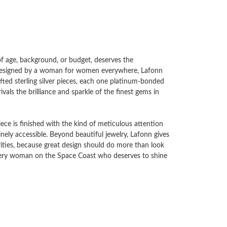
 of age, background, or budget, deserves the
d designed by a woman for women everywhere, Lafonn
ted sterling silver pieces, each one platinum-bonded
vals the brilliance and sparkle of the finest gems in
ece is finished with the kind of meticulous attention
uinely accessible. Beyond beautiful jewelry, Lafonn gives
ities, because great design should do more than look
every woman on the Space Coast who deserves to shine