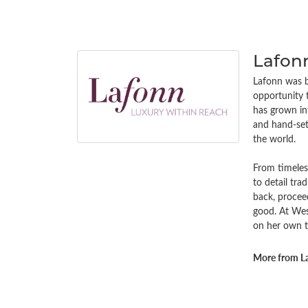
Lafon
Lafonn was bu
opportunity 
has grown in
and hand-set 
the world.
From timeless
to detail tra
back, procee
good. At Wes
on her own t
More from L