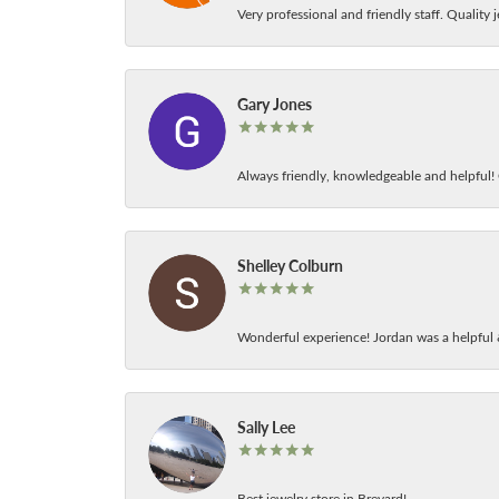
Very professional and friendly staff. Quality j
Gary Jones
Always friendly, knowledgeable and helpful! C
Shelley Colburn
Wonderful experience! Jordan was a helpful 
Sally Lee
Best jewelry store in Brevard!