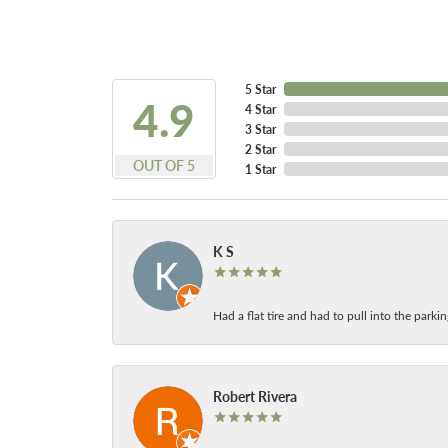
5 Star
4.9
4 Star
3 Star
2 Star
OUT OF 5
1 Star
K S
Had a flat tire and had to pull into the park
Robert Rivera