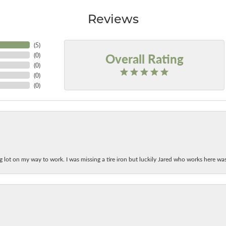
Reviews
(
5
)
Overall Rating
(
0
)
(
0
)
(
0
)
(
0
)
ing lot on my way to work. I was missing a tire iron but luckily Jared who works here w