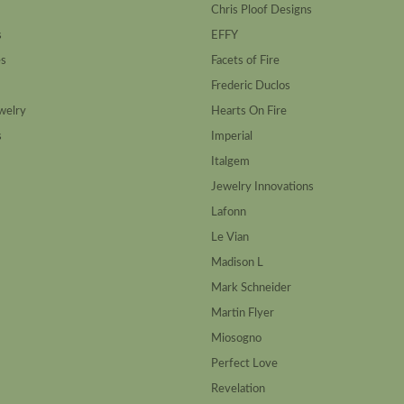
Chris Ploof Designs
s
EFFY
es
Facets of Fire
Frederic Duclos
welry
Hearts On Fire
s
Imperial
Italgem
Jewelry Innovations
Lafonn
Le Vian
Madison L
Mark Schneider
Martin Flyer
Miosogno
Perfect Love
Revelation