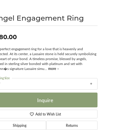
Surreal Diamond
ngel Engagement Ring
80.00
perfect engagement ring for a love that is heavenly and
ected. At its center, a Lassaire stone is held securely symbolizing
heart of your bond. A timeless promise, blessed by angels,
ted in sterling silver bonded with platinum and set with
more
nn�s signature Lassaire simu
...
ing Size
7
Inquire
Add to Wish List
Shipping
Returns