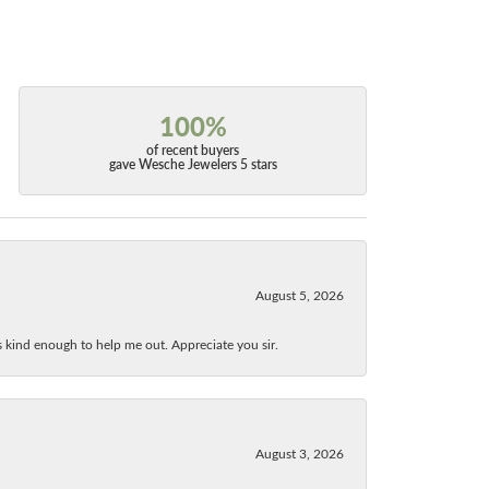
100%
of recent buyers
gave Wesche Jewelers 5 stars
August 5, 2026
as kind enough to help me out. Appreciate you sir.
August 3, 2026