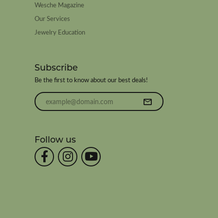
Wesche Magazine
Our Services
Jewelry Education
Subscribe
Be the first to know about our best deals!
Enter your email address
Follow us