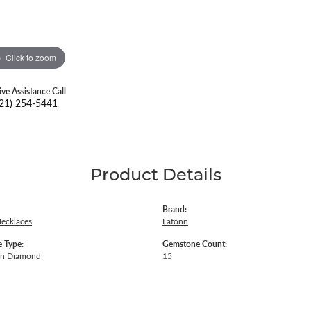
Click to zoom
ive Assistance Call
21) 254-5441
Product Details
Brand:
Necklaces
Lafonn
 Type:
Gemstone Count:
wn Diamond
15