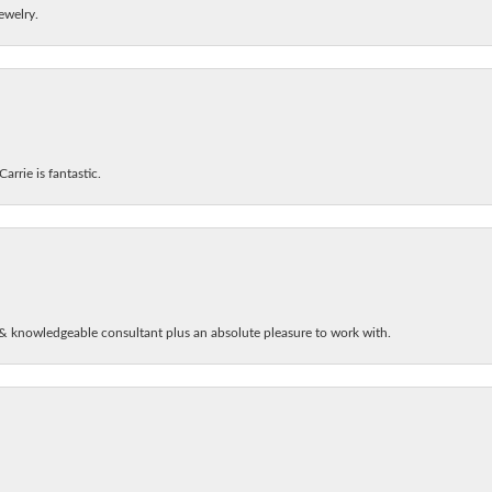
ewelry.
arrie is fantastic.
& knowledgeable consultant plus an absolute pleasure to work with.