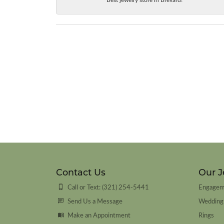
Contact Us
Our J
Call or Text: (321) 254-5441
Engagem
Send Us a Message
Wedding
Make an Appointment
Rings