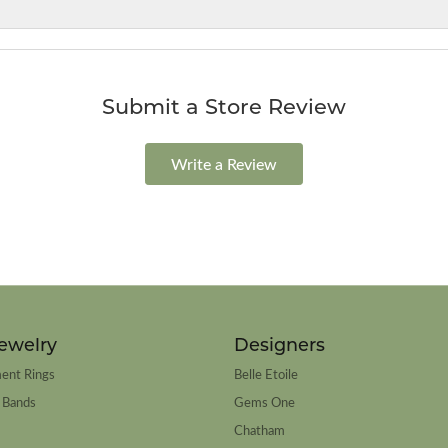
Submit a Store Review
Write a Review
ewelry
Designers
ent Rings
Belle Etoile
 Bands
Gems One
Chatham