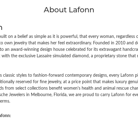
About Lafonn
n
ilt on a belief as simple as it is powerful, that every woman, regardless
to own jewelry that makes her feel extraordinary. Founded in 2010 an
to an award-winning design house celebrated for its extravagant handcraf
with the exclusive Lassaire simulated diamond, a proprietary stone that ri
 classic styles to fashion-forward contemporary designs, every Lafonn pi
ditionally reserved for fine jewelry, at a price point that makes luxury gen
ds from select collections benefit women's health and animal rescue char
che Jewelers in Melbourne, Florida, we are proud to carry Lafonn for 
erms.
afonn: