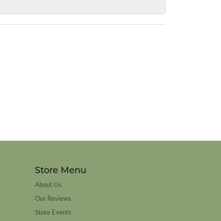
Store Menu
About Us
Our Reviews
Store Events