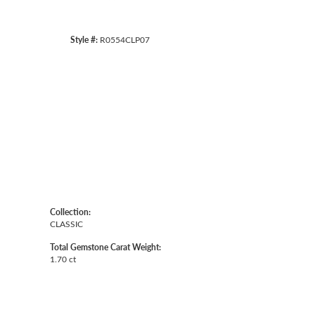
Style #:
R0554CLP07
Collection:
CLASSIC
Total Gemstone Carat Weight:
1.70 ct