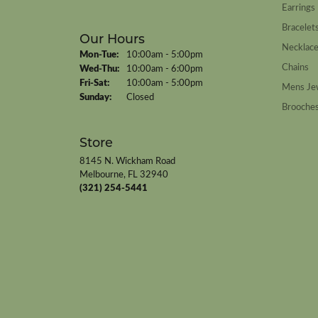
Earrings
Bracelet
Our Hours
Necklac
Monday - Tuesday:
Mon-Tue:
10:00am - 5:00pm
Chains
Wednesday - Thursday:
Wed-Thu:
10:00am - 6:00pm
Friday - Saturday:
Fri-Sat:
10:00am - 5:00pm
Mens Je
Sunday:
Closed
Brooche
Store
8145 N. Wickham Road
Melbourne, FL 32940
(321) 254-5441