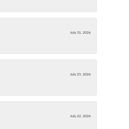
July 31, 2026
July 25, 2026
July 22, 2026