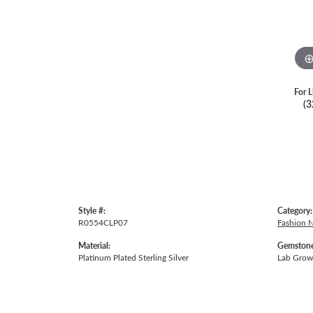
For L
(3
Style #:
Category:
R0554CLP07
Fashion 
Material:
Gemstone
Platinum Plated Sterling Silver
Lab Gro