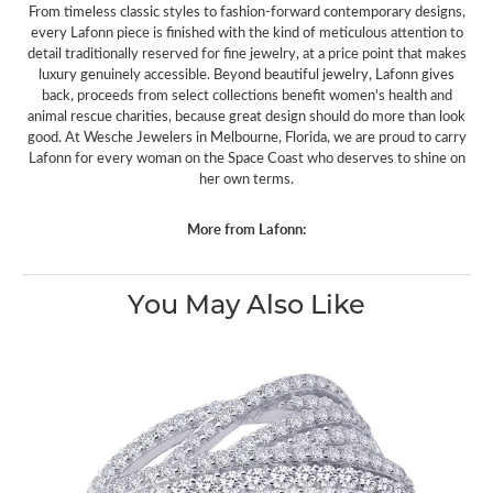
From timeless classic styles to fashion-forward contemporary designs,
every Lafonn piece is finished with the kind of meticulous attention to
detail traditionally reserved for fine jewelry, at a price point that makes
luxury genuinely accessible. Beyond beautiful jewelry, Lafonn gives
back, proceeds from select collections benefit women's health and
animal rescue charities, because great design should do more than look
good. At Wesche Jewelers in Melbourne, Florida, we are proud to carry
Lafonn for every woman on the Space Coast who deserves to shine on
her own terms.
More from Lafonn:
You May Also Like