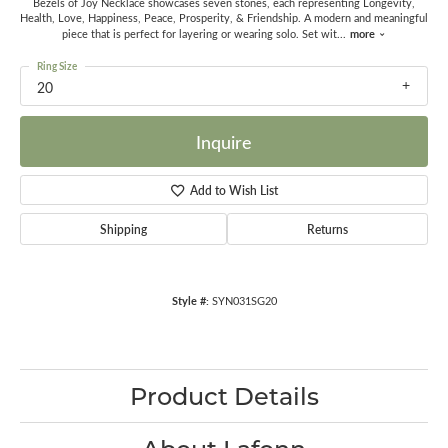
Bezels of Joy Necklace showcases seven stones, each representing Longevity,
Health, Love, Happiness, Peace, Prosperity, & Friendship. A modern and meaningful
more
piece that is perfect for layering or wearing solo. Set wit
...
Ring Size
20
Inquire
Add to Wish List
Shipping
Returns
Style #:
SYN031SG20
Product Details