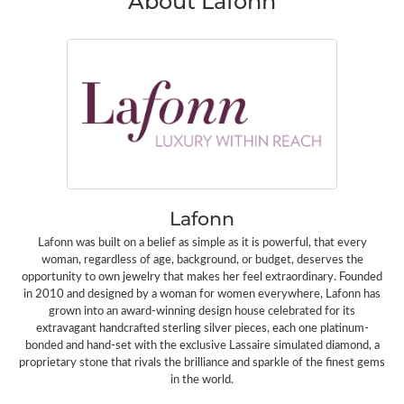
About Lafonn
Lafonn
Lafonn was built on a belief as simple as it is powerful, that every
woman, regardless of age, background, or budget, deserves the
opportunity to own jewelry that makes her feel extraordinary. Founded
in 2010 and designed by a woman for women everywhere, Lafonn has
grown into an award-winning design house celebrated for its
extravagant handcrafted sterling silver pieces, each one platinum-
bonded and hand-set with the exclusive Lassaire simulated diamond, a
proprietary stone that rivals the brilliance and sparkle of the finest gems
in the world.