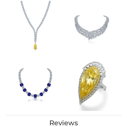
Reviews