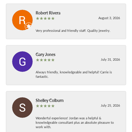
Robert Rivera
August 3, 2026
Very professional and friendly staff. Quality jewelry.
Gary Jones
July 31, 2026
Always friendly, knowledgeable and helpful! Carrie is
fantastic.
Shelley Colburn
July 25, 2026
Wonderful experience! Jordan was a helpful &
knowledgeable consultant plus an absolute pleasure to
work with.