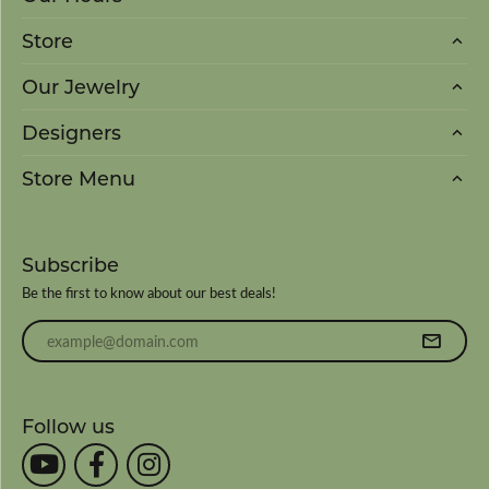
Store
Our Jewelry
Designers
Store Menu
Subscribe
Be the first to know about our best deals!
Enter your email address
Follow us