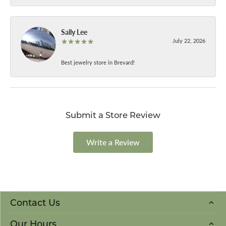
Sally Lee
July 22, 2026
Best jewelry store in Brevard!
Submit a Store Review
Write a Review
Contact Us
Our Hours