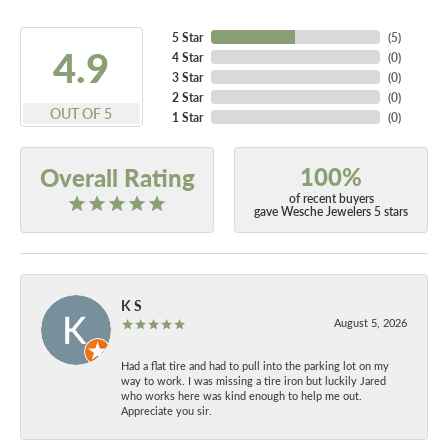
5 Star
(
5
)
4.9
4 Star
(
0
)
3 Star
(
0
)
2 Star
(
0
)
OUT OF 5
1 Star
(
0
)
100%
Overall Rating
of recent buyers
gave Wesche Jewelers 5 stars
K S
August 5, 2026
Had a flat tire and had to pull into the parking lot on my
way to work. I was missing a tire iron but luckily Jared
who works here was kind enough to help me out.
Appreciate you sir.