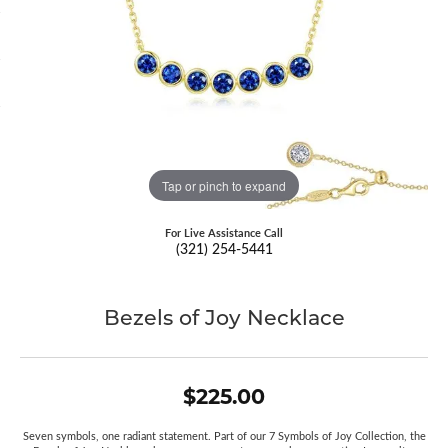
Tap or pinch to expand
For Live Assistance Call
(321) 254-5441
Bezels of Joy Necklace
$225.00
Seven symbols, one radiant statement. Part of our 7 Symbols of Joy Collection, the