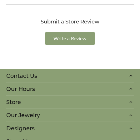
Submit a Store Review
Write a Review
Contact Us
Our Hours
Store
Our Jewelry
Designers