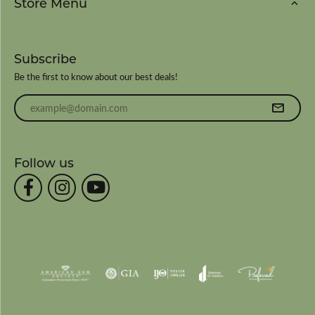
Store Menu
Subscribe
Be the first to know about our best deals!
Enter your email address
Follow us