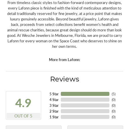
From timeless classic styles to fashion-forward contemporary designs,
every Lafonn piece is finished with the kind of meticulous attention to
detail traditionally reserved for fine jewelry, at a price point that makes
luxury genuinely accessible. Beyond beautiful jewelry, Lafonn gives
back, proceeds from select collections benefit women's health and
animal rescue charities, because great design should do more than look
good. At Wesche Jewelers in Melbourne, Florida, we are proud to carry
Lafonn for every woman on the Space Coast who deserves to shine on
her own terms.
More from Lafonn:
Reviews
5 Star
(
5
)
4.9
4 Star
(
0
)
3 Star
(
0
)
2 Star
(
0
)
OUT OF 5
1 Star
(
0
)