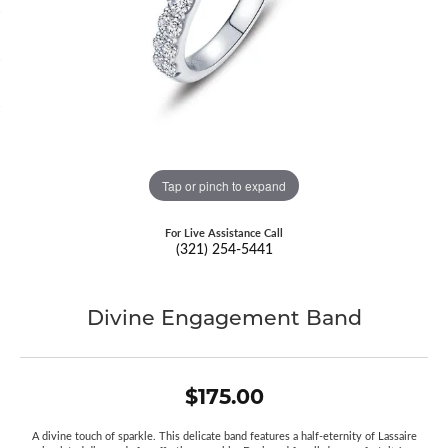
Tap or pinch to expand
For Live Assistance Call
(321) 254-5441
Divine Engagement Band
$175.00
A divine touch of sparkle. This delicate band features a half-eternity of Lassaire