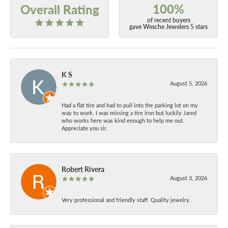
100%
Overall Rating
of recent buyers
gave Wesche Jewelers 5 stars
K S
August 5, 2026
Had a flat tire and had to pull into the parking lot on my
way to work. I was missing a tire iron but luckily Jared
who works here was kind enough to help me out.
Appreciate you sir.
Robert Rivera
August 3, 2026
Very professional and friendly staff. Quality jewelry.