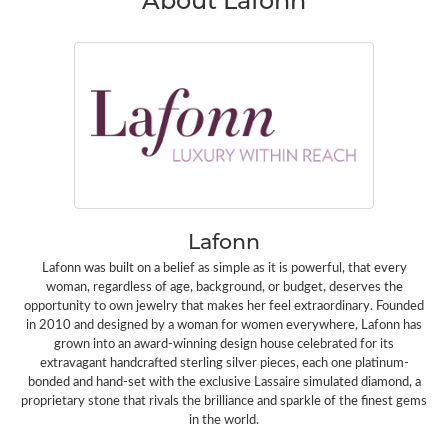
Lafonn
Lafonn was built on a belief as simple as it is powerful, that every
woman, regardless of age, background, or budget, deserves the
opportunity to own jewelry that makes her feel extraordinary. Founded
in 2010 and designed by a woman for women everywhere, Lafonn has
grown into an award-winning design house celebrated for its
extravagant handcrafted sterling silver pieces, each one platinum-
bonded and hand-set with the exclusive Lassaire simulated diamond, a
proprietary stone that rivals the brilliance and sparkle of the finest gems
in the world.