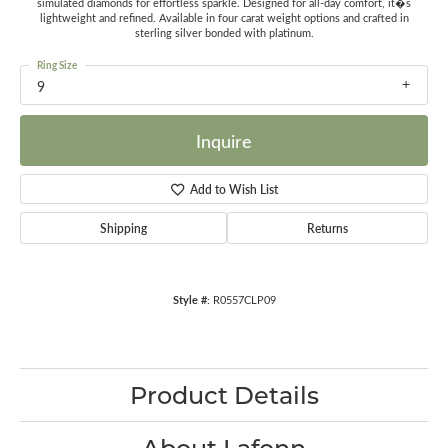
simulated diamonds for effortless sparkle. Designed for all-day comfort, it�s
lightweight and refined. Available in four carat weight options and crafted in
sterling silver bonded with platinum.
Ring Size
9
Inquire
Add to Wish List
Shipping
Returns
Style #:
R0557CLP09
Product Details
About Lafonn