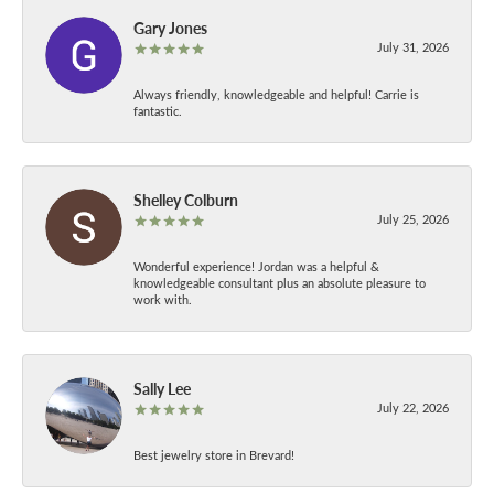
Gary Jones
July 31, 2026
Always friendly, knowledgeable and helpful! Carrie is
fantastic.
Shelley Colburn
July 25, 2026
Wonderful experience! Jordan was a helpful &
knowledgeable consultant plus an absolute pleasure to
work with.
Sally Lee
July 22, 2026
Best jewelry store in Brevard!