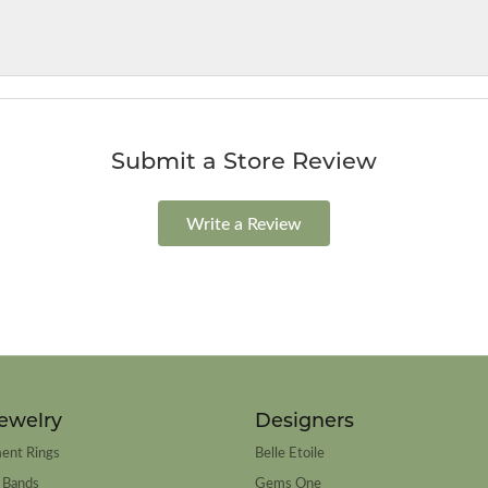
Submit a Store Review
Write a Review
ewelry
Designers
ent Rings
Belle Etoile
 Bands
Gems One