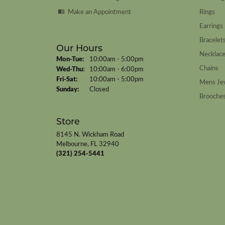
Make an Appointment
Rings
Earrings
Bracelet
Our Hours
Necklac
Monday - Tuesday:
Mon-Tue:
10:00am - 5:00pm
Chains
Wednesday - Thursday:
Wed-Thu:
10:00am - 6:00pm
Friday - Saturday:
Fri-Sat:
10:00am - 5:00pm
Mens Je
Sunday:
Closed
Brooche
Store
8145 N. Wickham Road
Melbourne, FL 32940
(321) 254-5441