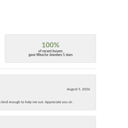
100%
of recent buyers
gave Wesche Jewelers 5 stars
August 5, 2026
as kind enough to help me out. Appreciate you sir.