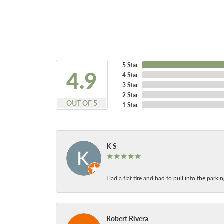
5 Star
4.9
4 Star
3 Star
2 Star
OUT OF 5
1 Star
K S
Had a flat tire and had to pull into the park
Robert Rivera