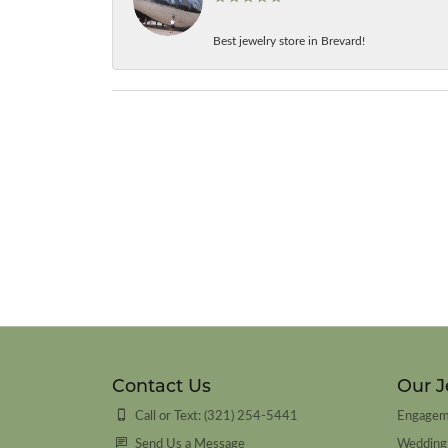
Best jewelry store in Brevard!
Contact Us
Our J
Call or Text: (321) 254-5441
Engagem
Send Us a Message
Wedding