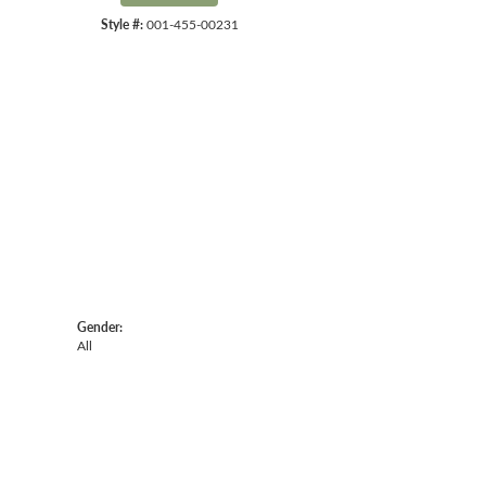
Style #:
001-455-00231
Click to zoom
Gender:
All