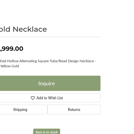
Surreal Diamond
old Necklace
,999.00
shed Hollow Alternating Square Tube/Bead Design Necklace -
Yellow Gold
Inquire
Add to Wish List
Shipping
Returns
Item is in stock