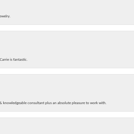
ewelry.
arrie is fantastic.
& knowledgeable consultant plus an absolute pleasure to work with.