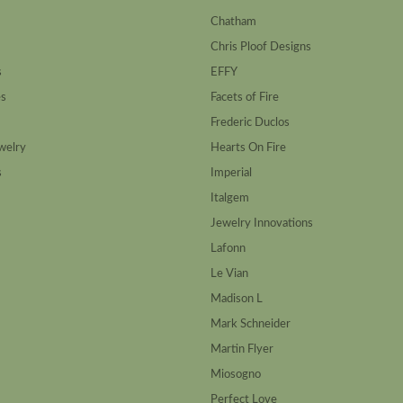
Chatham
Chris Ploof Designs
s
EFFY
es
Facets of Fire
Frederic Duclos
welry
Hearts On Fire
s
Imperial
Italgem
Jewelry Innovations
Lafonn
Le Vian
Madison L
Mark Schneider
Martin Flyer
Miosogno
Perfect Love