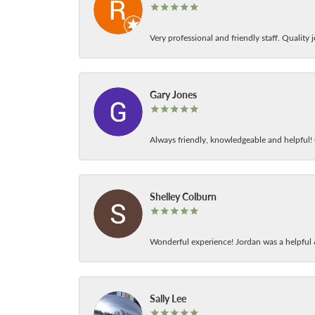
Very professional and friendly staff. Quality j
Gary Jones
Always friendly, knowledgeable and helpful! C
Shelley Colburn
Wonderful experience! Jordan was a helpful 
Sally Lee