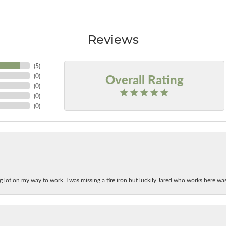
Reviews
(
5
)
Overall Rating
(
0
)
(
0
)
(
0
)
(
0
)
ing lot on my way to work. I was missing a tire iron but luckily Jared who works here w