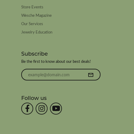
Store Events
Wesche Magazine
Our Services
Jewelry Education
Subscribe
Be the first to know about our best deals!
Enter your email address
Follow us