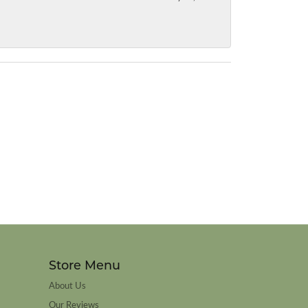
Store Menu
About Us
Our Reviews