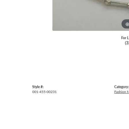
For L
(3
Style #:
Category:
001-455-00231
Fashion 