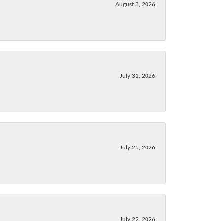
August 3, 2026
July 31, 2026
July 25, 2026
July 22, 2026