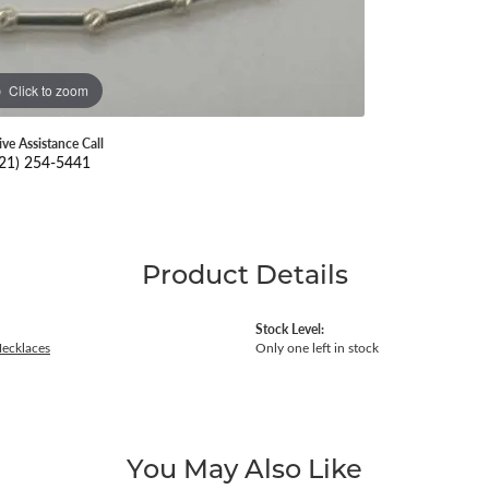
Click to zoom
ive Assistance Call
21) 254-5441
Product Details
Stock Level:
Necklaces
Only one left in stock
You May Also Like