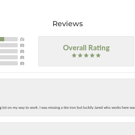
Reviews
(
5
)
Overall Rating
(
0
)
(
0
)
(
0
)
(
0
)
ing lot on my way to work. I was missing a tire iron but luckily Jared who works here w