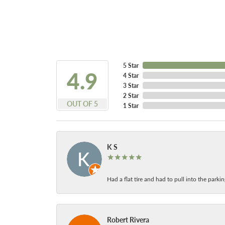
5 Star
4.9
4 Star
3 Star
2 Star
OUT OF 5
1 Star
K S
Had a flat tire and had to pull into the park
Robert Rivera