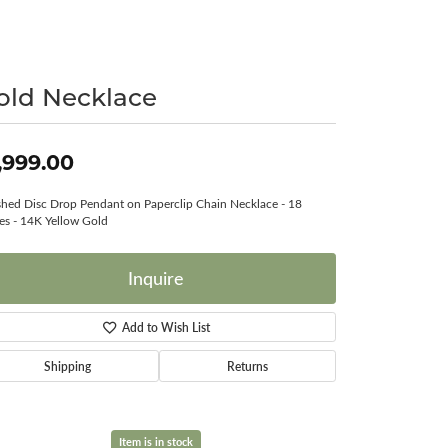
Surreal Diamond
old Necklace
,999.00
shed Disc Drop Pendant on Paperclip Chain Necklace - 18
es - 14K Yellow Gold
Inquire
Add to Wish List
Shipping
Returns
Item is in stock