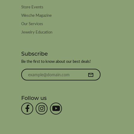
Store Events
Wesche Magazine
Our Services
Jewelry Education
Subscribe
Be the first to know about our best deals!
Enter your email address
Follow us