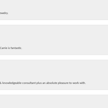
ewelry.
arrie is fantastic.
& knowledgeable consultant plus an absolute pleasure to work with.