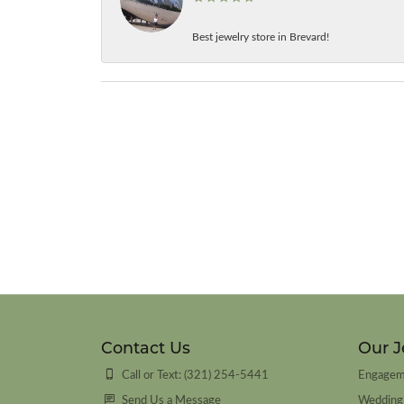
Best jewelry store in Brevard!
Contact Us
Our J
Call or Text: (321) 254-5441
Engagem
Send Us a Message
Wedding