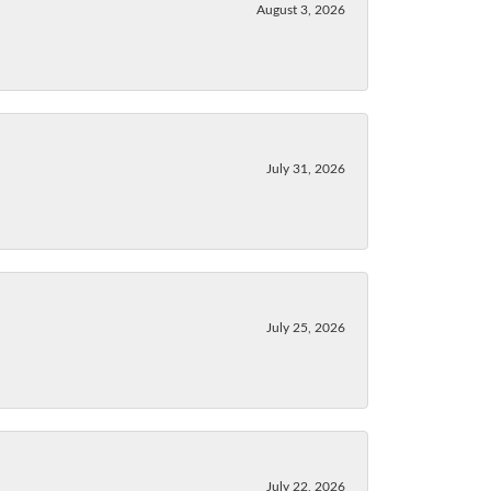
August 3, 2026
July 31, 2026
July 25, 2026
July 22, 2026