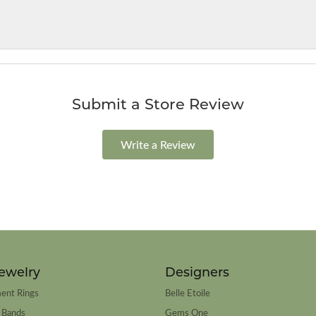
Submit a Store Review
Write a Review
ewelry
Designers
ent Rings
Belle Etoile
 Bands
Gems One