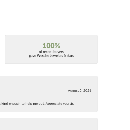
100%
of recent buyers
gave Wesche Jewelers 5 stars
August 5, 2026
as kind enough to help me out. Appreciate you sir.