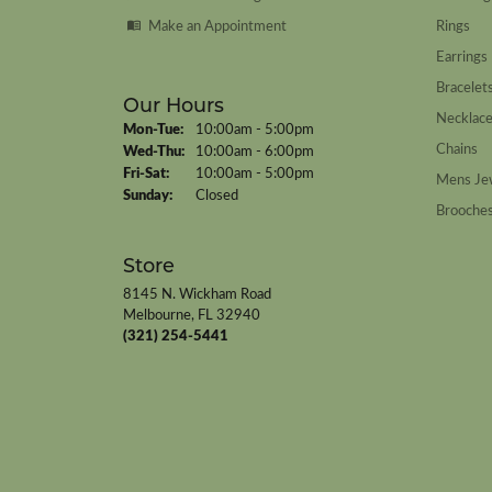
Make an Appointment
Rings
Earrings
Bracelet
Our Hours
Necklac
Monday - Tuesday:
Mon-Tue:
10:00am - 5:00pm
Chains
Wednesday - Thursday:
Wed-Thu:
10:00am - 6:00pm
Friday - Saturday:
Fri-Sat:
10:00am - 5:00pm
Mens Je
Sunday:
Closed
Brooche
Store
8145 N. Wickham Road
Melbourne, FL 32940
(321) 254-5441