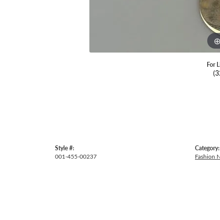
For L
(3
Style #:
Category:
001-455-00237
Fashion 