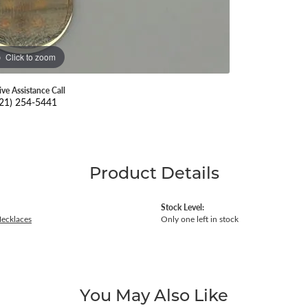
Click to zoom
ive Assistance Call
21) 254-5441
Product Details
Stock Level:
Necklaces
Only one left in stock
You May Also Like