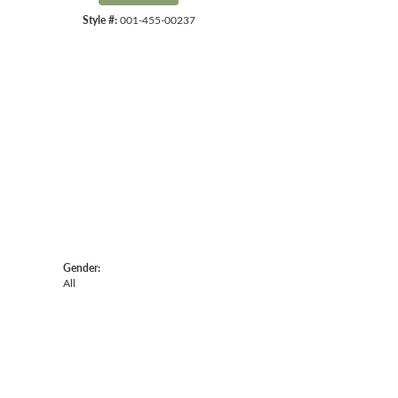
Style #:
001-455-00237
Click to zoom
Gender:
All