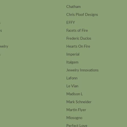
Chatham
Chris Ploof Designs
s
EFFY
es
Facets of Fire
Frederic Duclos
welry
Hearts On Fire
s
Imperial
Italgem
Jewelry Innovations
Lafonn
Le Vian
Madison L
Mark Schneider
Martin Flyer
Miosogno
Perfect Love