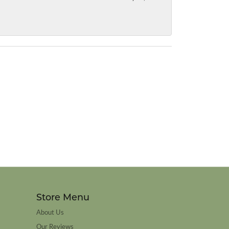
Store Menu
About Us
Our Reviews