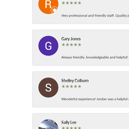
Very professional and friendly staff. Quality j
Gary Jones
Always friendly, knowledgeable and helpful! C
Shelley Colburn
Wonderful experience! Jordan was a helpful 
Sally Lee