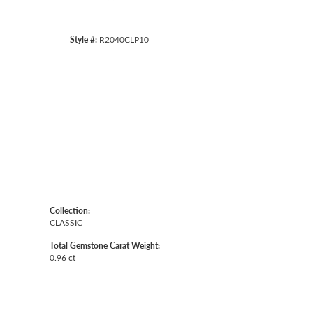
Style #:
R2040CLP10
Collection:
CLASSIC
Total Gemstone Carat Weight:
0.96 ct