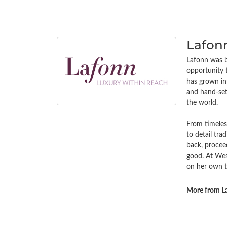
Lafon
Lafonn was bu
opportunity 
has grown in
and hand-set 
the world.
From timeless
to detail tra
back, procee
good. At Wes
on her own t
More from L