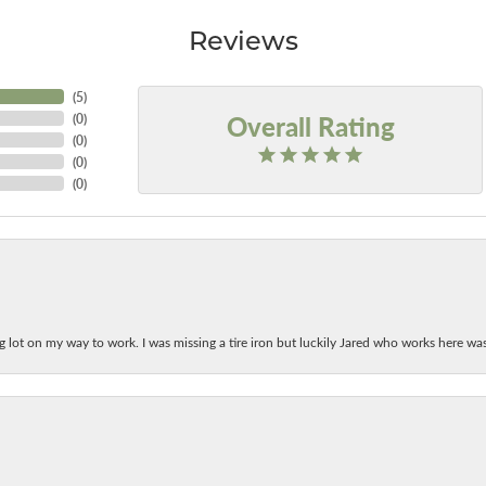
Reviews
(
5
)
Overall Rating
(
0
)
(
0
)
(
0
)
(
0
)
ing lot on my way to work. I was missing a tire iron but luckily Jared who works here w