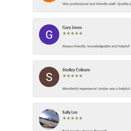
Very professional and friendly staff. Quality j
Gary Jones
Always friendly, knowledgeable and helpful! C
Shelley Colburn
Wonderful experience! Jordan was a helpful 
Sally Lee
Best jewelry store in Brevard!