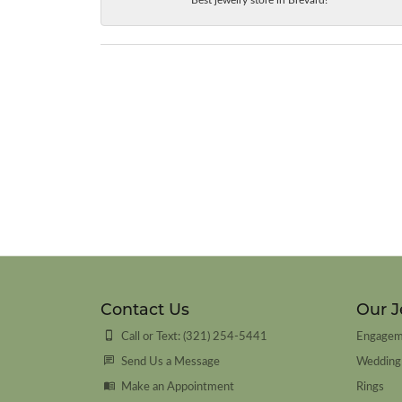
Contact Us
Our J
Call or Text: (321) 254-5441
Engagem
Send Us a Message
Wedding
Make an Appointment
Rings