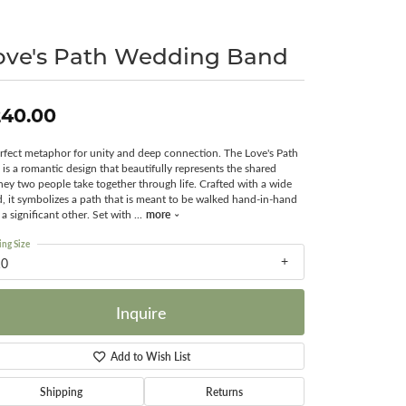
Surreal Diamond
ove's Path Wedding Band
240.00
rfect metaphor for unity and deep connection. The Love's Path
 is a romantic design that beautifully represents the shared
ney two people take together through life. Crafted with a wide
, it symbolizes a path that is meant to be walked hand-in-hand
more
 a significant other. Set with
...
ing Size
10
Inquire
Add to Wish List
Shipping
Returns