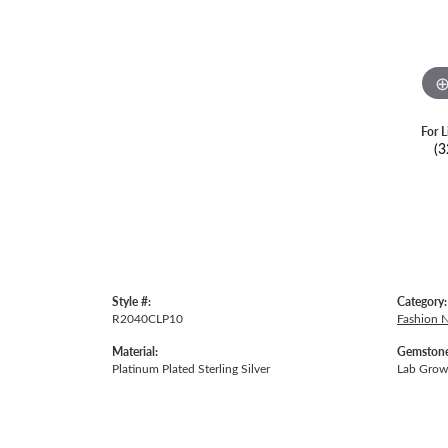
For L
(3
Style #:
Category:
R2040CLP10
Fashion 
Material:
Gemstone
Platinum Plated Sterling Silver
Lab Gro