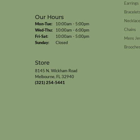
Earrings
Bracelet
Our Hours
Necklac
Monday - Tuesday:
Mon-Tue:
10:00am - 5:00pm
Chains
Wednesday - Thursday:
Wed-Thu:
10:00am - 6:00pm
Friday - Saturday:
Fri-Sat:
10:00am - 5:00pm
Mens Je
Sunday:
Closed
Brooche
Store
8145 N. Wickham Road
Melbourne, FL 32940
(321) 254-5441