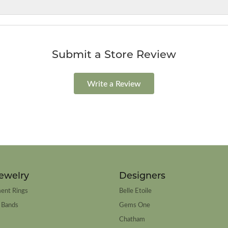
Submit a Store Review
Write a Review
ewelry
Designers
ent Rings
Belle Etoile
 Bands
Gems One
Chatham