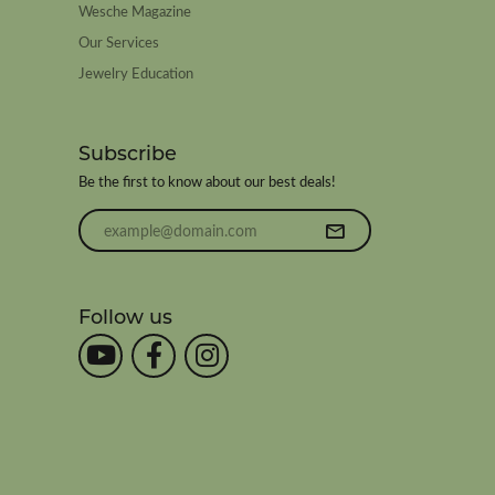
Wesche Magazine
Our Services
Jewelry Education
Subscribe
Be the first to know about our best deals!
Enter your email address
Follow us