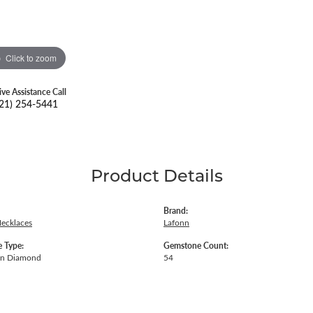
Click to zoom
ive Assistance Call
21) 254-5441
Product Details
Brand:
Necklaces
Lafonn
 Type:
Gemstone Count:
wn Diamond
54