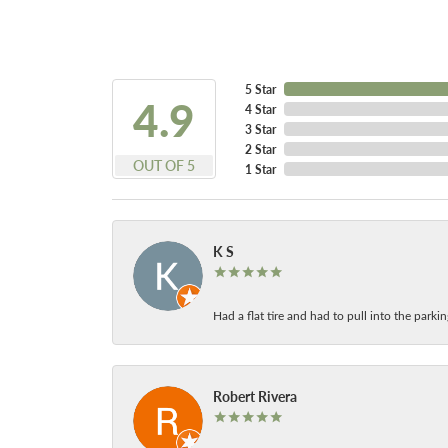
5 Star
4.9
4 Star
3 Star
2 Star
OUT OF 5
1 Star
K S
Had a flat tire and had to pull into the park
Robert Rivera