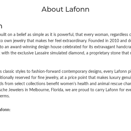
About Lafonn
n
ilt on a belief as simple as it is powerful, that every woman, regardless
to own jewelry that makes her feel extraordinary. Founded in 2010 an
to an award-winning design house celebrated for its extravagant handcraf
with the exclusive Lassaire simulated diamond, a proprietary stone that ri
 classic styles to fashion-forward contemporary designs, every Lafonn pi
ditionally reserved for fine jewelry, at a price point that makes luxury gen
ds from select collections benefit women's health and animal rescue char
che Jewelers in Melbourne, Florida, we are proud to carry Lafonn for 
erms.
afonn: