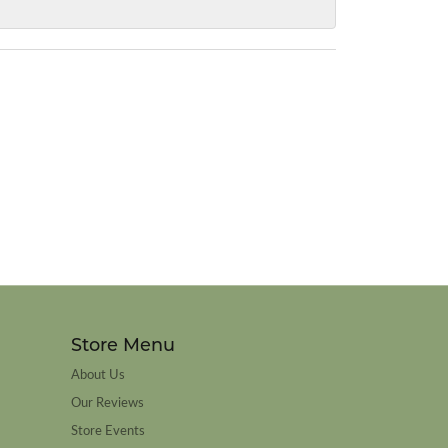
Store Menu
About Us
Our Reviews
Store Events