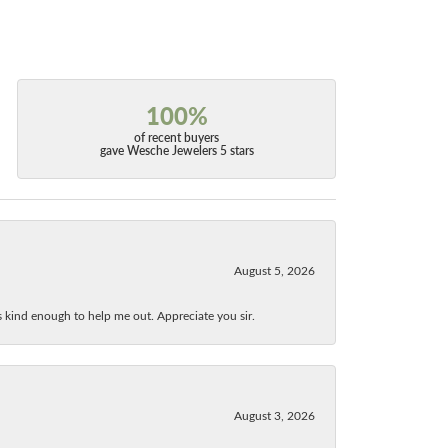
100%
of recent buyers
gave Wesche Jewelers 5 stars
August 5, 2026
as kind enough to help me out. Appreciate you sir.
August 3, 2026