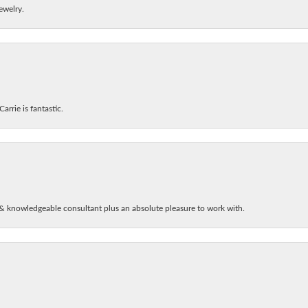
ewelry.
arrie is fantastic.
& knowledgeable consultant plus an absolute pleasure to work with.