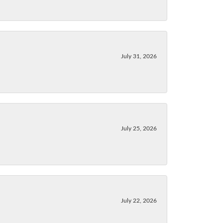
July 31, 2026
July 25, 2026
July 22, 2026