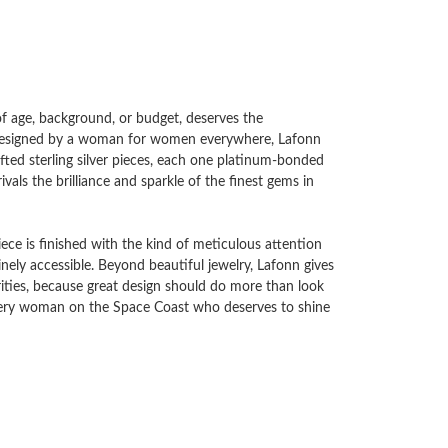
 of age, background, or budget, deserves the
d designed by a woman for women everywhere, Lafonn
ted sterling silver pieces, each one platinum-bonded
vals the brilliance and sparkle of the finest gems in
ece is finished with the kind of meticulous attention
uinely accessible. Beyond beautiful jewelry, Lafonn gives
ities, because great design should do more than look
every woman on the Space Coast who deserves to shine