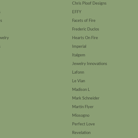
Chris Ploof Designs
s
EFFY
es
Facets of Fire
Frederic Duclos
welry
Hearts On Fire
s
Imperial
Italgem
Jewelry Innovations
Lafonn
Le Vian
Madison L
Mark Schneider
Martin Flyer
Miosogno
Perfect Love
Revelation