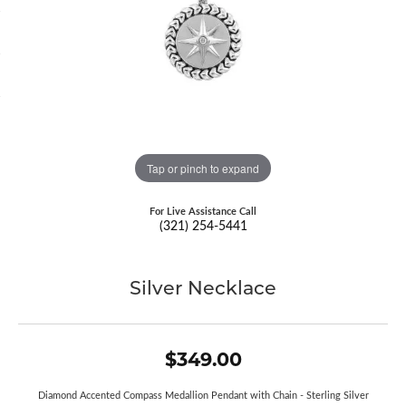
Tap or pinch to expand
For Live Assistance Call
(321) 254-5441
Silver Necklace
$349.00
Diamond Accented Compass Medallion Pendant with Chain - Sterling Silver