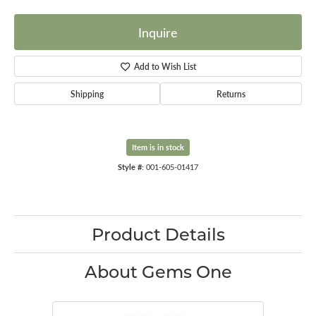
Inquire
Add to Wish List
Shipping
Returns
Item is in stock
Style #:
001-605-01417
Product Details
About Gems One