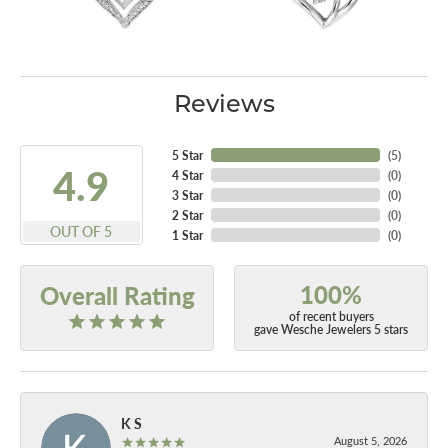
Reviews
5 Star
(
5
)
4.9
4 Star
(
0
)
3 Star
(
0
)
2 Star
(
0
)
OUT OF 5
1 Star
(
0
)
100%
Overall Rating
of recent buyers
gave Wesche Jewelers 5 stars
K S
August 5, 2026