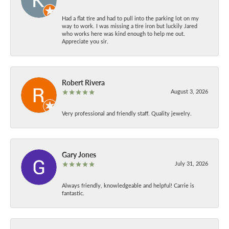
Had a flat tire and had to pull into the parking lot on my
way to work. I was missing a tire iron but luckily Jared
who works here was kind enough to help me out.
Appreciate you sir.
Robert Rivera
August 3, 2026
Very professional and friendly staff. Quality jewelry.
Gary Jones
July 31, 2026
Always friendly, knowledgeable and helpful! Carrie is
fantastic.