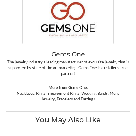
Gems One
The jewelry industry's leading manufacturer of exquisite jewelry that is
supported by state of the art marketing. Gems One is a retailer's true
partner!
More from Gems One:
Necklaces
,
Rings
,
Engagement Rings
,
Wedding Bands
,
Mens
Jewelry
,
Bracelets
and
Earrings
You May Also Like